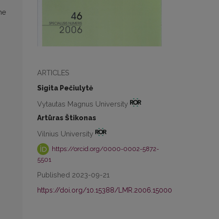
he
ARTICLES
Sigita Pečiulytė
Vytautas Magnus University
Artūras Štikonas
Vilnius University
https://orcid.org/0000-0002-5872-
5501
Published 2023-09-21
https://doi.org/10.15388/LMR.2006.15000