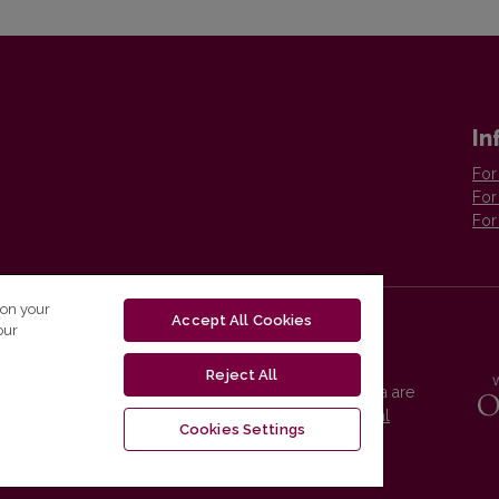
In
For
For
For
 on your
Accept All Cookies
our
Reject All
Vilnius University Press platform and metadata are
distributed by
Creative Commons International
Cookies Settings
License
.