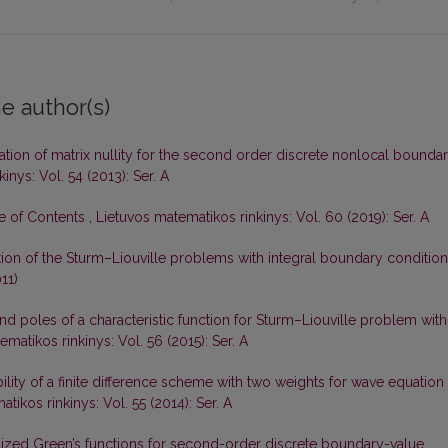
e author(s)
gation of matrix nullity for the second order discrete nonlocal bounda
inys: Vol. 54 (2013): Ser. A
le of Contents
,
Lietuvos matematikos rinkinys: Vol. 60 (2019): Ser. A
tion of the Sturm–Liouville problems with integral boundary conditio
11)
d poles of a characteristic function for Sturm–Liouville problem with
matikos rinkinys: Vol. 56 (2015): Ser. A
ility of a finite difference scheme with two weights for wave equation
tikos rinkinys: Vol. 55 (2014): Ser. A
ized Green’s functions for second-order discrete boundary-value