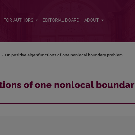
dary problem
FOR AUTHORS
EDITORIAL BOARD
ABOUT
)
/
On positive eigenfunctions of one nonlocal boundary problem
tions of one nonlocal boundar