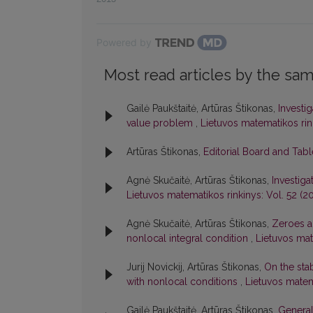
Powered by
Most read articles by the sam
Gailė Paukštaitė, Artūras Štikonas,
Investi
value problem
,
Lietuvos matematikos rink
Artūras Štikonas,
Editorial Board and Tab
Agnė Skučaitė, Artūras Štikonas,
Investiga
Lietuvos matematikos rinkinys: Vol. 52 (20
Agnė Skučaitė, Artūras Štikonas,
Zeroes an
nonlocal integral condition
,
Lietuvos mate
Jurij Novickij, Artūras Štikonas,
On the stab
with nonlocal conditions
,
Lietuvos matema
Gailė Paukštaitė, Artūras Štikonas,
General