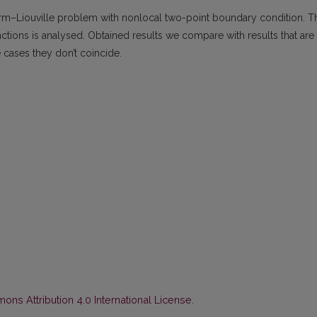
turm–Liouville problem with nonlocal two-point boundary condition. T
ctions is analysed. Obtained results we compare with results that are
 cases they don’t coincide.
ns Attribution 4.0 International License
.