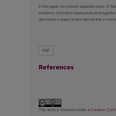
In this paper we present separate cases of S
existence of positive eigenvalues and eigenfun
described in paper [1] and denote that in some
PDF
References
This work is licensed under a
Creative Commo