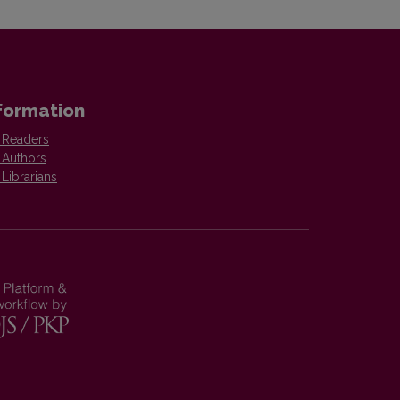
formation
 Readers
 Authors
 Librarians