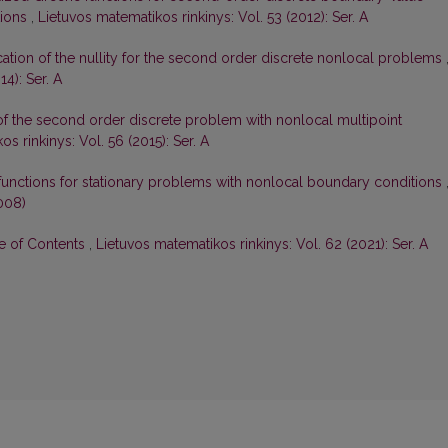
tions
,
Lietuvos matematikos rinkinys: Vol. 53 (2012): Ser. A
ication of the nullity for the second order discrete nonlocal problems
4): Ser. A
 of the second order discrete problem with nonlocal multipoint
s rinkinys: Vol. 56 (2015): Ser. A
functions for stationary problems with nonlocal boundary conditions
008)
le of Contents
,
Lietuvos matematikos rinkinys: Vol. 62 (2021): Ser. A