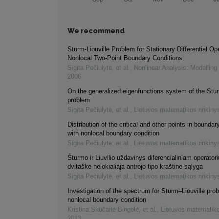
We recommend
Sturm-Liouville Problem for Stationary Differential Op
Nonlocal Two-Point Boundary Conditions
Sigita Pečiulytė, et al.
,
Nonlinear Analysis: Modelling
2006
On the generalized eigenfunctions system of the Stur
problem
Sigita Pečiulytė, et al.
,
Lietuvos matematikos rinkiny
Distribution of the critical and other points in bounda
with nonlocal boundary condition
Sigita Pečiulytė, et al.
,
Lietuvos matematikos rinkiny
Šturmo ir Liuvilio uždavinys diferencialiniam operatori
dvitaške nelokialiąja antrojo tipo kraštine sąlyga
Sigita Pečiulytė, et al.
,
Lietuvos matematikos rinkiny
Investigation of the spectrum for Sturm–Liouville pro
nonlocal boundary condition
Kristina Skučaitė-Bingelė, et al.
,
Lietuvos matematiko
2013