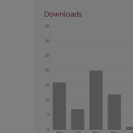
Downloads