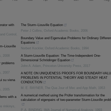
erator with
The Sturm–Liouville Equation
Peter J Collins
,
Oxford Academic Books
,
2006
 and Control
,
Boundary Value and Eigenvalue Problems for Ordinary Different
Equations
m–Liouville
Norbert Kockler
,
Oxford Academic Books
,
1994
s
,
2008
A Sturm-Liouville Equation: The Time-Independent One-
Dimensional Schrödinger Equation
ry problems
John A. Adam
,
Princeton University Press
,
2017
s
,
2007
A NOTE ON UNIQUENESS PROOFS FOR BOUNDARY-VAL
PROBLEMS IN POTENTIAL THEORY AND STEADY HEAT
ui su viena
CONDUCTION
M. E. RAYNER
,
The Qua Jour of Mec and App Math
,
1953
s
,
2005
A numerical method using the Prüfer transformation for the
blems with a
calculation of eigenpairs of two-parameter Sturm-Liouville pro
s rinkinys
,
P. A. BINDING
,
IMA Journal of Numerical Analysis
,
1993