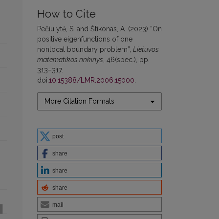
How to Cite
Pečiulytė, S. and Štikonas, A. (2023) “On
positive eigenfunctions of one
nonlocal boundary problem”,
Lietuvos
matematikos rinkinys
, 46(spec.), pp.
313–317.
doi:
10.15388/LMR.2006.15000
.
More Citation Formats
post
share
share
share
mail