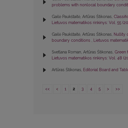
problems with nonlocal boundary condi
Gailė Paukštaitė, Artūras Štikonas,
Classif
Lietuvos matematikos rinkinys: Vol. 55 (201
Gailė Paukštaitė, Artūras Štikonas,
Nullity
boundary conditions
,
Lietuvos matematiko
Svetlana Roman, Artūras Štikonas,
Green 
Lietuvos matematikos rinkinys: Vol. 48 (2
Artūras Štikonas,
Editorial Board and Tab
<<
<
1
2
3
4
5
>
>>