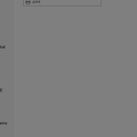
print
ial
UE
blems