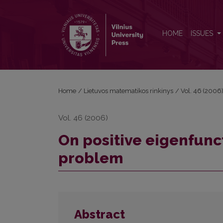
On positive eigenfunctions of one nonlocal boun
HOME
ISSUES
Home
/
Lietuvos matematikos rinkinys
/
Vol. 46 (2006
Vol. 46 (2006)
On positive eigenfunc
problem
Abstract