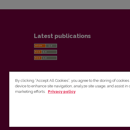
Latest publications
By clicking “Accept All Cookies”, you agree to the storing of cookies
device to enhance site navigation, analyze site usage, and assist in 
Vilnius University Press
marketing efforts.
Privacy policy
Tel. +370 5 268 7184, E-mail:
info@leidykla.vu.lt
9 Saulėtekis av., LT10222 Vilnius
https://www.leidykla.vu.lt