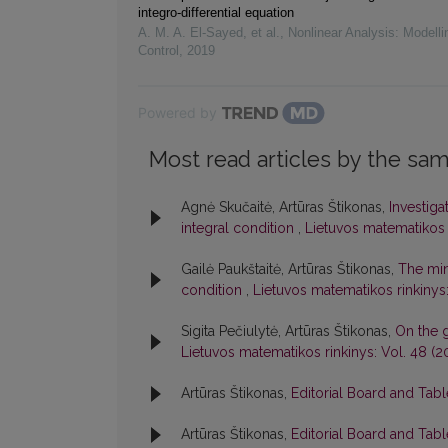
integro-differential equation
A. M. A. El‐Sayed, et al.
,
Nonlinear Analysis: Modelli
Control
,
2019
Powered by
Most read articles by the sam
Agnė Skučaitė, Artūras Štikonas,
Investiga
integral condition
,
Lietuvos matematikos r
Gailė Paukštaitė, Artūras Štikonas,
The min
condition
,
Lietuvos matematikos rinkinys: 
Sigita Pečiulytė, Artūras Štikonas,
On the 
Lietuvos matematikos rinkinys: Vol. 48 (2
Artūras Štikonas,
Editorial Board and Tab
Artūras Štikonas,
Editorial Board and Tab