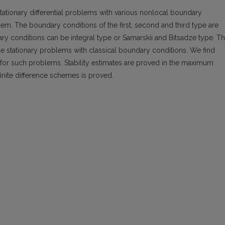
tationary differential problems with various nonlocal boundary
hem. The boundary conditions of the first, second and third type are
y conditions can be integral type or Samarskii and Bitsadze type. T
he stationary problems with classical boundary conditions. We find
s for such problems. Stability estimates are proved in the maximum
nite difference schemes is proved.