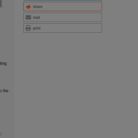
share
mail
print
ting
o the