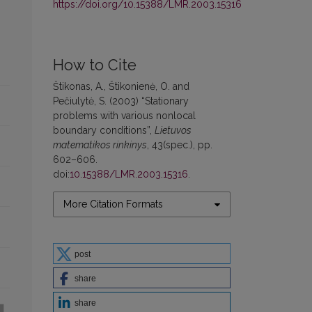
https://doi.org/10.15388/LMR.2003.15316
How to Cite
Štikonas, A., Štikonienė, O. and
Pečiulytė, S. (2003) “Stationary
problems with various nonlocal
boundary conditions”,
Lietuvos
matematikos rinkinys
, 43(spec.), pp.
602–606.
doi:
10.15388/LMR.2003.15316
.
More Citation Formats
post
share
share