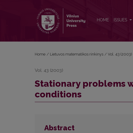
Stationary problems with various nonlocal boundar
HOME
ISSUES
Home
/
Lietuvos matematikos rinkinys
/
Vol. 43 (2003)
Vol. 43 (2003)
Stationary problems w
conditions
Abstract