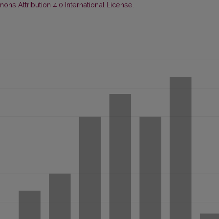
ns Attribution 4.0 International License
.