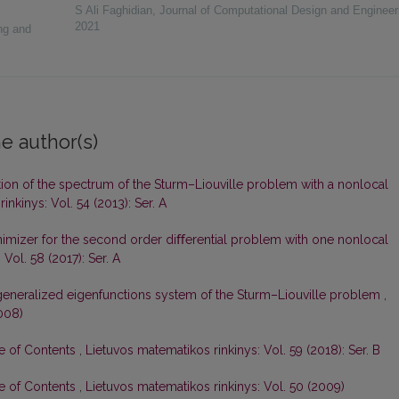
S Ali Faghidian
,
Journal of Computational Design and Engineer
2021
ng and
e author(s)
tion of the spectrum of the Sturm–Liouville problem with a nonlocal
inkinys: Vol. 54 (2013): Ser. A
imizer for the second order diﬀerential problem with one nonlocal
Vol. 58 (2017): Ser. A
generalized eigenfunctions system of the Sturm–Liouville problem
,
008)
le of Contents
,
Lietuvos matematikos rinkinys: Vol. 59 (2018): Ser. B
le of Contents
,
Lietuvos matematikos rinkinys: Vol. 50 (2009)