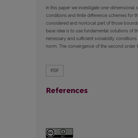
In this paper we investigate one-dimensional s
conditions and finite difference schemes for t
considered and nonlocal part of those boundar
base idea is to use fundamental solutions of t
necessary and sufficient solvability condition
norm. The convergence of the second order fi
PDF
References