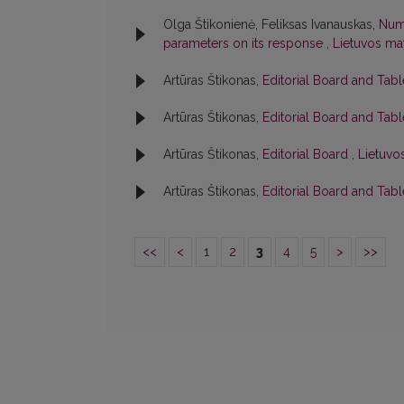
Olga Štikonienė, Feliksas Ivanauskas,
Nume
parameters on its response
,
Lietuvos mat
Artūras Štikonas,
Editorial Board and Tab
Artūras Štikonas,
Editorial Board and Tab
Artūras Štikonas,
Editorial Board
,
Lietuvos
Artūras Štikonas,
Editorial Board and Tab
<<
<
1
2
3
4
5
>
>>