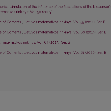
rical simulation of the influence of the fluctuations of the biosensor’
ematikos rinkinys: Vol. 50 (2009)
le of Contents
,
Lietuvos matematikos rinkinys: Vol. 55 (2014): Ser. B
le of Contents
,
Lietuvos matematikos rinkinys: Vol. 60 (2019): Ser. B
 matematikos rinkinys: Vol. 64 (2023): Ser. B
le of Contents
,
Lietuvos matematikos rinkinys: Vol. 61 (2020): Ser. B