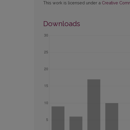
This work is licensed under a
Creative Commo
Downloads