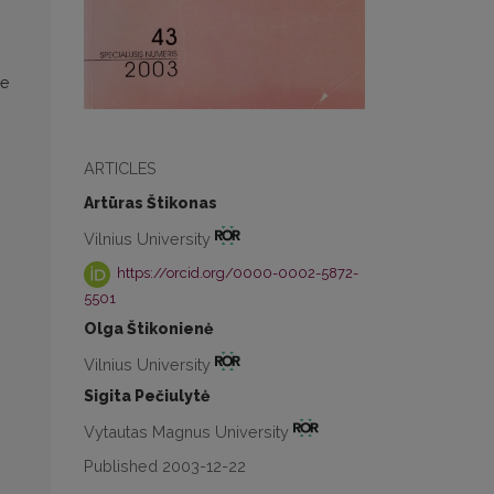
he
ARTICLES
Artūras Štikonas
Vilnius University
https://orcid.org/0000-0002-5872-
5501
Olga Štikonienė
Vilnius University
Sigita Pečiulytė
Vytautas Magnus University
Published 2003-12-22