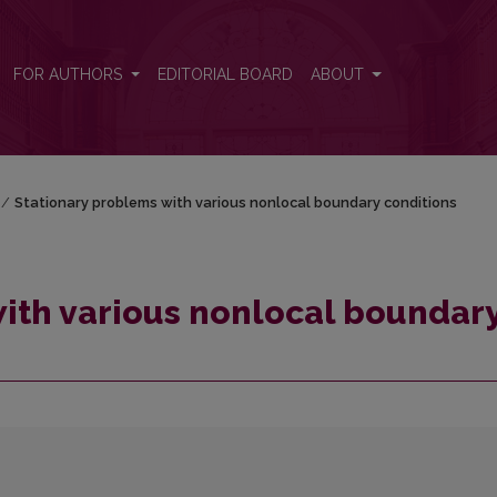
y conditions
FOR AUTHORS
EDITORIAL BOARD
ABOUT
/
Stationary problems with various nonlocal boundary conditions
ith various nonlocal boundar