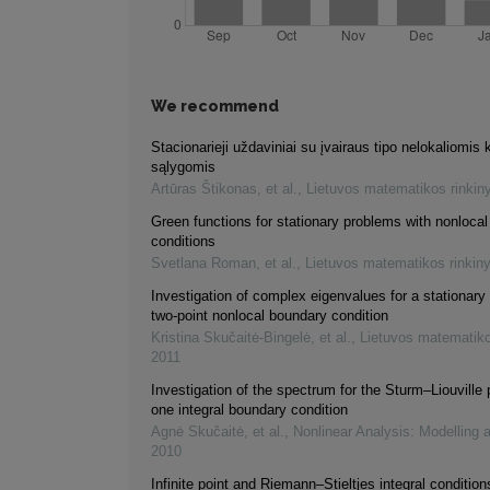
We recommend
Stacionarieji uždaviniai su įvairaus tipo nelokaliomis 
sąlygomis
Artūras Štikonas, et al.
,
Lietuvos matematikos rinkin
Green functions for stationary problems with nonloca
conditions
Svetlana Roman, et al.
,
Lietuvos matematikos rinkin
Investigation of complex eigenvalues for a stationary
two-point nonlocal boundary condition
Kristina Skučaitė-Bingelė, et al.
,
Lietuvos matematiko
2011
Investigation of the spectrum for the Sturm–Liouville
one integral boundary condition
Agnė Skučaitė, et al.
,
Nonlinear Analysis: Modelling 
2010
Infinite point and Riemann–Stieltjes integral condition