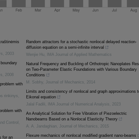
kraštinėmis
Random attractors for a stochastic nonlocal delayed reaction-
diffusion equation on a semi-infinite interval
ys
,
2003
Wenjie Hu
,
IMA Journal of Applied Mathematics
l boundary
Natural Frequency and Buckling of Orthotropic Nanoplates Res
on Two-Parameter Elastic Foundations with Various Boundary
ys
,
2008
Conditions
M. Sobhy
,
Journal of Mechanics
,
2014
 problem with
Limits and consistency of nonlocal and graph approximations t
s rinkinys
,
Eikonal equation
Jalal Fadili
,
IMA Journal of Numerical Analysis
,
2023
 problem with
An Analytical Solution for Free Vibration of Piezoelectric
Nanobeams Based on a Nonlocal Elasticity Theory
and Control
,
A. A. Jandaghian
,
Journal of Mechanics
,
2015
Flexure mechanics of nonlocal modified gradient nano-beams
s for an