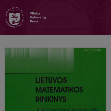
Heritage of Pranas Mašiotas (1863–1940): expression and developme