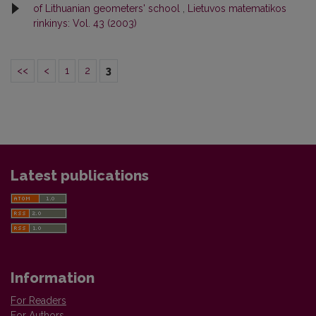
of Lithuanian geometers' school
,
Lietuvos matematikos
rinkinys: Vol. 43 (2003)
<<
<
1
2
3
Latest publications
Information
For Readers
For Authors