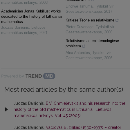
matematikos rinkinys
,
2003
Lindiwe Tshuma
,
Tydskrif vir
Academician Jonas Kubilius: works
Geesteswetenskappe
,
2017
dedicated to the history of Lithuanian
Kritiese Teorie en relativisme
mathematics
Pieter Duvenage
,
Tydskrif vir
Juozas Banionis
,
Lietuvos
Geesteswetenskappe
,
2006
matematikos rinkinys
,
2021
Relativisme as epistemologiese
probleem
Alex Antonites
,
Tydskrif vir
Geesteswetenskappe
,
2006
Powered by
Most read articles by the same author(s)
Juozas Banionis,
B.V. Chmielevskis and his research into the
history of the old mathematics in Lithuania
,
Lietuvos
matematikos rinkinys: Vol. 45 (2005)
Juozas Banionis,
Vaclovas Bliznikas (1930–1997) – creator