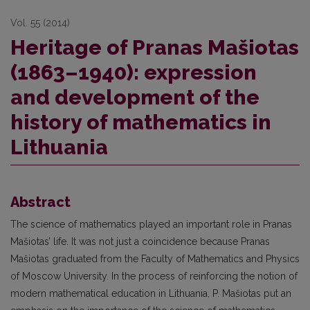
Vol. 55 (2014)
Heritage of Pranas Mašiotas
(1863–1940): expression
and development of the
history of mathematics in
Lithuania
Abstract
The science of mathematics played an important role in Pranas
Mašiotas’ life. It was not just a coincidence because Pranas
Mašiotas graduated from the Faculty of Mathematics and Physics
of Moscow University. In the process of reinforcing the notion of
modern mathematical education in Lithuania, P. Mašiotas put an