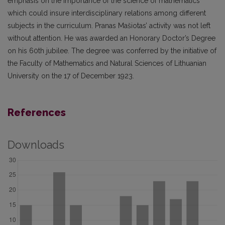
emphasis on the importance of the science of mathematics
which could insure interdisciplinary relations among different
subjects in the curriculum. Pranas Mašiotas’ activity was not left
without attention. He was awarded an Honorary Doctor’s Degree
on his 60th jubilee. The degree was conferred by the initiative of
the Faculty of Mathematics and Natural Sciences of Lithuanian
University on the 17 of December 1923.
References
Downloads