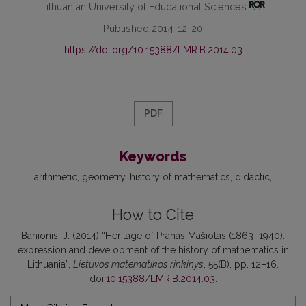
Lithuanian University of Educational Sciences
Published 2014-12-20
https://doi.org/10.15388/LMR.B.2014.03
PDF
Keywords
arithmetic
geometry
history of mathematics
didactic
How to Cite
Banionis, J. (2014) “Heritage of Pranas Mašiotas (1863–1940):
expression and development of the history of mathematics in
Lithuania”,
Lietuvos matematikos rinkinys
, 55(B), pp. 12–16.
doi:
10.15388/LMR.B.2014.03
.