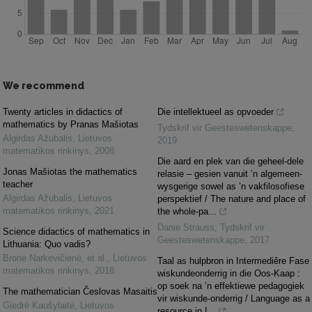
We recommend
Twenty articles in didactics of
Die intellektueel as opvoeder
mathematics by Pranas Mašiotas
Tydskrif vir Geesteswetenskappe
,
Algirdas Ažubalis
,
Lietuvos
2019
matematikos rinkinys
,
2008
Die aard en plek van die geheel-dele
Jonas Mašiotas the mathematics
relasie – gesien vanuit ’n algemeen-
teacher
wysgerige sowel as ’n vakfilosofiese
Algirdas Ažubalis
,
Lietuvos
perspektief / The nature and place of
matematikos rinkinys
,
2021
the whole-pa...
Danie Strauss
,
Tydskrif vir
Science didactics of mathematics in
Geesteswetenskappe
,
2017
Lithuania: Quo vadis?
Bronė Narkevičienė, et al.
,
Lietuvos
Taal as hulpbron in Intermediêre Fase
matematikos rinkinys
,
2018
wiskundeonderrig in die Oos-Kaap :
op soek na ’n effektiewe pedagogiek
The mathematician Česlovas Masaitis
vir wiskunde-onderrig / Language as a
Giedrė Kaušylaitė
,
Lietuvos
resource in I...