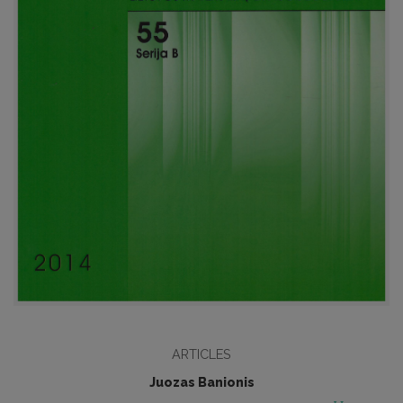
ARTICLES
Juozas Banionis