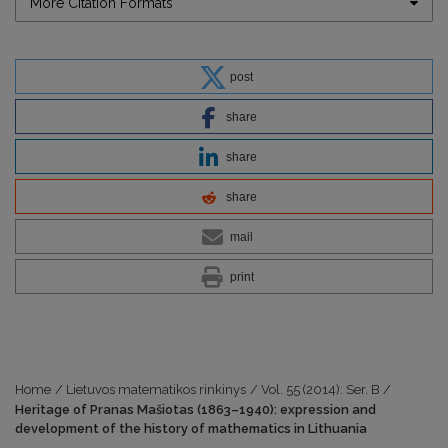
More Citation Formats
post
share
share
share
mail
print
Home
/
Lietuvos matematikos rinkinys
/
Vol. 55 (2014): Ser. B
/
Heritage of Pranas Mašiotas (1863–1940): expression and
development of the history of mathematics in Lithuania