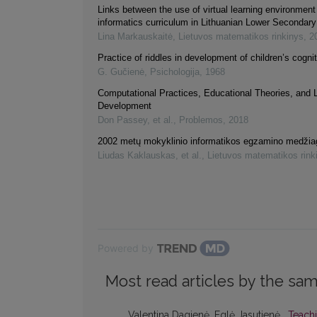
Links between the use of virtual learning environment
informatics curriculum in Lithuanian Lower Secondar
Lina Markauskaitė
,
Lietuvos matematikos rinkinys
,
2
Practice of riddles in development of children’s cognit
G. Gučienė
,
Psichologija
,
1968
Computational Practices, Educational Theories, and 
Development
Don Passey, et al.
,
Problemos
,
2018
2002 metų mokyklinio informatikos egzamino medžia
Liudas Kaklauskas, et al.
,
Lietuvos matematikos rink
Powered by
Most read articles by the sam
Valentina Dagienė, Eglė Jasutienė ,
Teachi