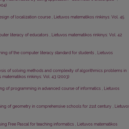
004)
esign of localization course
,
Lietuvos matematikos rinkinys: Vol. 45
ter literacy of educators
,
Lietuvos matematikos rinkinys: Vol. 42
ing of the computer literacy standard for students
,
Lietuvos
ysis of solving methods and complexity of algorithmics problems in
s matematikos rinkinys: Vol. 43 (2003)
ng of programming in advanced course of informatics
,
Lietuvos
ing of geometry in comprehensive schools for 21st century
,
Lietuvo
sing Free Pascal for teaching informatics
,
Lietuvos matematikos