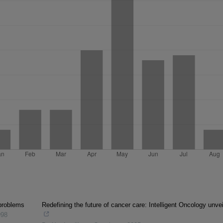
problems
Redefining the future of cancer care: Intelligent Oncology unve
998