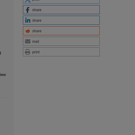
share
share
share
mail
print
d
view