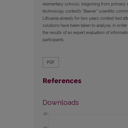
elementary schools, beginning from primary cl
technology contest’s “Beaver” scientific commun
Lithuania already for two years contest had att
solutions have been taken to analyse, in order t
the results of an expert evaluation of informat
participants.
PDF
References
Downloads