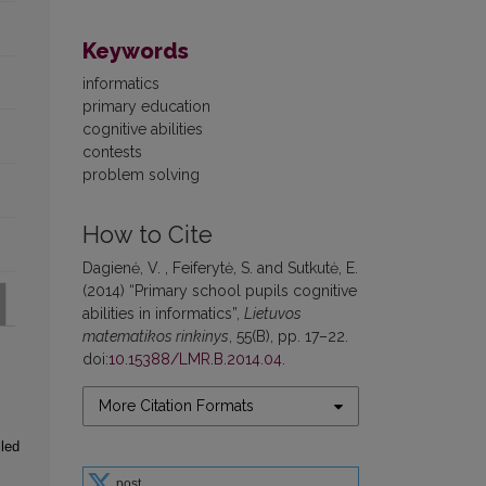
Keywords
informatics
primary education
cognitive abilities
contests
problem solving
How to Cite
Dagienė, V. , Feiferytė, S. and Sutkutė, E.
(2014) “Primary school pupils cognitive
abilities in informatics”,
Lietuvos
matematikos rinkinys
, 55(B), pp. 17–22.
doi:
10.15388/LMR.B.2014.04
.
More Citation Formats
iled
post