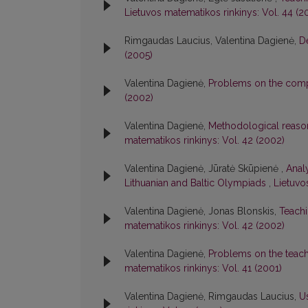
Lietuvos matematikos rinkinys: Vol. 44 (2
Rimgaudas Laucius, Valentina Dagienė,
D
(2005)
Valentina Dagienė,
Problems on the compu
(2002)
Valentina Dagienė,
Methodological reason
matematikos rinkinys: Vol. 42 (2002)
Valentina Dagienė, Jūratė Skūpienė ,
Anal
Lithuanian and Baltic Olympiads
,
Lietuvo
Valentina Dagienė, Jonas Blonskis,
Teachi
matematikos rinkinys: Vol. 42 (2002)
Valentina Dagienė,
Problems on the teach
matematikos rinkinys: Vol. 41 (2001)
Valentina Dagienė, Rimgaudas Laucius,
U