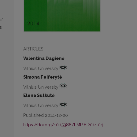
s’
s
ARTICLES
Valentina Dagienė
Vilnius University
Simona Feiferytė
Vilnius University
Elena Sutkutė
Vilnius University
Published 2014-12-20
https://doi.org/10.15388/LMR.B.2014.04