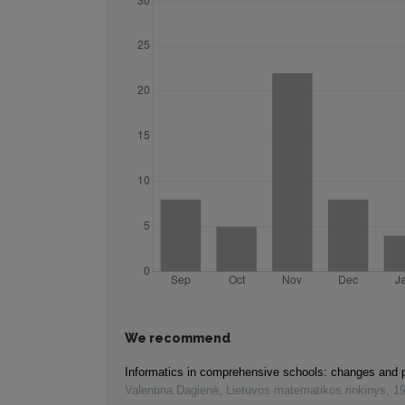
We recommend
Informatics in comprehensive schools: changes and 
Valentina Dagienė
,
Lietuvos matematikos rinkinys
,
1