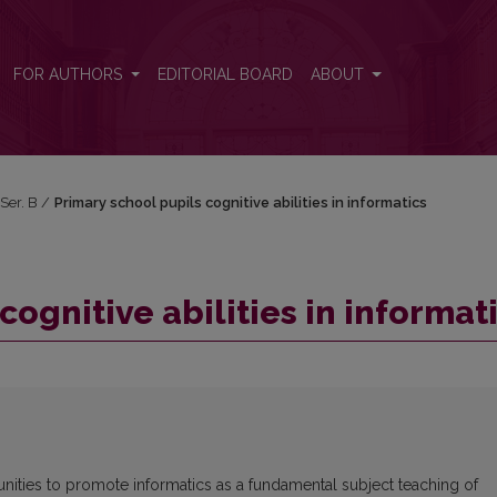
ics
FOR AUTHORS
EDITORIAL BOARD
ABOUT
 Ser. B
/
Primary school pupils cognitive abilities in informatics
cognitive abilities in informat
unities to promote informatics as a fundamental subject teaching of