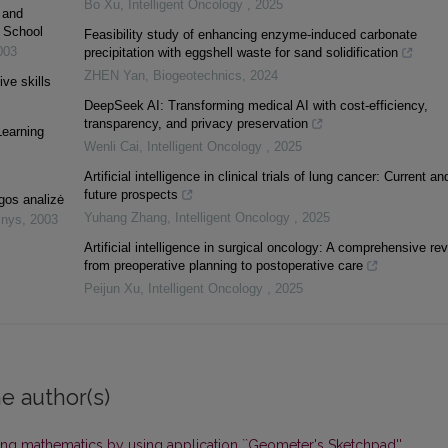
Bo Xu
,
Intelligent Oncology
,
2025
 and
y School
Feasibility study of enhancing enzyme-induced carbonate
003
precipitation with eggshell waste for sand solidification
ZHEN Yan
,
Biogeotechnics
,
2024
ive skills
DeepSeek AI: Transforming medical AI with cost-efficiency,
transparency, and privacy preservation
Learning
Wenli Cai
,
Intelligent Oncology
,
2025
Artificial intelligence in clinical trials of lung cancer: Current an
future prospects
gos analizė
Yuhang Zhang
,
Intelligent Oncology
,
2025
inys
,
2003
Artificial intelligence in surgical oncology: A comprehensive re
from preoperative planning to postoperative care
Peijun Xu
,
Intelligent Oncology
,
2025
e author(s)
ng mathematics by using application ``Geometer's Sketchpad''
,