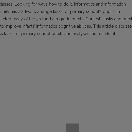
asses. Looking for ways how to do it. Informatics and information
ity has started to arrange tasks for primary school’s pupils. In
racted many of the 3rd and 4th grade pupils. Contest’s tasks and pupil
o improve infants’ Informatics cognitive abilities. This article discusse
ics tasks for primary school pupils and analyses the results of