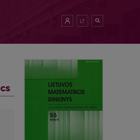
LT
ics