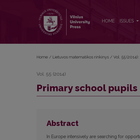
Primary school pupils cognitive abilities in informat
HOME
ISSUES
Home
/
Lietuvos matematikos rinkinys
/
Vol. 55 (2014):
Vol. 55 (2014)
Primary school pupils 
Abstract
In Europe intensively are searching for opport