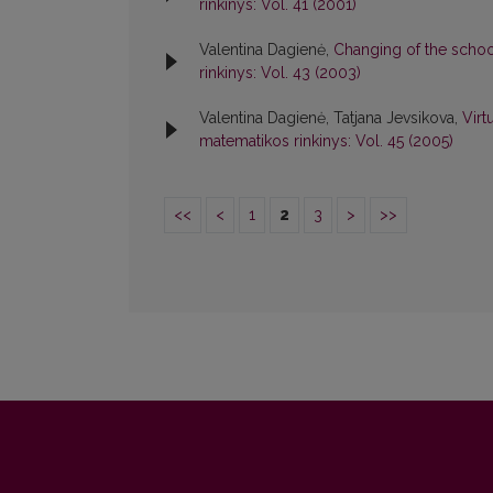
rinkinys: Vol. 41 (2001)
Valentina Dagienė,
Changing of the schoo
rinkinys: Vol. 43 (2003)
Valentina Dagienė, Tatjana Jevsikova,
Virt
matematikos rinkinys: Vol. 45 (2005)
<<
<
1
2
3
>
>>