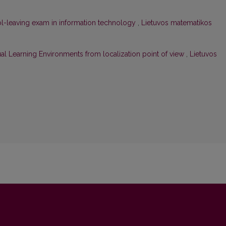
l-leaving exam in information technology
,
Lietuvos matematikos
ual Learning Environments from localization point of view
,
Lietuvos