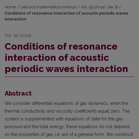
Home
/
Lietuvos matematikos rinkinys
/
Vol. 55 (2014): Ser. B
/
Conditions of resonance interaction of acoustic periodic waves
interaction
Vol. 55 (2014)
Conditions of resonance
interaction of acoustic
periodic waves interaction
Abstract
We consider differential equations of gas dynamics, when the
thermal conductivity and viscosity coefficients equal zero. The
system is supplemented with equations of state for the gas
pressure and the total energy; these equations do not depend
on the properties of gas, i.e. are of a general form. We construct