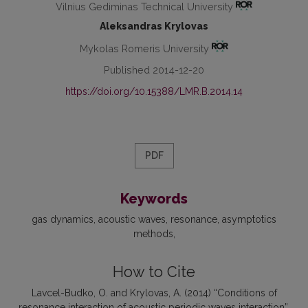
Vilnius Gediminas Technical University
Aleksandras Krylovas
Mykolas Romeris University
Published 2014-12-20
https://doi.org/10.15388/LMR.B.2014.14
PDF
Keywords
gas dynamics
acoustic waves
resonance
asymptotics
methods
How to Cite
Lavcel-Budko, O. and Krylovas, A. (2014) “Conditions of
resonance interaction of acoustic periodic waves interaction”,