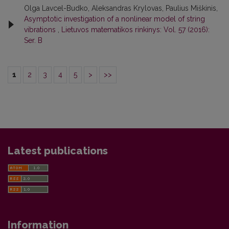
Olga Lavcel-Budko, Aleksandras Krylovas, Paulius Miškinis,
Asymptotic investigation of a nonlinear model of string
vibrations
,
Lietuvos matematikos rinkinys: Vol. 57 (2016):
Ser. B
1
2
3
4
5
>
>>
Latest publications
Information