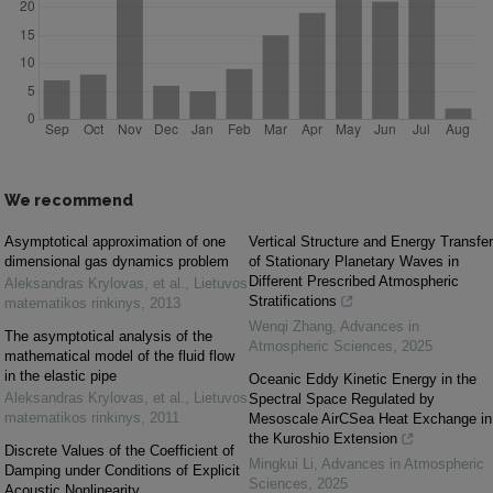
We recommend
Asymptotical approximation of one
Vertical Structure and Energy Transfer
dimensional gas dynamics problem
of Stationary Planetary Waves in
Different Prescribed Atmospheric
Aleksandras Krylovas, et al.
,
Lietuvos
Stratifications
matematikos rinkinys
,
2013
Wenqi Zhang
,
Advances in
The asymptotical analysis of the
Atmospheric Sciences
,
2025
mathematical model of the fluid flow
in the elastic pipe
Oceanic Eddy Kinetic Energy in the
Aleksandras Krylovas, et al.
,
Lietuvos
Spectral Space Regulated by
matematikos rinkinys
,
2011
Mesoscale AirCSea Heat Exchange in
the Kuroshio Extension
Discrete Values of the Coefficient of
Mingkui Li
,
Advances in Atmospheric
Damping under Conditions of Explicit
Sciences
,
2025
Acoustic Nonlinearity