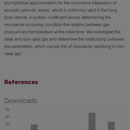
asymptotical approximation for the resonance interaction of
acoustic periodic waves, which is uniformly valid in the long
time interval. A system coefficient allows determining the
resonance occurring condition the relation between gas
pressure and temperature at the initial time. We investigate the
ideal and non-ideal gas and determine the relationship between
the parameters, which causes the of resonanse vanishing in non-
ideal gas.
References
Downloads