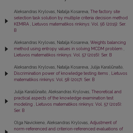
Aleksandras Krylovas, Natalja Kosareva,
The factory site
selection task solution by multiple criteria decision method
KEMIRA
,
Lietuvos matematikos rinkinys: Vol. 56 (2015): Ser.
B
Aleksandras Krylovas, Natalja Kosareva,
Weights balancing
method using entropy values in solving MCDM problem
,
Lietuvos matematikos rinkinys: Vol. 57 (2016): Ser. B
Aleksandras Krylovas, Natalja Kosareva, Julija Karaliūnaitė,
Discrimination power of knowledge testing items
,
Lietuvos
matematikos rinkinys: Vol. 58 (2017): Ser. B
Julija Karaliūnaitė, Aleksandras Krylovas,
Theoretical and
practical aspects of the knowledge examination test
modeling
,
Lietuvos matematikos rinkinys: Vol. 57 (2016):
Ser. B
Olga Navickienė, Aleksandras Krylovas,
Adjustment of
norm-referenced and criterion-referenced evaluations of