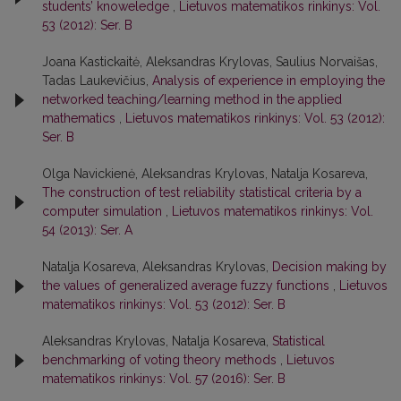
students’ knoweledge
,
Lietuvos matematikos rinkinys: Vol.
53 (2012): Ser. B
Joana Kastickaitė, Aleksandras Krylovas, Saulius Norvaišas,
Tadas Laukevičius,
Analysis of experience in employing the
networked teaching/learning method in the applied
mathematics
,
Lietuvos matematikos rinkinys: Vol. 53 (2012):
Ser. B
Olga Navickienė, Aleksandras Krylovas, Natalja Kosareva,
The construction of test reliability statistical criteria by a
computer simulation
,
Lietuvos matematikos rinkinys: Vol.
54 (2013): Ser. A
Natalja Kosareva, Aleksandras Krylovas,
Decision making by
the values of generalized average fuzzy functions
,
Lietuvos
matematikos rinkinys: Vol. 53 (2012): Ser. B
Aleksandras Krylovas, Natalja Kosareva,
Statistical
benchmarking of voting theory methods
,
Lietuvos
matematikos rinkinys: Vol. 57 (2016): Ser. B