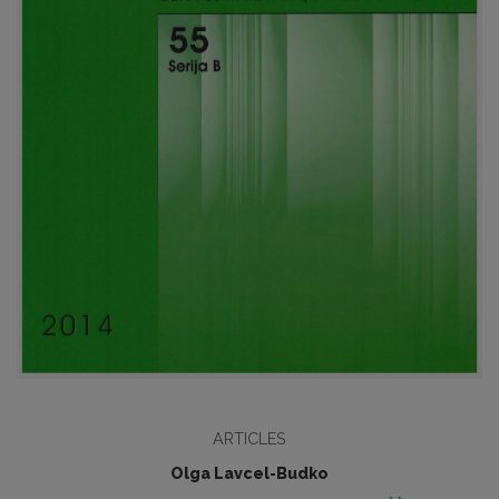
ARTICLES
Olga Lavcel-Budko