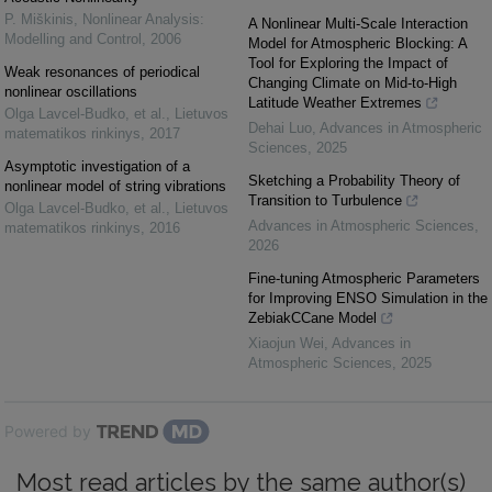
P. Miškinis
,
Nonlinear Analysis:
A Nonlinear Multi-Scale Interaction
Modelling and Control
,
2006
Model for Atmospheric Blocking: A
Tool for Exploring the Impact of
Weak resonances of periodical
Changing Climate on Mid-to-High
nonlinear oscillations
Latitude Weather Extremes
Olga Lavcel-Budko, et al.
,
Lietuvos
Dehai Luo
,
Advances in Atmospheric
matematikos rinkinys
,
2017
Sciences
,
2025
Asymptotic investigation of a
Sketching a Probability Theory of
nonlinear model of string vibrations
Transition to Turbulence
Olga Lavcel-Budko, et al.
,
Lietuvos
Advances in Atmospheric Sciences
,
matematikos rinkinys
,
2016
2026
Fine-tuning Atmospheric Parameters
for Improving ENSO Simulation in the
ZebiakCCane Model
Xiaojun Wei
,
Advances in
Atmospheric Sciences
,
2025
Powered by
Most read articles by the same author(s)