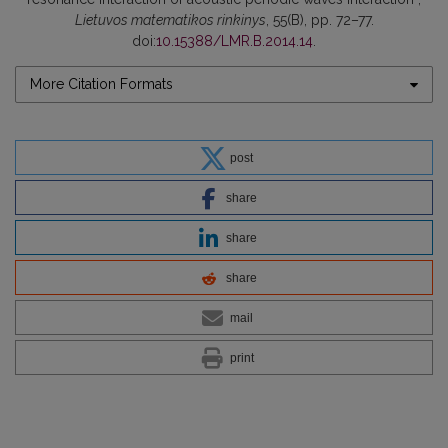
Lietuvos matematikos rinkinys
, 55(B), pp. 72–77.
doi:
10.15388/LMR.B.2014.14
.
More Citation Formats
post
share
share
share
mail
print