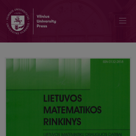
Conditions of resonance interaction of acoustic periodic waves inte