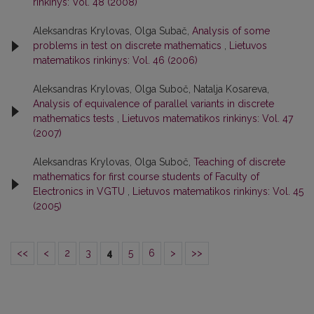
rinkinys: Vol. 48 (2008)
Aleksandras Krylovas, Olga Subač,
Analysis of some
problems in test on discrete mathematics
,
Lietuvos
matematikos rinkinys: Vol. 46 (2006)
Aleksandras Krylovas, Olga Suboč, Natalja Kosareva,
Analysis of equivalence of parallel variants in discrete
mathematics tests
,
Lietuvos matematikos rinkinys: Vol. 47
(2007)
Aleksandras Krylovas, Olga Suboč,
Teaching of discrete
mathematics for first course students of Faculty of
Electronics in VGTU
,
Lietuvos matematikos rinkinys: Vol. 45
(2005)
<<
<
2
3
4
5
6
>
>>