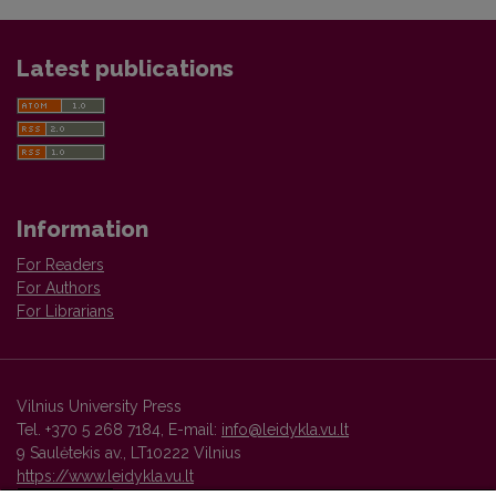
Latest publications
Information
For Readers
For Authors
For Librarians
Vilnius University Press
Tel. +370 5 268 7184, E-mail:
info@leidykla.vu.lt
9 Saulėtekis av., LT10222 Vilnius
https://www.leidykla.vu.lt