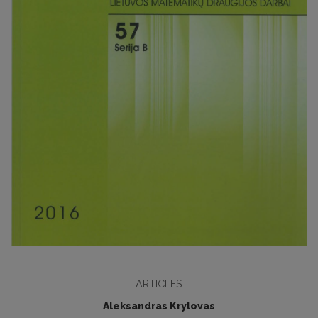
ARTICLES
Aleksandras Krylovas