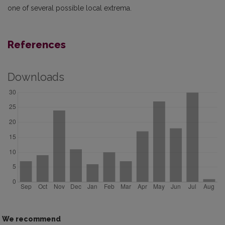
one of several possible local extrema.
References
Downloads
We recommend