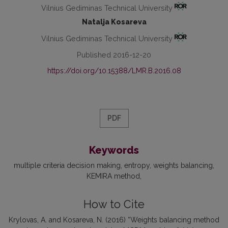
Vilnius Gediminas Technical University
Natalja Kosareva
Vilnius Gediminas Technical University
Published 2016-12-20
https://doi.org/10.15388/LMR.B.2016.08
PDF
Keywords
multiple criteria decision making
entropy
weights balancing
KEMIRA method
How to Cite
Krylovas, A. and Kosareva, N. (2016) “Weights balancing method