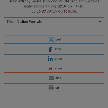
using entropy values in solving MCDM problem”,
Lietuvos
matematikos rinkinys
, 57(B), pp. 43–48.
doi:
10.15388/LMR.B.2016.08
.
More Citation Formats
post
share
share
share
mail
print