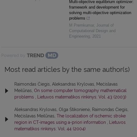
Multi-objective equilibrium optimizer:
framework and development for
solving multi-objective optimization
problems
M Premkumar
,
Journal of
Computational Design and
Engineering
,
2021
Powered by
Most read articles by the same author(s)
Raimondas Čiegis, Aleksandras Krylovas, Mečislavas
Meilūnas,
On some computer tomography mathematical
problems
,
Lietuvos matematikos rinkinys: Vol. 43 (2003)
Aleksandras Krylovas, Olga Štikonienė, Raimondas Čiegis,
Mečislavas Meilūnas,
The localization of ischemic stroke
region in CT-images using a-priori information
,
Lietuvos
matematikos rinkinys: Vol. 44 (2004)