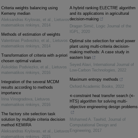
Criteria weights balancing using
A hybrid ranking ELECTRE algorithm
Kemeny median
and its applications in agricultural
decision-making
Aleksandras Krylovas, et al.
,
Lietuvos
matematikos rinkinys
,
2014
Dragan Simić
,
Logic Journal of the
IGPL
,
2020
Methods of estimation of weights
Valentinas Podvezko, et al.
,
Lietuvos
Optimal site selection for wind power
matematikos rinkinys
,
2014
plant using multi-criteria decision-
making methods: A case study in
Transformation of criteria with a-priori
eastern Iran
chosen optimal values
Seyed Alavi
,
International Journal of
Askoldas Podviezko, et al.
,
Lietuvos
Low-Carbon Technologies
,
2022
matematikos rinkinys
,
2016
Maximum entropy methods
Integration of the several MCDM
Oxford Academic Books
,
2022
results according to methods
importance
∊-constraint heat transfer search (∊-
Irina Vinogradova
,
Lietuvos
HTS) algorithm for solving multi-
matematikos rinkinys
,
2016
objective engineering design problems
The factory site selection task
solution by multiple criteria decision
Mohamed A. Tawhid
,
Journal of
method KEMIRA
Computational Design and
Engineering
,
2017
Aleksandras Krylovas, et al.
,
Lietuvos
matematikos rinkinys
,
2015