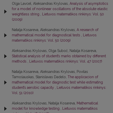
Olga Lavcel, Aleksandras Krylovas,
Analysis of asymptotics
for a model of nonlinear oscillations of the absolute elastic
weightless string
,
Lietuvos matematikos rinkinys: Vol. 50
(2009)
Natalja Kosareva, Aleksandras Krylovas,
A research of
mathematical model for diagnostical tests
,
Lietuvos
matematikos rinkinys: Vol. 50 (2009)
Aleksandras Krylovas, Olga Suboč, Natalja Kosareva,
Statistical analysis of student’s marks obtained by different
methods
,
Lietuvos matematikos rinkinys: Vol. 47 (2007)
Natalja Kosareva, Aleksandras Krylovas, Povilas
Tamošauskas, Stanislavas Dadelo,
The applicacion of
mathematical model for diagnostic test while estimating
student’s aerobic capacity
,
Lietuvos matematikos rinkinys:
Vol. 51 (2010)
Aleksandras Krylovas, Natalja Kosareva,
Mathematical
model for knowledge testing
,
Lietuvos matematikos