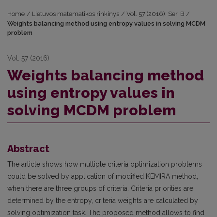
Home
/
Lietuvos matematikos rinkinys
/
Vol. 57 (2016): Ser. B
/
Weights balancing method using entropy values in solving MCDM
problem
Vol. 57 (2016)
Weights balancing method
using entropy values in
solving MCDM problem
Abstract
The article shows how multiple criteria optimization problems
could be solved by application of modified KEMIRA method,
when there are three groups of criteria. Criteria priorities are
determined by the entropy, criteria weights are calculated by
solving optimization task. The proposed method allows to find