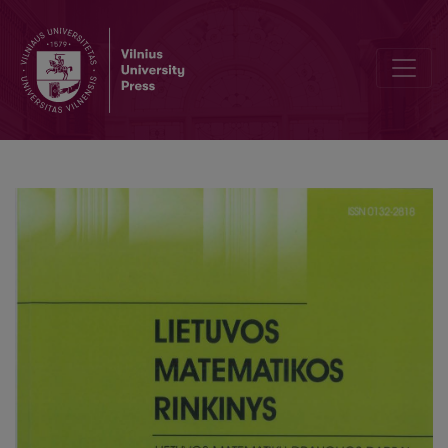
Weights balancing method using entropy values in solving MCDM