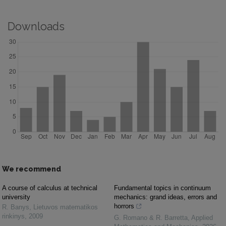
Downloads
We recommend
A course of calculus at technical
Fundamental topics in continuum
university
mechanics: grand ideas, errors and
horrors
R. Banys
,
Lietuvos matematikos
rinkinys
,
2009
G. Romano & R. Barretta
,
Applied