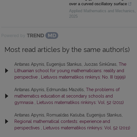
over a curved oscillatory surface
Applied Mathematics and Mechanics
,
2025
Powered by
Most read articles by the same author(s)
Antanas Apynis, Eugenijus Stankus, Juozas Šinkūnas,
The
Lithuanian school for young mathematicians: reality and
perspective
,
Lietuvos matematikos rinkinys: No. III (1999)
Antanas Apynis, Edmundas Mazėtis,
The problems of
mathematics education at secondary schools and
gymnasia
,
Lietuvos matematikos rinkinys: Vol. 52 (2011)
Antanas Apynis, Romualdas Kašuba, Eugenijus Stankus,
Regional mathematical contests: experience and
perspectives
,
Lietuvos matematikos rinkinys: Vol. 52 (2011)