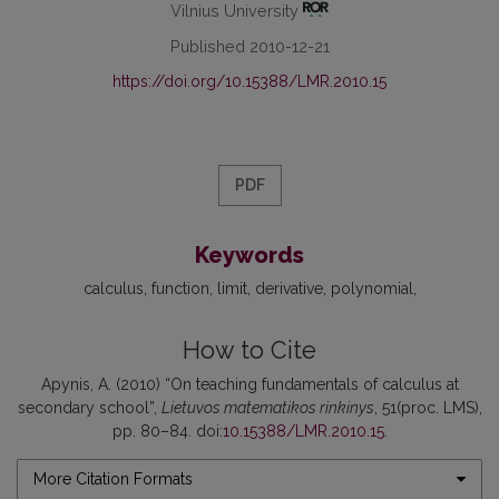
Vilnius University
Published 2010-12-21
https://doi.org/10.15388/LMR.2010.15
PDF
Keywords
calculus
function
limit
derivative
polynomial
How to Cite
Apynis, A. (2010) “On teaching fundamentals of calculus at
secondary school”,
Lietuvos matematikos rinkinys
, 51(proc. LMS),
pp. 80–84. doi:
10.15388/LMR.2010.15
.
More Citation Formats