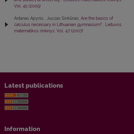
Vol. 45 (2005)
Antanas Apynis , Juozas Šinkūnas,
Are the basics of
calculus necessary in Lithuanian gymnasium?
,
Lietuvos
matematikos rinkinys: Vol. 47 (2007)
Latest publications
Information