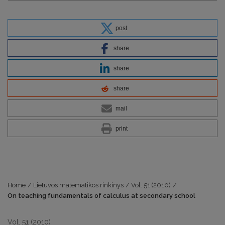
post
share
share
share
mail
print
Home
/
Lietuvos matematikos rinkinys
/
Vol. 51 (2010)
/
On teaching fundamentals of calculus at secondary school
Vol. 51 (2010)