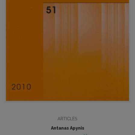
ARTICLES
Antanas Apynis