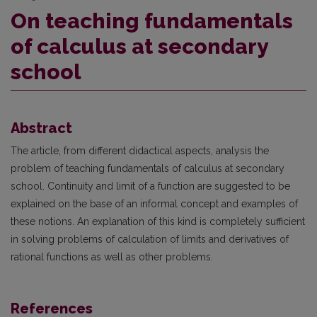
On teaching fundamentals
of calculus at secondary
school
Abstract
The article, from different didactical aspects, analysis the
problem of teaching fundamentals of calculus at secondary
school. Continuity and limit of a function are suggested to be
explained on the base of an informal concept and examples of
these notions. An explanation of this kind is completely sufficient
in solving problems of calculation of limits and derivatives of
rational functions as well as other problems.
References