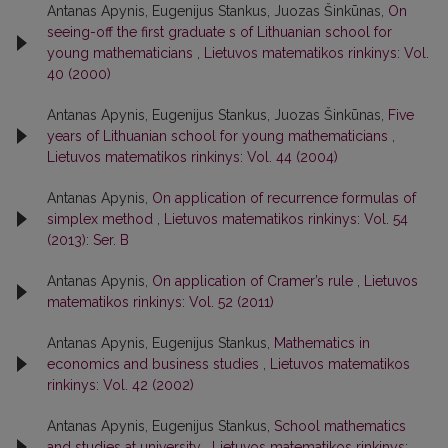
Antanas Apynis, Eugenijus Stankus, Juozas Šinkūnas,
On
seeing-off the first graduate s of Lithuanian school for
young mathematicians
,
Lietuvos matematikos rinkinys: Vol.
40 (2000)
Antanas Apynis, Eugenijus Stankus, Juozas Šinkūnas,
Five
years of Lithuanian school for young mathematicians
,
Lietuvos matematikos rinkinys: Vol. 44 (2004)
Antanas Apynis,
On application of recurrence formulas of
simplex method
,
Lietuvos matematikos rinkinys: Vol. 54
(2013): Ser. B
Antanas Apynis,
On application of Cramer’s rule
,
Lietuvos
matematikos rinkinys: Vol. 52 (2011)
Antanas Apynis, Eugenijus Stankus,
Mathematics in
economics and business studies
,
Lietuvos matematikos
rinkinys: Vol. 42 (2002)
Antanas Apynis, Eugenijus Stankus,
School mathematics
and studies at university
,
Lietuvos matematikos rinkinys: