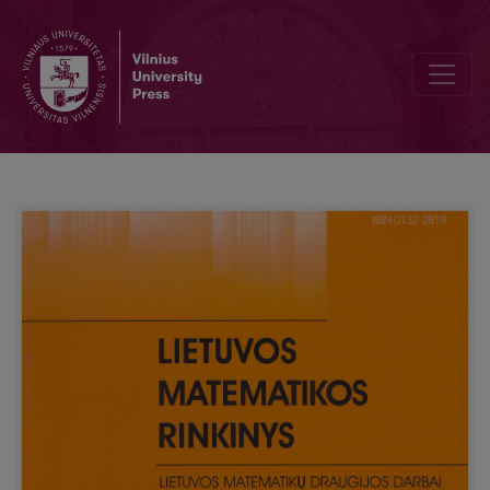
On teaching fundamentals of calculus at secondary school