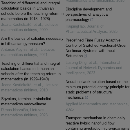
Mathematics and Mechanics
,
2026
Teaching of differential and integral
calculation basics in Lithuanian
Discipline development and
schools before the teaching reform in
perspectives of analytical
mathematics (in 1918– 1928)
pharmacology
Joana Kastickaitė, et al.
,
Lietuvos
HaipingHao
,
Journal of
matematikos rinkinys
,
2009
Pharmaceutical Analysis
,
2025
Are the basics of calculus necessary
Predefined Time Fuzzy Adaptive
in Lithuanian gymnasium?
Control of Switched Fractional-Order
Antanas Apynis, et al.
,
Lietuvos
Nonlinear Systems with Input
matematikos rinkinys
,
2021
Saturation
Lusong Ding, et al.
,
International
Teaching of differential and integral
Journal of Network Dynamics and
calculation basics in Lithuanian
Intelligence
,
2023
schools after the teaching reform in
mathematics (in 1929–1940)
Neural network solution based on the
Joana Kastickaitė, et al.
,
Lietuvos
minimum potential energy principle for
matematikos rinkinys
,
2010
static problems of structural
mechanics
Sąvokos, terminai ir simboliai
matematikos vadovėliuose
Applied Mathematics and Mechanics
,
2025
Rimas Norvaiša
,
Lietuvos
matematikos rinkinys
,
2023
Transport mechanism in chemically
reactive hybrid nanofluid flow
containing gyrotactic micro-organisms