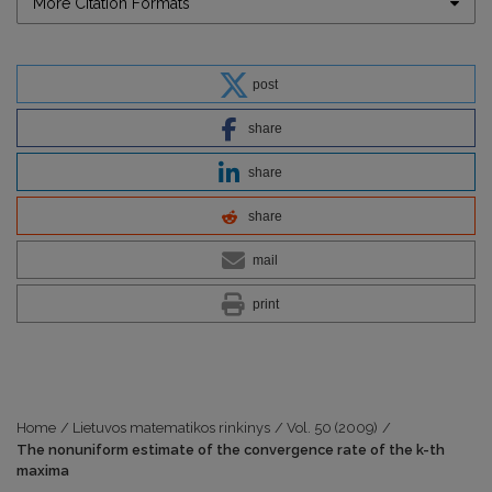
More Citation Formats
post
share
share
share
mail
print
Home
/
Lietuvos matematikos rinkinys
/
Vol. 50 (2009)
/
The nonuniform estimate of the convergence rate of the k-th
maxima