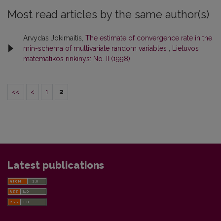
Most read articles by the same author(s)
Arvydas Jokimaitis,
The estimate of convergence rate in the
min-schema of multivariate random variables
,
Lietuvos
matematikos rinkinys: No. II (1998)
<<
<
1
2
Latest publications