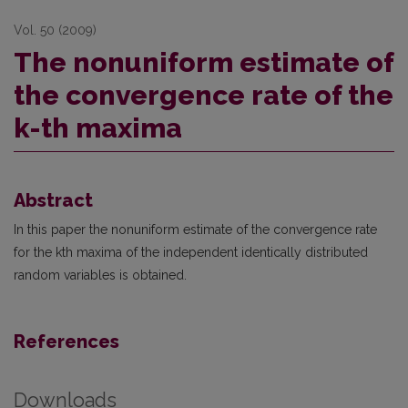
Vol. 50 (2009)
The nonuniform estimate of
the convergence rate of the
k-th maxima
Abstract
In this paper the nonuniform estimate of the convergence rate
for the kth maxima of the independent identically distributed
random variables is obtained.
References
Downloads