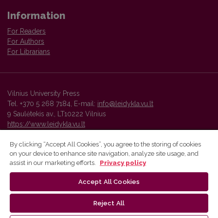
Information
For Readers
For Authors
For Librarians
Vilnius University Press
Tel. +370 5 268 7184, E-mail:
info@leidykla.vu.lt
9 Saulėtekis av., LT10222 Vilnius
https://www.leidykla.vu.lt
By clicking “Accept All Cookies”, you agree to the storing of cookies
on your device to enhance site navigation, analyze site usage, and
Vilnius University Press platform and metadata are distributed by
assist in our marketing efforts.
Privacy policy
Creative Commons International License
.
Accept All Cookies
Reject All