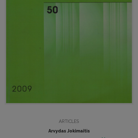
ARTICLES
Arvydas Jokimaitis