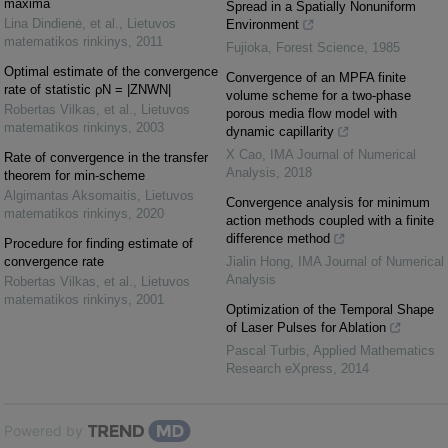
maxima
Spread in a Spatially Nonuniform
Lina Dindienė, et al.
,
Lietuvos
Environment
matematikos rinkinys
,
2011
Fujioka
,
Forest Science
,
1985
Optimal estimate of the convergence
Convergence of an MPFA finite
rate of statistic ρN = |ZNWN|
volume scheme for a two‐phase
Robertas Vilkas, et al.
,
Lietuvos
porous media flow model with
matematikos rinkinys
,
2003
dynamic capillarity
X Cao
,
IMA Journal of Numerical
Rate of convergence in the transfer
Analysis
,
2018
theorem for min-scheme
Algimantas Aksomaitis
,
Lietuvos
Convergence analysis for minimum
matematikos rinkinys
,
2020
action methods coupled with a finite
difference method
Procedure for finding estimate of
convergence rate
Jialin Hong
,
IMA Journal of Numerical
Analysis
Robertas Vilkas, et al.
,
Lietuvos
matematikos rinkinys
,
2001
Optimization of the Temporal Shape
of Laser Pulses for Ablation
Pascal Turbis
,
Applied Mathematics
Research eXpress
,
2014
Powered by