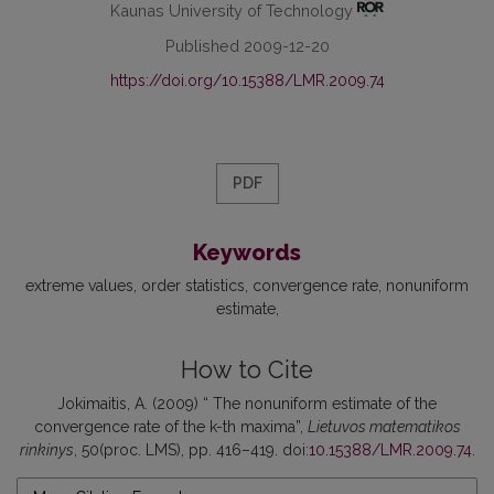
Kaunas University of Technology
Published 2009-12-20
https://doi.org/10.15388/LMR.2009.74
PDF
Keywords
extreme values
order statistics
convergence rate
nonuniform
estimate
How to Cite
Jokimaitis, A. (2009) “ The nonuniform estimate of the
convergence rate of the k-th maxima”,
Lietuvos matematikos
rinkinys
, 50(proc. LMS), pp. 416–419. doi:
10.15388/LMR.2009.74
.