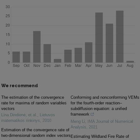
We recommend
The estimation of the convergence
Conforming and nonconforming VEMs
rate for maxima of random variables
for the fourth-order reaction–
vectors
subdiffusion equation: a unified
framework
Lina Dindienė, et al.
,
Lietuvos
matematikos rinkinys
,
2010
Meng Li
,
IMA Journal of Numerical
Analysis
,
2021
Estimation of the convergence rate of
two-dimensional random index vectors
Estimating Wildland Fire Rate of