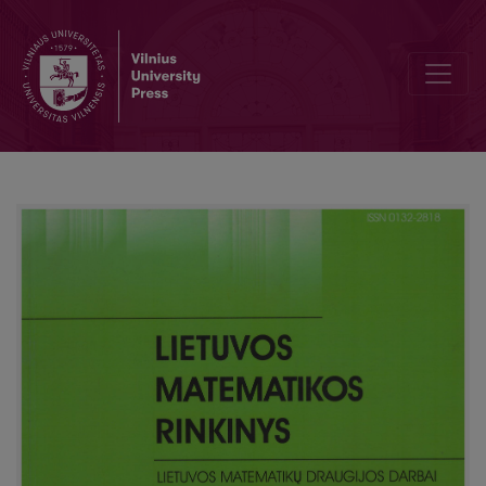
The nonuniform estimate of the convergence rate of the k-th maxi