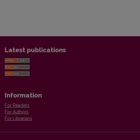
Latest publications
Information
For Readers
For Authors
For Librarians