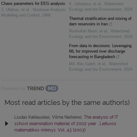
Chaos parameters for EEG analysis
K. Jafarpour, et al.
,
Watershed
Ecology and the Environment
,
2024
J. Ulbikas, et al.
,
Nonlinear Analysis:
Modelling and Control
,
1998
Thermal stratification and mixing of
dam reservoirs in Iran
Roohollah Noori, et al.
,
Watershed
Ecology and the Environment
,
2024
From data to decisions: Leveraging
ML for improved river discharge
forecasting in Bangladesh
Md. Abu Saleh, et al.
,
Watershed
Ecology and the Environment
,
2024
Powered by
Most read articles by the same author(s)
Liudas Kaklauskas, Vilma Narkienė,
The analysis of IT
school examination material of 2002 year
,
Lietuvos
matematikos rinkinys: Vol. 43 (2003)