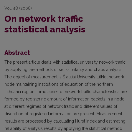
Vol. 48 (2008)
On network traffic
statistical analysis
Abstract
The present article deals with statistical university network traffic,
by applying the methods of self-similarity and chaos analysis.
The object of measurement is Šiauliai University LitNet network
node maintaining institutions of education of the northern
Lithuania region. Time series of network traffic characteristics are
formed by registering amount of information packets in a node
at different regimes of network traffic and different values of
discretion of registered information are present. Measurement
results are processed by calculating Hurst index and estimating
reliability of analysis results by applying the statistical method.