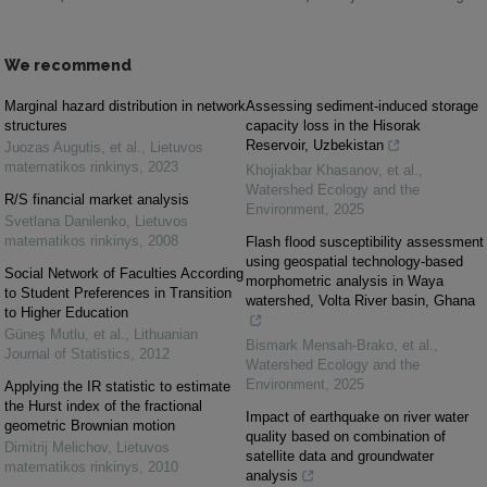
We recommend
Marginal hazard distribution in network
Assessing sediment-induced storage
structures
capacity loss in the Hisorak
Reservoir, Uzbekistan
Juozas Augutis, et al.
,
Lietuvos
matematikos rinkinys
,
2023
Khojiakbar Khasanov, et al.
,
Watershed Ecology and the
R/S financial market analysis
Environment
,
2025
Svetlana Danilenko
,
Lietuvos
matematikos rinkinys
,
2008
Flash flood susceptibility assessment
using geospatial technology-based
Social Network of Faculties According
morphometric analysis in Waya
to Student Preferences in Transition
watershed, Volta River basin, Ghana
to Higher Education
Güneş Mutlu, et al.
,
Lithuanian
Bismark Mensah-Brako, et al.
,
Journal of Statistics
,
2012
Watershed Ecology and the
Environment
,
2025
Applying the IR statistic to estimate
the Hurst index of the fractional
Impact of earthquake on river water
geometric Brownian motion
quality based on combination of
Dimitrij Melichov
,
Lietuvos
satellite data and groundwater
matematikos rinkinys
,
2010
analysis