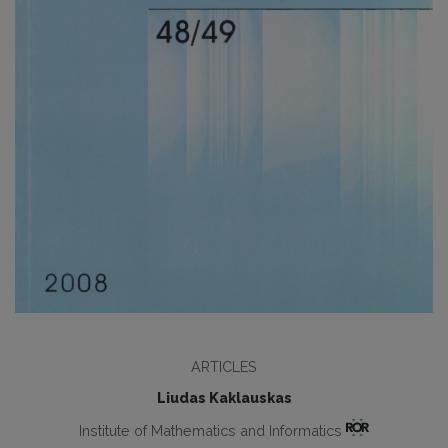
ARTICLES
Liudas Kaklauskas
Institute of Mathematics and Informatics