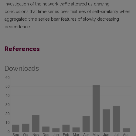
Investigation of the network traffic allowed us drawing
conclusions that time series bear features of self-similarity when
aggregated time series bear features of slowly decreasing
dependence.
References
Downloads