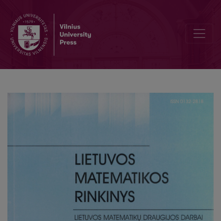
On network traffic statistical analysis