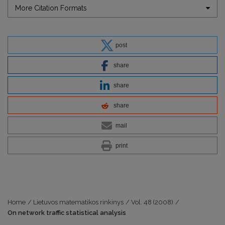
More Citation Formats
post
share
share
share
mail
print
Home
/
Lietuvos matematikos rinkinys
/
Vol. 48 (2008)
/
On network traffic statistical analysis