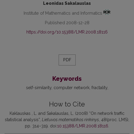
Leonidas Sakalauslas
Institute of Mathematics and Informatics
Published 2008-12-28
https://doi.org/10.15388/LMR.2008.18116
PDF
Keywords
self-similarity
computer network
fractality
How to Cite
Kaklauskas , L. and Sakalauslas, L. (2008) “On network traffic
statistical analysis”,
Lietuvos matematikos rinkinys
, 48(proc. LMS),
pp. 314–319. doi:
10.15388/LMR.2008.18116
.