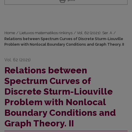
Home
/
Lietuvos matematikos rinkinys
/
Vol. 62 (2021): Ser. A
/
Relations between Spectrum Curves of Discrete Sturm-Liouville
Problem with Nonlocal Boundary Conditions and Graph Theory. II
Vol. 62 (2021)
Relations between
Spectrum Curves of
Discrete Sturm-Liouville
Problem with Nonlocal
Boundary Conditions and
Graph Theory. II