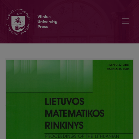
Relations between Spectrum Curves of Discrete Sturm-Liouville Pr