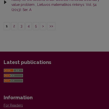
value problem
,
Lietuvos matematikos rinkinys: Vol. 54
(2013): Ser. A
1
2
3
4
5
>
>>
Latest publications
Information
For Readers