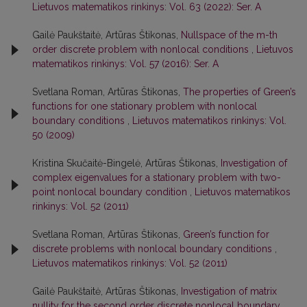
Lietuvos matematikos rinkinys: Vol. 63 (2022): Ser. A
Gailė Paukštaitė, Artūras Štikonas,
Nullspace of the m-th
order discrete problem with nonlocal conditions
,
Lietuvos
matematikos rinkinys: Vol. 57 (2016): Ser. A
Svetlana Roman, Artūras Štikonas,
The properties of Green’s
functions for one stationary problem with nonlocal
boundary conditions
,
Lietuvos matematikos rinkinys: Vol.
50 (2009)
Kristina Skučaitė-Bingelė, Artūras Štikonas,
Investigation of
complex eigenvalues for a stationary problem with two-
point nonlocal boundary condition
,
Lietuvos matematikos
rinkinys: Vol. 52 (2011)
Svetlana Roman, Artūras Štikonas,
Green’s function for
discrete problems with nonlocal boundary conditions
,
Lietuvos matematikos rinkinys: Vol. 52 (2011)
Gailė Paukštaitė, Artūras Štikonas,
Investigation of matrix
nullity for the second order discrete nonlocal boundary