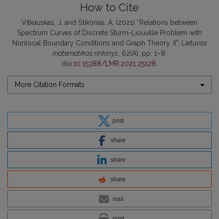
How to Cite
Vitkauskas, J. and Štikonas, A. (2021) “Relations between
Spectrum Curves of Discrete Sturm-Liouville Problem with
Nonlocal Boundary Conditions and Graph Theory. II”,
Lietuvos
matematikos rinkinys
, 62(A), pp. 1–8.
doi:
10.15388/LMR.2021.25128
.
More Citation Formats
post
share
share
share
mail
print