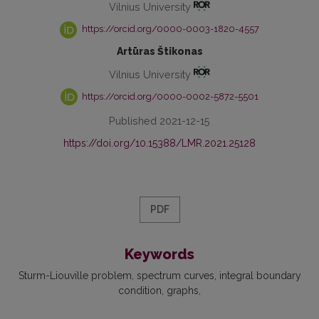
Vilnius University
https://orcid.org/0000-0003-1820-4557
Artūras Štikonas
Vilnius University
https://orcid.org/0000-0002-5872-5501
Published 2021-12-15
https://doi.org/10.15388/LMR.2021.25128
PDF
Keywords
Sturm-Liouville problem
spectrum curves
integral boundary
condition
graphs