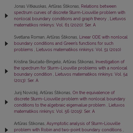
Jonas Vitkauskas, Artūras Štikonas,
Relations between
spectrum curves of discrete Sturm-Liouville problem with
nonlocal boundary conditions and graph theory
,
Lietuvos
matematikos rinkinys: Vol. 61 (2020): Ser. A
Svetlana Roman, Artūras Štikonas,
Linear ODE with nonlocal
boundary conditions and Green’s functions for such
problems
,
Lietuvos matematikos rinkinys: Vol. 51 (2010)
Kristina Skučaitė-Bingelė, Artūras Štikonas,
Investigation of
the spectrum for Sturm–Liouville problems with a nonlocal
boundary condition
,
Lietuvos matematikos rinkinys: Vol. 54
(2013): Ser. A
Jurij Novickij, Artūras Štikonas,
On the equivalence of
discrete Sturm–Liouville problem with nonlocal boundary
conditions to the algebraic eigenvalue problem
,
Lietuvos
matematikos rinkinys: Vol. 56 (2015): Ser. A
Artūras Štikonas,
Asymptotic analysis of Sturm-Liouville
problem with Robin and two-point boundary conditions
,