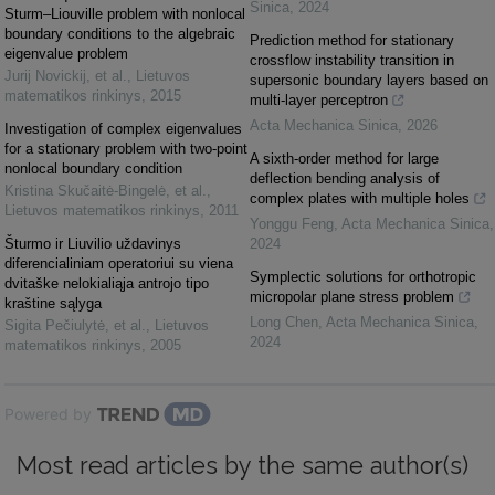
Sinica
,
2024
Sturm–Liouville problem with nonlocal
boundary conditions to the algebraic
Prediction method for stationary
eigenvalue problem
crossflow instability transition in
Jurij Novickij, et al.
,
Lietuvos
supersonic boundary layers based on
matematikos rinkinys
,
2015
multi-layer perceptron
Acta Mechanica Sinica
,
2026
Investigation of complex eigenvalues
for a stationary problem with two-point
A sixth-order method for large
nonlocal boundary condition
deflection bending analysis of
Kristina Skučaitė-Bingelė, et al.
,
complex plates with multiple holes
Lietuvos matematikos rinkinys
,
2011
Yonggu Feng
,
Acta Mechanica Sinica
,
Šturmo ir Liuvilio uždavinys
2024
diferencialiniam operatoriui su viena
Symplectic solutions for orthotropic
dvitaške nelokialiąja antrojo tipo
micropolar plane stress problem
kraštine sąlyga
Long Chen
,
Acta Mechanica Sinica
,
Sigita Pečiulytė, et al.
,
Lietuvos
2024
matematikos rinkinys
,
2005
Powered by
Most read articles by the same author(s)