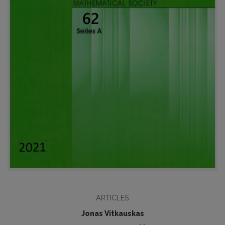
ARTICLES
Jonas Vitkauskas