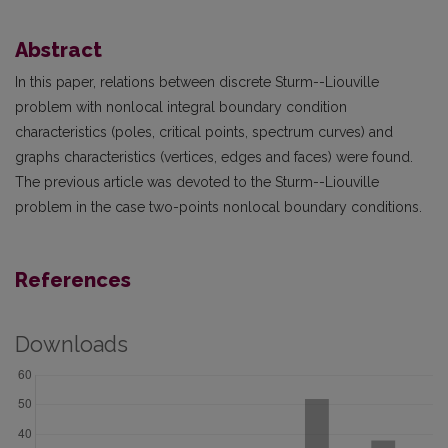
Abstract
In this paper, relations between discrete Sturm--Liouville
problem with nonlocal integral boundary condition
characteristics (poles, critical points, spectrum curves) and
graphs characteristics (vertices, edges and faces) were found.
The previous article was devoted to the Sturm--Liouville
problem in the case two-points nonlocal boundary conditions.
References
Downloads