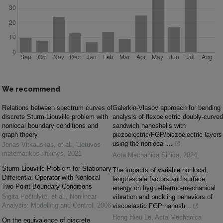
We recommend
Relations between spectrum curves of
Galerkin-Vlasov approach for bending
discrete Sturm-Liouville problem with
analysis of flexoelectric doubly-curved
nonlocal boundary conditions and
sandwich nanoshells with
graph theory
piezoelectric/FGP/piezoelectric layers
using the nonlocal ...
Jonas Vitkauskas, et al.
,
Lietuvos
matematikos rinkinys
,
2021
Acta Mechanica Sinica
,
2024
Sturm-Liouville Problem for Stationary
The impacts of variable nonlocal,
Differential Operator with Nonlocal
length-scale factors and surface
Two-Point Boundary Conditions
energy on hygro-thermo-mechanical
Sigita Pečiulytė, et al.
,
Nonlinear
vibration and buckling behaviors of
Analysis: Modelling and Control
,
2006
viscoelastic FGP nanosh...
Hong Hieu Le
,
Acta Mechanica
On the equivalence of discrete