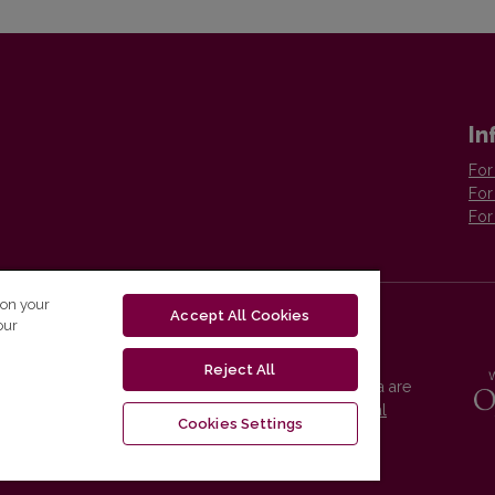
In
For
For
For
 on your
Accept All Cookies
our
Reject All
Vilnius University Press platform and metadata are
distributed by
Creative Commons International
Cookies Settings
License
.