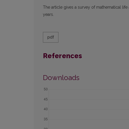
The article gives a survey of mathematical life
years.
pdf
References
Downloads