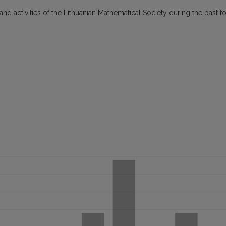
 and activities of the Lithuanian Mathematical Society during the past f