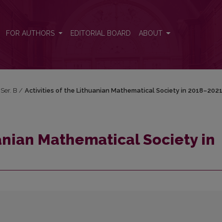
n 2018–2021
FOR AUTHORS
EDITORIAL BOARD
ABOUT
 Ser. B
/
Activities of the Lithuanian Mathematical Society in 2018–202
uanian Mathematical Society in