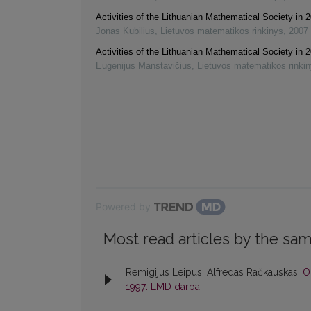
Activities of the Lithuanian Mathematical Society in
Jonas Kubilius
,
Lietuvos matematikos rinkinys
,
2007
Activities of the Lithuanian Mathematical Society in
Eugenijus Manstavičius
,
Lietuvos matematikos rinki
Powered by
Most read articles by the sam
Remigijus Leipus, Alfredas Račkauskas,
O
1997: LMD darbai