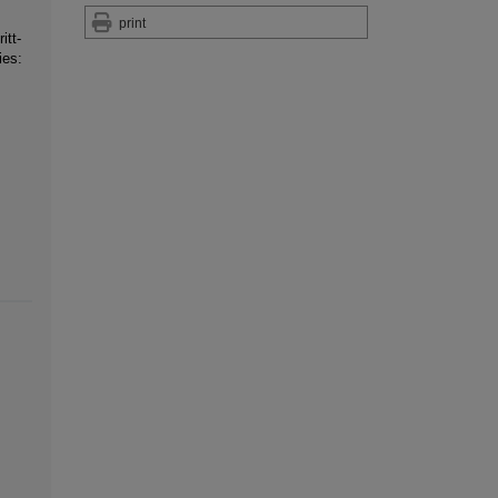
print
itt-
ies: