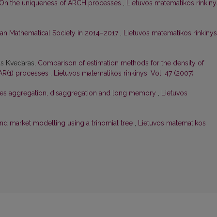
On the uniqueness of ARCH processes
,
Lietuvos matematikos rinkiny
anian Mathematical Society in 2014–2017
,
Lietuvos matematikos rinkinys
as Kvedaras,
Comparison of estimation methods for the density of
 AR(1) processes
,
Lietuvos matematikos rinkinys: Vol. 47 (2007)
ies aggregation, disaggregation and long memory
,
Lietuvos
nd market modelling using a trinomial tree
,
Lietuvos matematikos