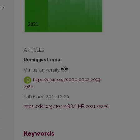
our
ARTICLES
Remigijus Leipus
Vilnius University
https://orcid.org/0000-0002-2099-
2380
Published 2021-12-20
https://doi.org/10.15388/LMR.2021.25226
Keywords