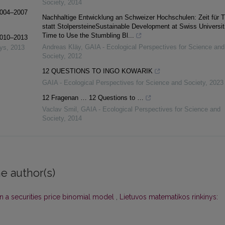
Society
,
2014
 2004–2007
Nachhaltige Entwicklung an Schweizer Hochschulen: Zeit für Tr
statt StolpersteineSustainable Development at Swiss Universit
Time to Use the Stumbling Bl...
 2010–2013
Andreas Kläy
,
GAIA - Ecological Perspectives for Science and
nys
,
2013
Society
,
2012
12 QUESTIONS TO INGO KOWARIK
GAIA - Ecological Perspectives for Science and Society
,
2023
12 Fragenan … 12 Questions to …
Vaclav Smil
,
GAIA - Ecological Perspectives for Science and
Society
,
2014
e author(s)
n a securities price binomial model
,
Lietuvos matematikos rinkinys: