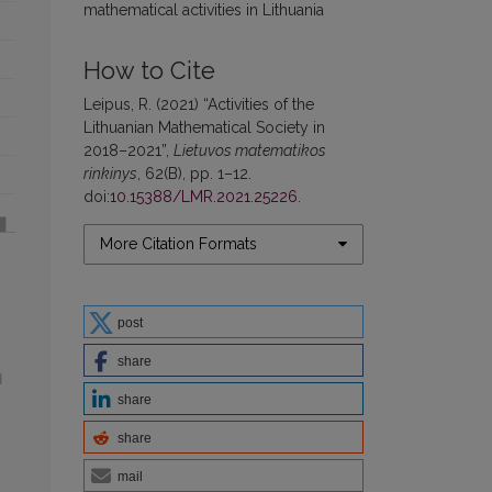
mathematical activities in Lithuania
How to Cite
Leipus, R. (2021) “Activities of the
Lithuanian Mathematical Society in
2018–2021”,
Lietuvos matematikos
rinkinys
, 62(B), pp. 1–12.
doi:
10.15388/LMR.2021.25226
.
More Citation Formats
post
share
d
share
share
mail