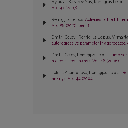
Vytautas Kazakevičius, Remigijus Leipus,
Vol. 47 (2007)
Remigijus Leipus,
Activities of the Lithu
Vol. 58 (2017): Ser. B
Dmitrij Celov , Remigijus Leipus, Virmant
autoregressive parameter in aggregated
Dmitrij Celov, Remigijus Leipus,
Time ser
matematikos rinkinys: Vol. 46 (2006)
Jelena Artamonova, Remigijus Leipus,
Bo
rinkinys: Vol. 44 (2004)