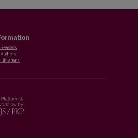
formation
 Readers
 Authors
 Librarians