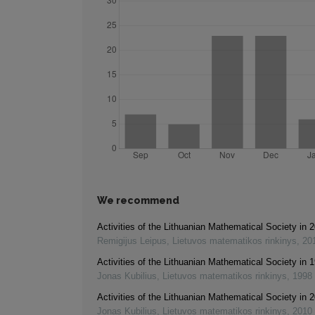
We recommend
Activities of the Lithuanian Mathematical Society in
Remigijus Leipus
,
Lietuvos matematikos rinkinys
,
20
Activities of the Lithuanian Mathematical Society in 
Jonas Kubilius
,
Lietuvos matematikos rinkinys
,
1998
Activities of the Lithuanian Mathematical Society in
Jonas Kubilius
,
Lietuvos matematikos rinkinys
,
2010