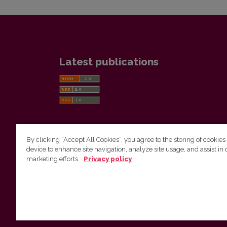
Latest publications
By clicking “Accept All Cookies”, you agree to the storing of cookies
device to enhance site navigation, analyze site usage, and assist in 
Vilnius University Press
marketing efforts.
Privacy policy
Tel. +370 5 268 7184, E-mail:
info@leidykla.vu.lt
9 Saulėtekis av., LT10222 Vilnius
https://www.leidykla.vu.lt