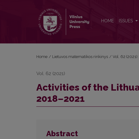
Activities of the Lithuanian Mathematical Society i
HOME
ISSUES
Home
/
Lietuvos matematikos rinkinys
/
Vol. 62 (2021):
Vol. 62 (2021)
Activities of the Lith
2018–2021
Abstract