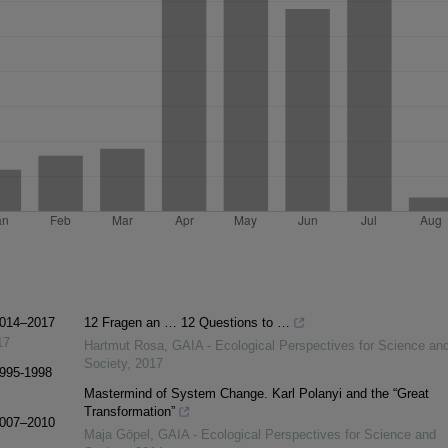
 2014–2017
12 Fragen an … 12 Questions to …
17
Hartmut Rosa
,
GAIA - Ecological Perspectives for Science an
Society
,
2017
1995-1998
Mastermind of System Change. Karl Polanyi and the “Great
Transformation”
 2007–2010
Maja Göpel
,
GAIA - Ecological Perspectives for Science and