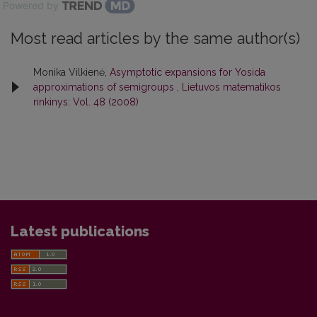
Powered by
Most read articles by the same author(s)
Monika Vilkienė,
Asymptotic expansions for Yosida
approximations of semigroups
,
Lietuvos matematikos
rinkinys: Vol. 48 (2008)
Latest publications