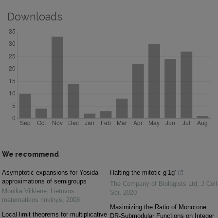
Downloads
We recommend
Asymptotic expansions for Yosida
Halting the mitotic g‘1g’
approximations of semigroups
The Company of Biologists Ltd
,
J Cell
Monika Vilkienė
,
Lietuvos
Sci
,
2020
matematikos rinkinys
,
2008
Maximizing the Ratio of Monotone
Local limit theorems for multiplicative
DR-Submodular Functions on Integer