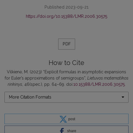
Published 2023-09-21
https://doi.org/10.15388/LMR.2006.30575
PDF
How to Cite
Vilkienė, M. (2023) “Explicit formulas in asymptotic expansions
for Euler’s approximations of semigroups”,
Lietuvos matematikos
rinkinys
, 46(spec.), pp. 64–69. doi:
10.15388/LMR.2006.30575
.
More Citation Formats
post
share