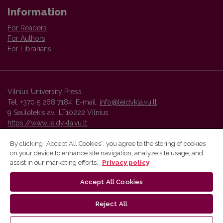
Information
For Readers
For Authors
For Librarians
Vilnius University Press
Tel. +370 5 268 7184, E-mail:
info@leidykla.vu.lt
9 Saulėtekis av., LT10222 Vilnius
https://www.leidykla.vu.lt
By clicking “Accept All Cookies”, you agree to the storing of cookies
on your device to enhance site navigation, analyze site usage, and
Vilnius University Press platform and metadata are distributed by
assist in our marketing efforts.
Privacy policy
Creative Commons International License
.
Accept All Cookies
Reject All