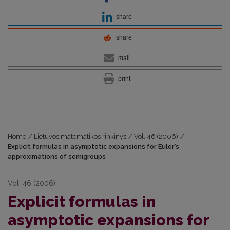
share
share
mail
print
Home
/
Lietuvos matematikos rinkinys
/
Vol. 46 (2006)
/
Explicit formulas in asymptotic expansions for Euler’s
approximations of semigroups
Vol. 46 (2006)
Explicit formulas in
asymptotic expansions for