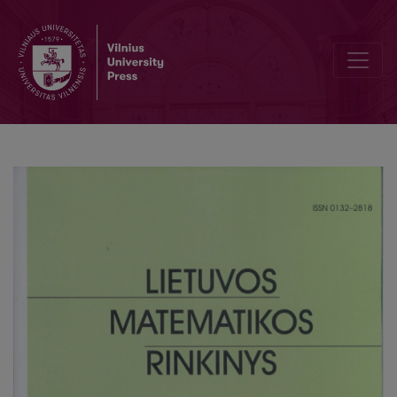
Explicit formulas in asymptotic expansions for Euler’s approximat