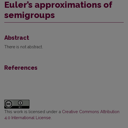
Euler’s approximations of
semigroups
Abstract
There is not abstract.
References
This work is licensed under a
Creative Commons Attribution
4.0 International License
.