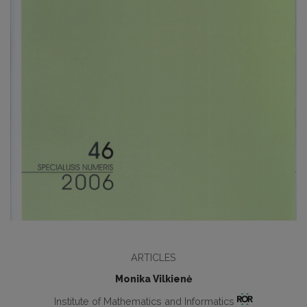
ARTICLES
Monika Vilkienė
Institute of Mathematics and Informatics