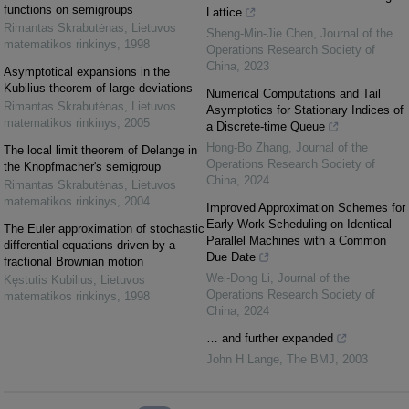
functions on semigroups
Lattice
Rimantas Skrabutėnas
,
Lietuvos
Sheng-Min-Jie Chen
,
Journal of the
matematikos rinkinys
,
1998
Operations Research Society of
China
,
2023
Asymptotical expansions in the
Kubilius theorem of large deviations
Numerical Computations and Tail
Rimantas Skrabutėnas
,
Lietuvos
Asymptotics for Stationary Indices of
matematikos rinkinys
,
2005
a Discrete-time Queue
Hong-Bo Zhang
,
Journal of the
The local limit theorem of Delange in
Operations Research Society of
the Knopfmacher's semigroup
China
,
2024
Rimantas Skrabutėnas
,
Lietuvos
matematikos rinkinys
,
2004
Improved Approximation Schemes for
Early Work Scheduling on Identical
The Euler approximation of stochastic
Parallel Machines with a Common
differential equations driven by a
Due Date
fractional Brownian motion
Wei-Dong Li
,
Journal of the
Kęstutis Kubilius
,
Lietuvos
Operations Research Society of
matematikos rinkinys
,
1998
China
,
2024
… and further expanded
John H Lange
,
The BMJ
,
2003