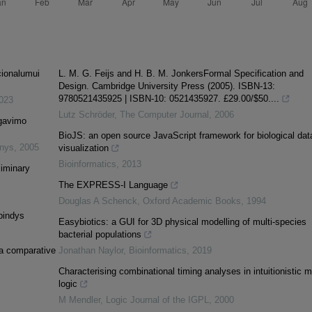
cionalumui
L. M. G. Feijs and H. B. M. JonkersFormal Specification and
Design. Cambridge University Press (2005). ISBN-13:
9780521435925 | ISBN-10: 0521435927. £29.00/$50....
023
Lutz Schröder
,
The Computer Journal
,
2006
egavimo
BioJS: an open source JavaScript framework for biological dat
inys
,
2005
visualization
Bioinformatics
,
2013
liminary
The EXPRESS-I Language
Douglas A Schenck
,
Oxford Academic Books
,
1994
spindys
Easybiotics: a GUI for 3D physical modelling of multi-species
bacterial populations
 a comparative
Jonathan Naylor
,
Bioinformatics
,
2019
Characterising combinational timing analyses in intuitionistic 
logic
M Mendler
,
Logic Journal of the IGPL
,
2000