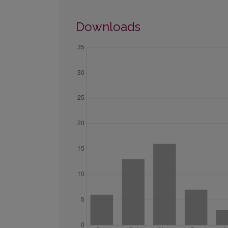
Downloads