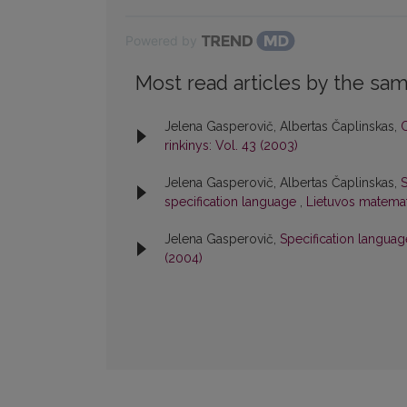
Powered by
Most read articles by the sam
Jelena Gasperovič, Albertas Čaplinskas,
C
rinkinys: Vol. 43 (2003)
Jelena Gasperovič, Albertas Čaplinskas,
S
specification language
,
Lietuvos matemati
Jelena Gasperovič,
Specification languag
(2004)