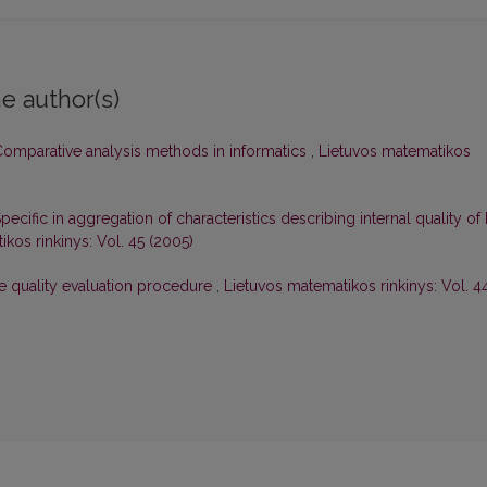
e author(s)
omparative analysis methods in informatics
,
Lietuvos matematikos
pecific in aggregation of characteristics describing internal quality of 
kos rinkinys: Vol. 45 (2005)
e quality evaluation procedure
,
Lietuvos matematikos rinkinys: Vol. 4