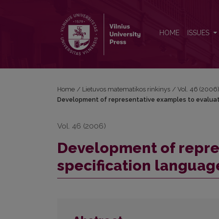
Development of representative examples to evaluate 
HOME
ISSUES
Home
/
Lietuvos matematikos rinkinys
/
Vol. 46 (2006
Development of representative examples to evaluate
Vol. 46 (2006)
Development of repre
specification language