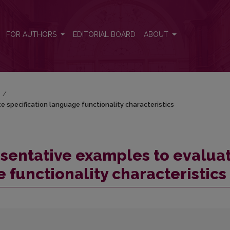
specification language functionality characteristics
FOR AUTHORS
EDITORIAL BOARD
ABOUT
)
/
 specification language functionality characteristics
sentative examples to evalua
 functionality characteristics