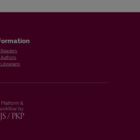
formation
 Readers
 Authors
 Librarians