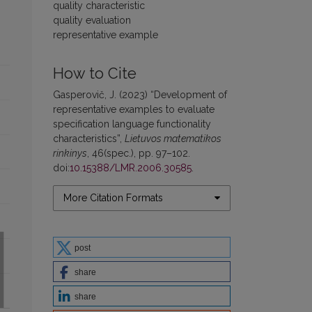
quality characteristic
quality evaluation
representative example
How to Cite
Gasperovič, J. (2023) “Development of
representative examples to evaluate
specification language functionality
characteristics”,
Lietuvos matematikos
rinkinys
, 46(spec.), pp. 97–102.
doi:
10.15388/LMR.2006.30585
.
More Citation Formats
post
share
share