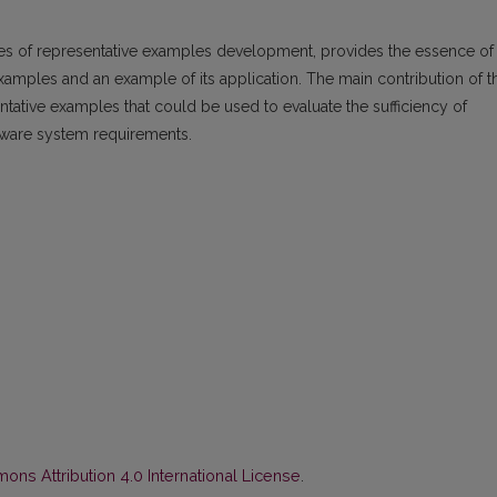
les of representative examples development, provides the essence of
amples and an example of its application. The main contribution of t
ative examples that could be used to evaluate the sufficiency of
ftware system requirements.
ns Attribution 4.0 International License
.