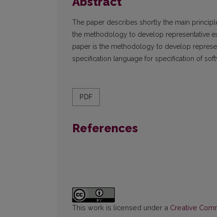
Abstract
The paper describes shortly the main princip
the methodology to develop representative ex
paper is the methodology to develop represent
specification language for specification of so
PDF
References
This work is licensed under a
Creative Commo