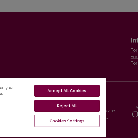
In
For
For
For
 on your
Accept All Cookies
our
Reject All
Vilnius University Press platform and metadata are
distributed by
Creative Commons International
Cookies Settings
License
.