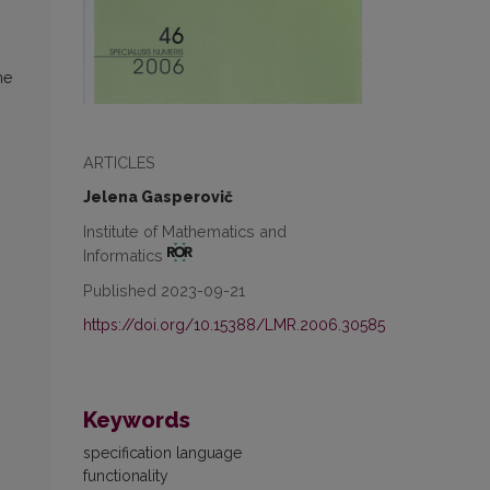
he
ARTICLES
Jelena Gasperovič
Institute of Mathematics and
Informatics
Published 2023-09-21
https://doi.org/10.15388/LMR.2006.30585
Keywords
specification language
functionality