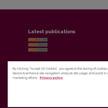
Latest publications
By clicking “Accept All Cookies”, you agree to the storing of cookies
device to enhance site navigation, analyze site usage, and assist in 
Vilnius University Press
marketing efforts.
Privacy policy
Tel. +370 5 268 7184, E-mail:
info@leidykla.vu.lt
9 Saulėtekis av., LT10222 Vilnius
https://www.leidykla.vu.lt