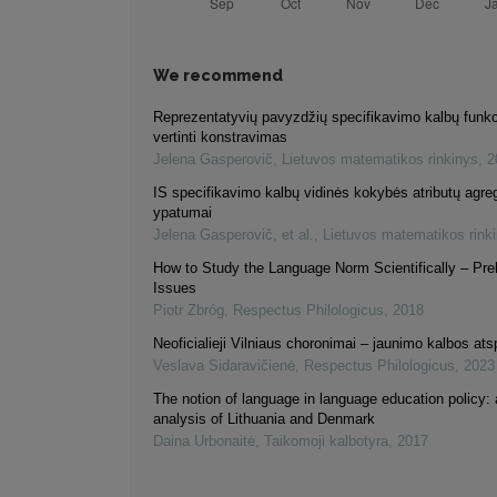
We recommend
Reprezentatyvių pavyzdžių specifikavimo kalbų funk
vertinti konstravimas
Jelena Gasperovič
,
Lietuvos matematikos rinkinys
,
2
IS specifikavimo kalbų vidinės kokybės atributų agr
ypatumai
Jelena Gasperovič, et al.
,
Lietuvos matematikos rink
How to Study the Language Norm Scientifically – Pre
Issues
Piotr Zbróg
,
Respectus Philologicus
,
2018
Neoficialieji Vilniaus choronimai – jaunimo kalbos at
Veslava Sidaravičienė
,
Respectus Philologicus
,
2023
The notion of language in language education policy:
analysis of Lithuania and Denmark
Daina Urbonaitė
,
Taikomoji kalbotyra
,
2017