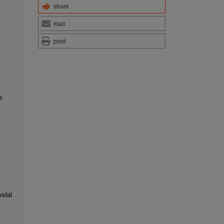
share
mail
print
a
modal