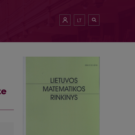
LT
te