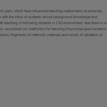
t years, which have influenced teaching mathematics at university
pe with the influx of students whose background knowledge and
th teaching of following students in CAS environment. Alas there is n
o, we present our methodics for teaching Polynomial approximation
ions, fragments of methodic materials and results of validation of