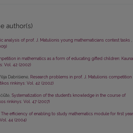
e author(s)
stic analysis of prof. J. Matulionis young mathematicians contest tasks
,
009)
petition in mathematics as a form of educating gifted children: Kaun
s: Vol. 42 (2002)
lija Dabrišienė,
Research problems in prof. J. Matulionis competition 
kos rinkinys: Vol. 42 (2002)
ičiūtė,
Systematization of the student’s knowledge in the course of
os rinkinys: Vol. 47 (2007)
,
The efficiency of enabling to study mathematics module for first yea
Vol. 44 (2004)