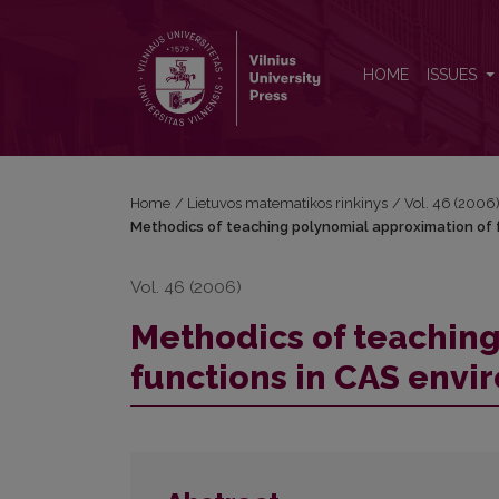
Methodics of teaching polynomial approximation o
HOME
ISSUES
Home
/
Lietuvos matematikos rinkinys
/
Vol. 46 (2006
Methodics of teaching polynomial approximation of 
Vol. 46 (2006)
Methodics of teaching
functions in CAS envi