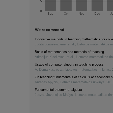
We recommend
Innovative methods in teaching mathematics for coll
Judita Jonuševičienė, et al.
,
Lietuvos matematikos ri
Basis of mathematics and methods of teaching
Arkadijus Kiseliovas, et al.
,
Lietuvos matematikos rin
Usage of computer algebra in teaching process
A. Domarkas, et al.
,
Lietuvos matematikos rinkinys
,
On teaching fundamentals of calculus at secondary s
Antanas Apynis
,
Lietuvos matematikos rinkinys
,
201
Fundamental theorem of algebra
Juozas Juvencijus Mačys
,
Lietuvos matematikos rin