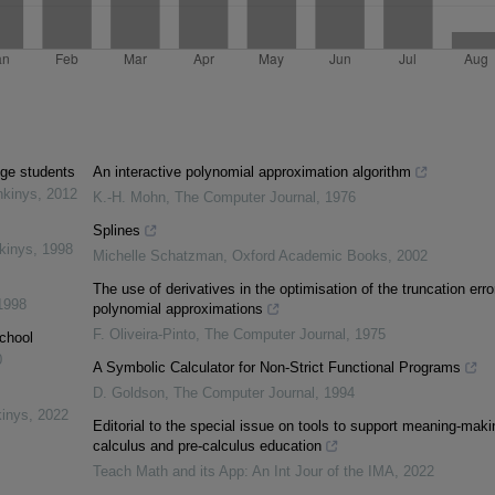
ege students
An interactive polynomial approximation algorithm
nkinys
,
2012
K.-H. Mohn
,
The Computer Journal
,
1976
Splines
kinys
,
1998
Michelle Schatzman
,
Oxford Academic Books
,
2002
The use of derivatives in the optimisation of the truncation erro
1998
polynomial approximations
F. Oliveira-Pinto
,
The Computer Journal
,
1975
chool
0
A Symbolic Calculator for Non-Strict Functional Programs
D. Goldson
,
The Computer Journal
,
1994
kinys
,
2022
Editorial to the special issue on tools to support meaning-maki
calculus and pre-calculus education
Teach Math and its App: An Int Jour of the IMA
,
2022