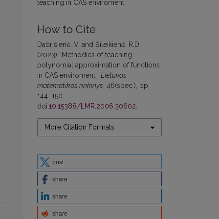
teaching in CAS enviroment
How to Cite
Dabrišienė, V. and Šileikienė, R.D.
(2023) “Methodics of teaching
polynomial approximation of functions
in CAS enviroment”,
Lietuvos
matematikos rinkinys
, 46(spec.), pp.
144–150.
doi:
10.15388/LMR.2006.30602
.
More Citation Formats
post
share
share
share