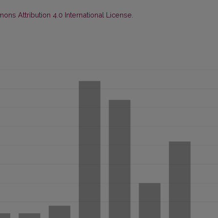
ns Attribution 4.0 International License
.