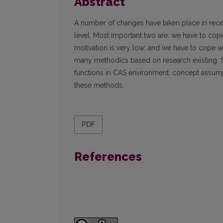
Abstract
A number of changes have taken place in recen
level. Most important two are: we have to co
motivation is very low; and we have to cope wi
many methodics based on research existing. S
functions in CAS environment: concept assumpt
these methods.
PDF
References