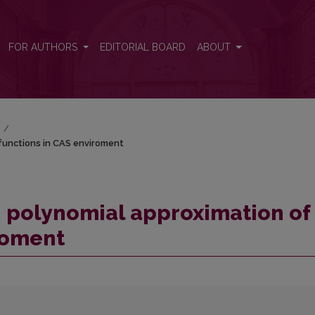
f functions in CAS enviroment
FOR AUTHORS
EDITORIAL BOARD
ABOUT
)
/
functions in CAS enviroment
 polynomial approximation of
roment