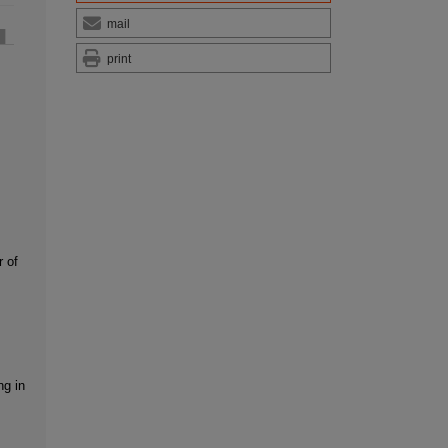
mail
print
r of
ng in