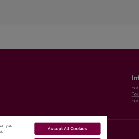
In
For
For
For
 on your
Accept All Cookies
our