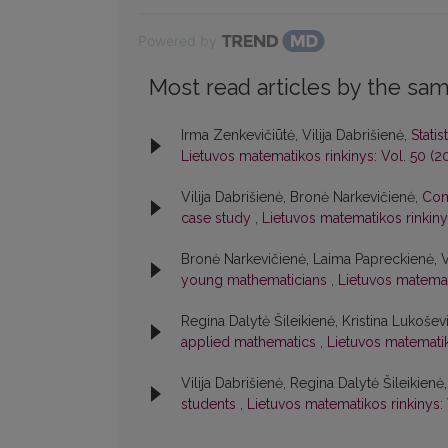
Powered by
Most read articles by the sam
Irma Zenkevičiūtė, Vilija Dabrišienė,
Stati
Lietuvos matematikos rinkinys: Vol. 50 (2
Vilija Dabrišienė, Bronė Narkevičienė,
Com
case study
,
Lietuvos matematikos rinkiny
Bronė Narkevičienė, Laima Papreckienė, Vi
young mathematicians
,
Lietuvos matemati
Regina Dalytė Šileikienė, Kristina Lukošev
applied mathematics
,
Lietuvos matematik
Vilija Dabrišienė, Regina Dalytė Šileikienė
students
,
Lietuvos matematikos rinkinys: 