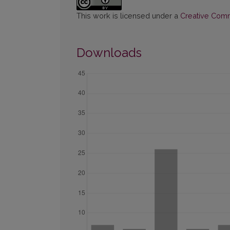
This work is licensed under a
Creative Commo
Downloads