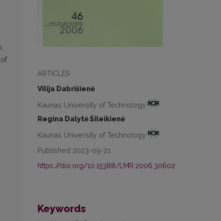
o
 of
ARTICLES
Vilija Dabrišienė
Kaunas University of Technology
Regina Dalytė Šileikienė
Kaunas University of Technology
Published 2023-09-21
https://doi.org/10.15388/LMR.2006.30602
Keywords