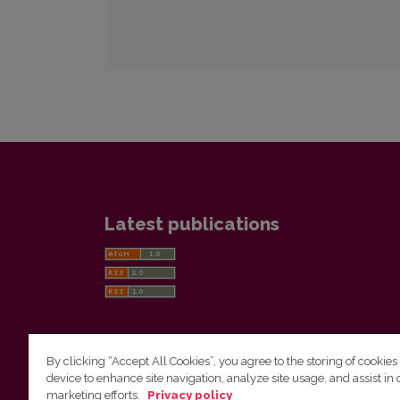
Latest publications
By clicking “Accept All Cookies”, you agree to the storing of cookies
device to enhance site navigation, analyze site usage, and assist in 
Vilnius University Press
marketing efforts.
Privacy policy