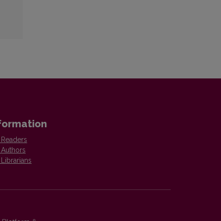
formation
 Readers
 Authors
 Librarians