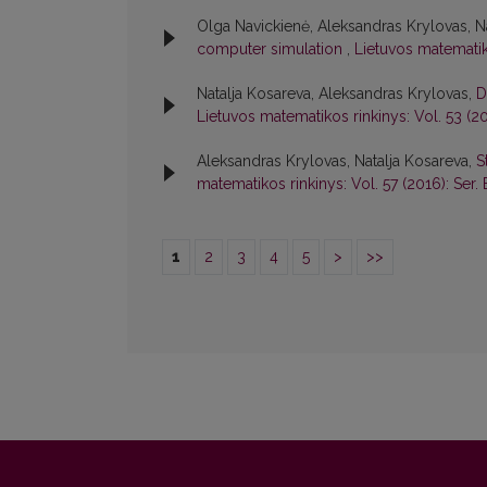
Olga Navickienė, Aleksandras Krylovas, N
computer simulation
,
Lietuvos matematiko
Natalja Kosareva, Aleksandras Krylovas,
D
Lietuvos matematikos rinkinys: Vol. 53 (20
Aleksandras Krylovas, Natalja Kosareva,
S
matematikos rinkinys: Vol. 57 (2016): Ser. 
1
2
3
4
5
>
>>