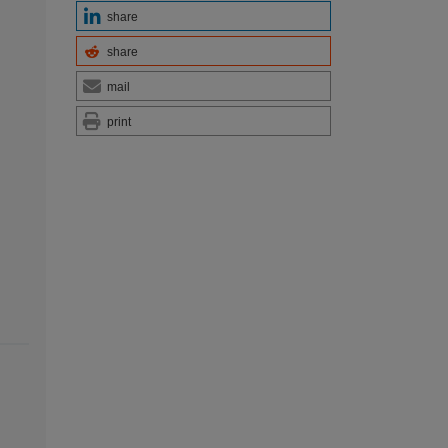
share
share
mail
print