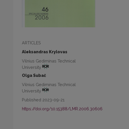
ARTICLES
Aleksandras Krylovas
Vilnius Gediminas Technical
University
Olga Subač
Vilnius Gediminas Technical
University
Published 2023-09-21
https://doi.org/10.15388/LMR.2006.30606