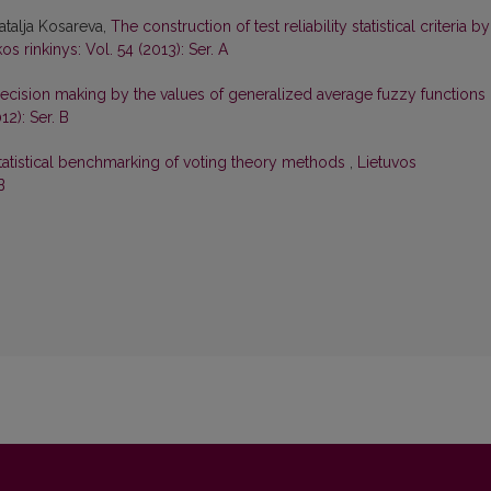
atalja Kosareva,
The construction of test reliability statistical criteria by
s rinkinys: Vol. 54 (2013): Ser. A
ecision making by the values of generalized average fuzzy functions
12): Ser. B
tatistical benchmarking of voting theory methods
,
Lietuvos
B