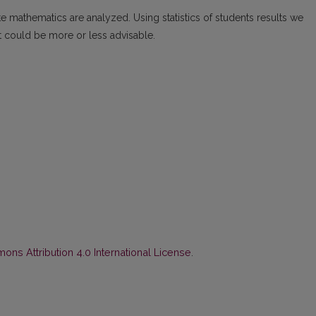
te mathematics are analyzed. Using statistics of students results we
t could be more or less advisable.
ns Attribution 4.0 International License
.