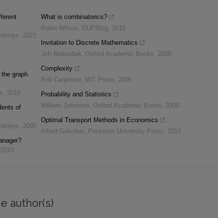
fferent
What is combinatorics?
Robin Wilson
,
OUPBlog
,
2016
inkinys
,
2021
Invitation to Discrete Mathematics
Jirří Matoušek
,
Oxford Academic Books
,
2008
Complexity
 the graph
Bob Carpenter
,
MIT Press
,
2005
s
,
2010
Probability and Statistics
William Johnston
,
Oxford Academic Books
,
2009
dents of
Optimal Transport Methods in Economics
inkinys
,
2005
Alfred Galichon
,
Princeton University Press
,
2016
manager?
2010
e author(s)