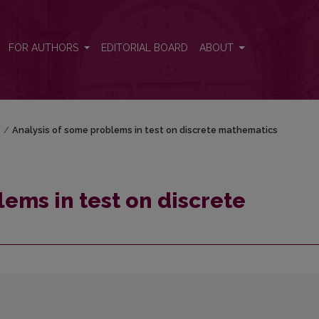
hematics
FOR AUTHORS
EDITORIAL BOARD
ABOUT
)
/
Analysis of some problems in test on discrete mathematics
ems in test on discrete