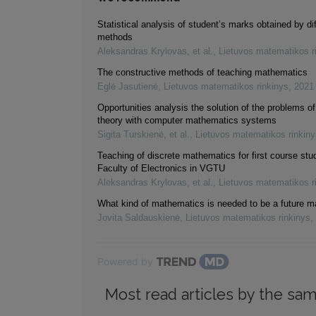
Statistical analysis of student’s marks obtained by di
methods
Aleksandras Krylovas, et al.
,
Lietuvos matematikos r
The constructive methods of teaching mathematics
Eglė Jasutienė
,
Lietuvos matematikos rinkinys
,
2021
Opportunities analysis the solution of the problems of
theory with computer mathematics systems
Sigita Turskienė, et al.
,
Lietuvos matematikos rinkiny
Teaching of discrete mathematics for first course stu
Faculty of Electronics in VGTU
Aleksandras Krylovas, et al.
,
Lietuvos matematikos r
What kind of mathematics is needed to be a future 
Jovita Saldauskienė
,
Lietuvos matematikos rinkinys
,
Powered by
Most read articles by the sam