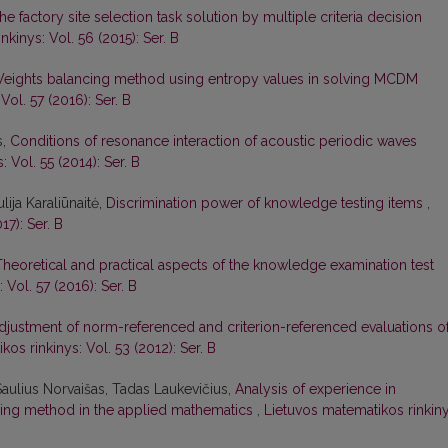
he factory site selection task solution by multiple criteria decision
kinys: Vol. 56 (2015): Ser. B
eights balancing method using entropy values in solving MCDM
Vol. 57 (2016): Ser. B
s,
Conditions of resonance interaction of acoustic periodic waves
 Vol. 55 (2014): Ser. B
lija Karaliūnaitė,
Discrimination power of knowledge testing items
,
17): Ser. B
Theoretical and practical aspects of the knowledge examination test
 Vol. 57 (2016): Ser. B
djustment of norm-referenced and criterion-referenced evaluations o
os rinkinys: Vol. 53 (2012): Ser. B
Saulius Norvaišas, Tadas Laukevičius,
Analysis of experience in
ing method in the applied mathematics
,
Lietuvos matematikos rinkiny