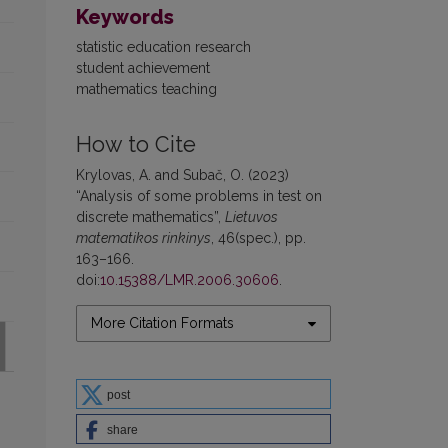
Keywords
statistic education research
student achievement
mathematics teaching
How to Cite
Krylovas, A. and Subač, O. (2023)
“Analysis of some problems in test on
discrete mathematics”,
Lietuvos
matematikos rinkinys
, 46(spec.), pp.
163–166.
doi:
10.15388/LMR.2006.30606
.
More Citation Formats
post
share