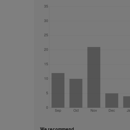
We recommend