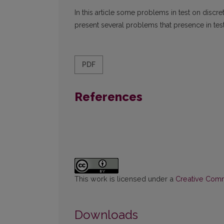
In this article some problems in test on discre
present several problems that presence in tes
PDF
References
This work is licensed under a
Creative Commo
Downloads