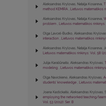
Aleksandras Krylovas, Natalja Kosareva,
T
method KEMIRA
,
Lietuvos matematikos rin
Aleksandras Krylovas, Natalja Kosareva,
W
problem
,
Lietuvos matematikos rinkinys: 
Olga Lavcel-Budko, Aleksandras Krylova
interaction
,
Lietuvos matematikos rinkinys:
Aleksandras Krylovas, Natalja Kosareva, Ju
Lietuvos matematikos rinkinys: Vol. 58 (20
Julija Karaliūnaitė, Aleksandras Krylovas,
modeling
,
Lietuvos matematikos rinkinys:
Olga Navickienė, Aleksandras Krylovas,
A
students’ knoweledge
,
Lietuvos matematik
Joana Kastickaitė, Aleksandras Krylovas, 
employing the networked teaching/learn
Vol. 53 (2012): Ser. B