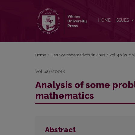
Analysis of some problems in test on discrete mat
HOME
ISSUES
Home
/
Lietuvos matematikos rinkinys
/
Vol. 46 (2006
Vol. 46 (2006)
Analysis of some probl
mathematics
Abstract