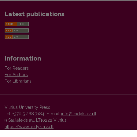
Latest publications
Information
For Readers
For Authors
For Librarians
Vilnius University Press
Tel. +370 5 268 7184, E-mail:
info@leidykla.vu.lt
9 Saulėtekis av., LT10222 Vilnius
https://www.leidykla.vu.lt