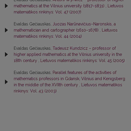
mathematics at the Vilnius university (1817–1831)
,
Lietuvos
matematikos rinkinys: Vol. 47 (2007)
Evaldas Gečiauskas,
Juozas Narūnavičius–Naronskis, a
mathematician and cartographer (1610–1678)
,
Lietuvos
matematikos rinkinys: Vol. 44 (2004)
Evaldas Gečiauskas,
Tadeusz Kundzicz – professor of
higher applied mathematics at the Vilnius university in the
18th century
,
Lietuvos matematikos rinkinys: Vol. 45 (2005)
Evaldas Gečiauskas,
Parallel features of the activities of
mathematics professors in Gdansk, Vilnius and Kenigsberg
in the middle of the XVIIth century
,
Lietuvos matematikos
rinkinys: Vol. 43 (2003)