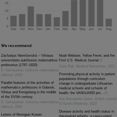
We recommend
Zacharijus Niemčevskis – Vilniaus
Noah Webster, Yellow Fever, and the
universtiteto aukštosios matematikos
First U.S. Medical Journal
profesorius (1797–1820)
Chris Pak
,
Medical Humanities
,
2021
E. Gečiauskas
,
Lietuvos matematikos
Promoting physical activity in patient
rinkinys
,
2023
populations through curriculum
Parallel features of the activities of
change in undergraduate Lithuanian
mathematics professors in Gdansk,
medical schools and schools of
Vilnius and Kenigsberg in the middle
health: the VANGUARD pro...
of the XVIIth century
Ann Bernadette Gates
,
British Journal
E. Gečiauskas
,
Lietuvos matematikos
of Sports Medicine
,
2022
rinkinys
,
2003
Disease activity and health status in
Letters of Remigian Korwin
rheumatoid arthritis: a case-control