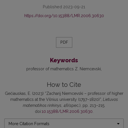
Published 2023-09-21
https://doi.org/10.15388/LMR.2006.30630
PDF
Keywords
professor of mathematics Z. Niemcevski
How to Cite
Gečiauskas, E. (2023) “Zacharij Niemcevski – professor of higher
mathematics at the Vilnius university (1797–1820)”,
Lietuvos
matematikos rinkinys
, 46(spec.), pp. 213–215.
doi:
10.15388/LMR.2006.30630
.
More Citation Formats