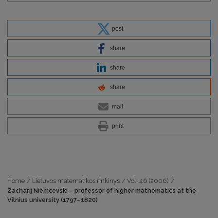
post
share
share
share
mail
print
Home
/
Lietuvos matematikos rinkinys
/
Vol. 46 (2006)
/
Zacharij Niemcevski – professor of higher mathematics at the
Vilnius university (1797–1820)