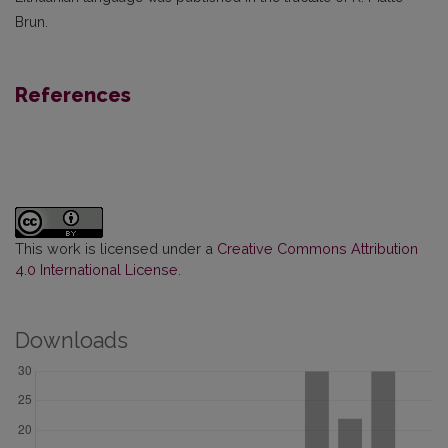
Brun.
References
This work is licensed under a
Creative Commons Attribution
4.0 International License
.
Downloads