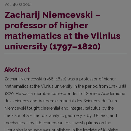
Vol. 46 (2006)
Zacharij Niemcevski –
professor of higher
mathematics at the Vilnius
university (1797–1820)
Abstract
Zacharij Niemcevski (1766–1820) was a professor of higher
mathematics at the Vilnius university in the period from 1797 until
1820. He was a member correspondent of Societe Academique
des sciences and Academie Imperial des Sciences de Turin.
Niemcevski tought differential and integral calculus by the
tracktate of S.F. Lacroix, analytic geomety – by J.B. Biot, and
mechanics – by L.B. Francoeur. His investigations on the
Lithuanian language was published in the tractate of K. Malte