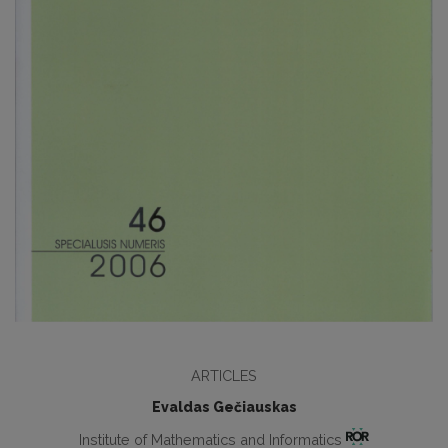
ARTICLES
Evaldas Gečiauskas
Institute of Mathematics and Informatics