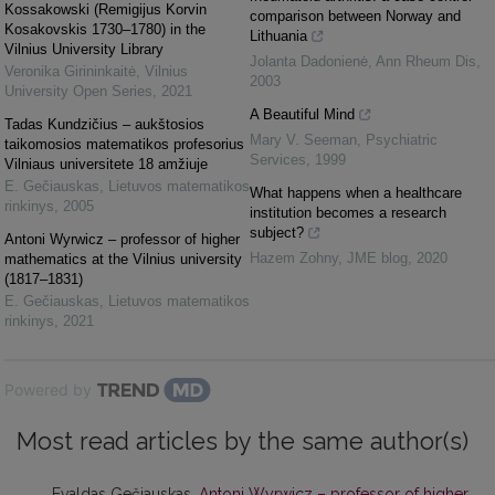
Kossakowski (Remigijus Korvin
comparison between Norway and
Kosakovskis 1730–1780) in the
Lithuania
Vilnius University Library
Jolanta Dadonienė
,
Ann Rheum Dis
,
Veronika Girininkaitė
,
Vilnius
2003
University Open Series
,
2021
A Beautiful Mind
Tadas Kundzičius – aukštosios
Mary V. Seeman
,
Psychiatric
taikomosios matematikos profesorius
Services
,
1999
Vilniaus universitete 18 amžiuje
E. Gečiauskas
,
Lietuvos matematikos
What happens when a healthcare
rinkinys
,
2005
institution becomes a research
subject?
Antoni Wyrwicz – professor of higher
Hazem Zohny
,
JME blog
,
2020
mathematics at the Vilnius university
(1817–1831)
E. Gečiauskas
,
Lietuvos matematikos
rinkinys
,
2021
Powered by
Most read articles by the same author(s)
Evaldas Gečiauskas,
Antoni Wyrwicz – professor of higher