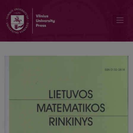
Zacharij Niemcevski – professor of higher mathematics at the Vilniu