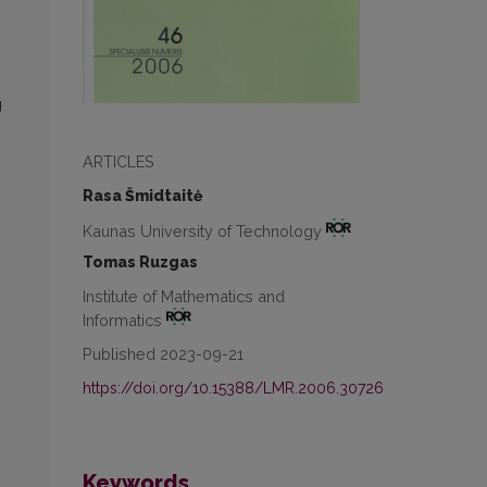
g
ARTICLES
Rasa Šmidtaitė
Kaunas University of Technology
Tomas Ruzgas
Institute of Mathematics and
Informatics
Published 2023-09-21
https://doi.org/10.15388/LMR.2006.30726
Keywords