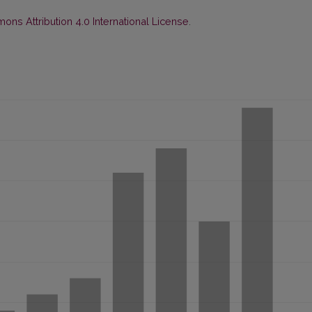
ns Attribution 4.0 International License
.