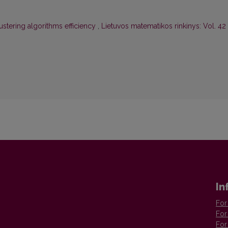
ustering algorithms efficiency
,
Lietuvos matematikos rinkinys: Vol. 42
In
For
For
For