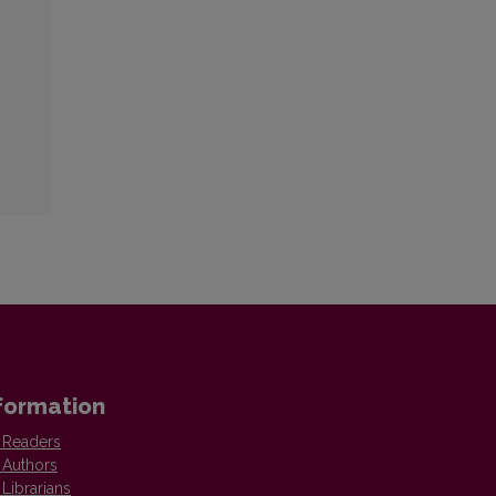
formation
 Readers
 Authors
 Librarians