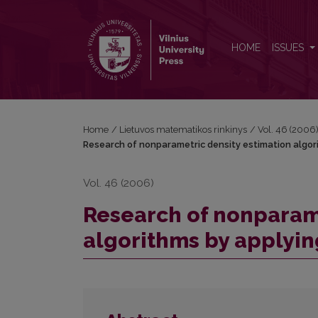
Research of nonparametric density estimation alg
HOME
ISSUES
Home
/
Lietuvos matematikos rinkinys
/
Vol. 46 (2006
Research of nonparametric density estimation algor
Vol. 46 (2006)
Research of nonparame
algorithms by applyin