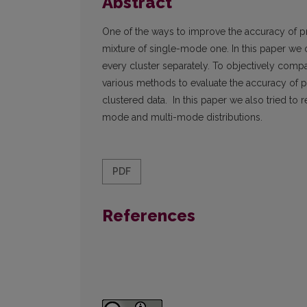
Abstract
One of the ways to improve the accuracy of pro
mixture of single-mode one. In this paper we of
every cluster separately. To objectively com
various methods to evaluate the accuracy of pr
clustered data. In this paper we also tried to 
mode and multi-mode distributions.
PDF
References