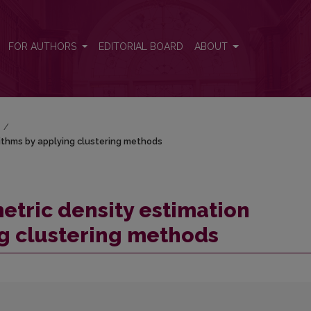
orithms by applying clustering methods
FOR AUTHORS
EDITORIAL BOARD
ABOUT
)
/
ithms by applying clustering methods
tric density estimation
g clustering methods