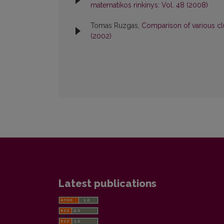
matematikos rinkinys: Vol. 48 (2008)
Tomas Ruzgas,
Comparison of various cl
(2002)
Latest publications