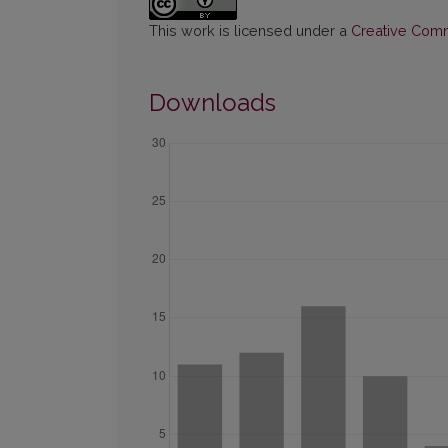
This work is licensed under a
Creative Commo
Downloads