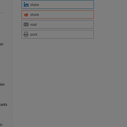
share
share
mail
print
or
ion
iants
o-