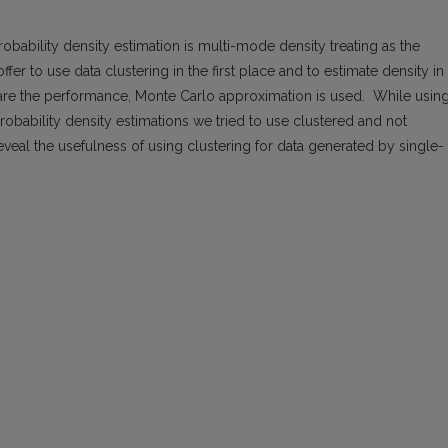
bability density estimation is multi-mode density treating as the
fer to use data clustering in the first place and to estimate density in
pare the performance, Monte Carlo approximation is used. While usin
obability density estimations we tried to use clustered and not
reveal the usefulness of using clustering for data generated by single-