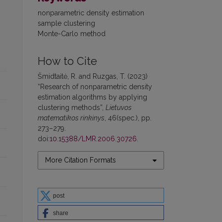
nonparametric density estimation
sample clustering
Monte-Carlo method
How to Cite
Šmidtaitė, R. and Ruzgas, T. (2023)
“Research of nonparametric density
estimation algorithms by applying
clustering methods”,
Lietuvos
matematikos rinkinys
, 46(spec.), pp.
273–279.
doi:
10.15388/LMR.2006.30726
.
More Citation Formats
post
share