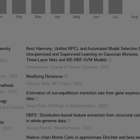
ensity
Best Harmony, Unified RPCL and Automated Model Selection f
Unsupervised and Supervised Learning on Gaussian Mixtures,
Three-Layer Nets and ME-RBF-SVM Models
2013
International Journal of Neural Systems
,
2011
inys
,
2009
Modifying Distances
Orlitsky Alon
,
MIT Press
,
2006
 methods
nys
,
2010
Estimation of non-equilibrium transition rate from gene express
data
logy
Feng Chen
,
Briefings in Bioinformatics
,
2023
g and Control
,
DBFE: Distribution-based feature extraction from structural var
in whole-genome data
els
Maciej Piernik
,
Bioinformatics
,
2022
s
,
2013
Markov chain Monte Carlo in approximate Dirichlet and beta tw