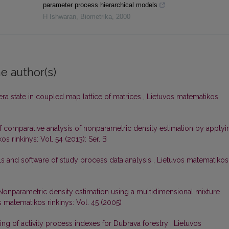
parameter process hierarchical models
H Ishwaran
,
Biometrika
,
2000
e author(s)
ra state in coupled map lattice of matrices
,
Lietuvos matematikos
 comparative analysis of nonparametric density estimation by applyi
s rinkinys: Vol. 54 (2013): Ser. B
s and software of study process data analysis
,
Lietuvos matematikos
Nonparametric density estimation using a multidimensional mixture
s matematikos rinkinys: Vol. 45 (2005)
ing of activity process indexes for Dubrava forestry
,
Lietuvos