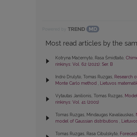
Powered by
Most read articles by the sam
Kotryna Mačernytė, Rasa Šmidtaitė,
Chime
rinkinys: Vol. 62 (2021): Ser. B
Indrė Drulytė, Tomas Ruzgas,
Research of
Monte Carlo method
,
Lietuvos matematiko
Vytautas Janilionis, Tomas Ruzgas,
Model
rinkinys: Vol. 41 (2001)
Tomas Ruzgas, Mindaugas Kavaliauskas,
model of Gaussian distributions
,
Lietuvo
Tomas Ruzgas, Rasa Cibulskytė,
Forecast