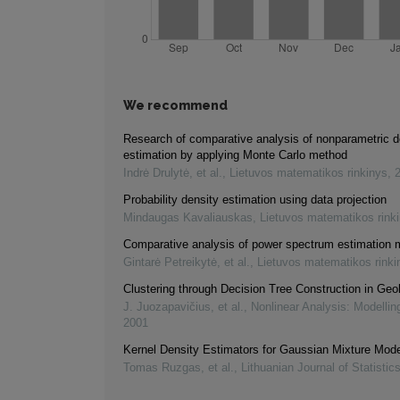
We recommend
Research of comparative analysis of nonparametric d
estimation by applying Monte Carlo method
Indrė Drulytė, et al.
,
Lietuvos matematikos rinkinys
,
Probability density estimation using data projection
Mindaugas Kavaliauskas
,
Lietuvos matematikos rink
Comparative analysis of power spectrum estimation
Gintarė Petreikytė, et al.
,
Lietuvos matematikos rinki
Clustering through Decision Tree Construction in Geo
J. Juozapavičius, et al.
,
Nonlinear Analysis: Modellin
2001
Kernel Density Estimators for Gaussian Mixture Mod
Tomas Ruzgas, et al.
,
Lithuanian Journal of Statistic