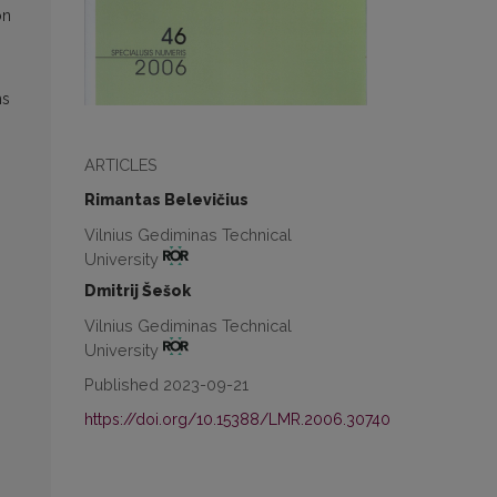
on
ms
ARTICLES
Rimantas Belevičius
Vilnius Gediminas Technical
University
Dmitrij Šešok
Vilnius Gediminas Technical
University
Published 2023-09-21
https://doi.org/10.15388/LMR.2006.30740