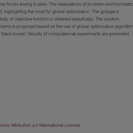
ve forces arising in piles. The idealizations of problem and formulati
, highlighting the must for global optimization. The grillage is
vity of objective function is obtained analytically. The solution
blems is proposed based on the use of global optimization algorith
black boxes”. Results of computational experiments are presented.
ns Attribution 4.0 International License
.