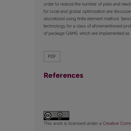
order to reduce the number of piles and reacti
for local and global optimization are discussed
discretized using finite element method. Sensiti
technology for a class of aforementioned pro
of package GAMS, which are implemented as ``
PDF
References
This work is licensed under a
Creative Commo