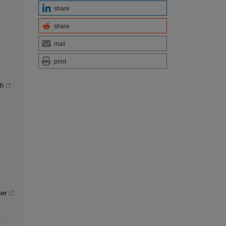
share
share
mail
print
th
ser