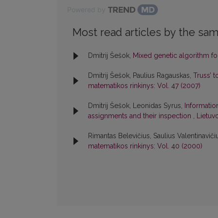
Powered by
Most read articles by the sam
Dmitrij Šešok,
Mixed genetic algorithm fo
Dmitrij Šešok, Paulius Ragauskas,
Truss’ 
matematikos rinkinys: Vol. 47 (2007)
Dmitrij Šešok, Leonidas Syrus,
Informatio
assignments and their inspection
,
Lietuv
Rimantas Belevičius, Saulius Valentinaviči
matematikos rinkinys: Vol. 40 (2000)