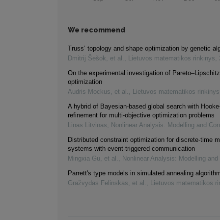
We recommend
Truss’ topology and shape optimization by genetic al
Dmitrij Šešok, et al.
,
Lietuvos matematikos rinkinys
,
On the experimental investigation of Pareto–Lipschitz
optimization
Audris Mockus, et al.
,
Lietuvos matematikos rinkinys
A hybrid of Bayesian-based global search with Hooke
refinement for multi-objective optimization problems
Linas Litvinas
,
Nonlinear Analysis: Modelling and Con
Distributed constraint optimization for discrete-time m
systems with event-triggered communication
Mingxia Gu, et al.
,
Nonlinear Analysis: Modelling and
Parrett's type models in simulated annealing algorith
Gražvydas Felinskas, et al.
,
Lietuvos matematikos ri