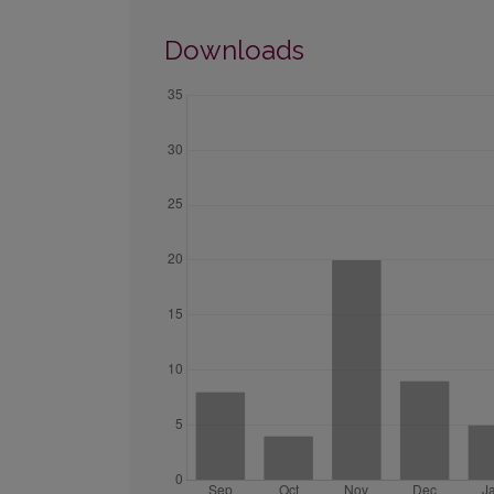
Downloads