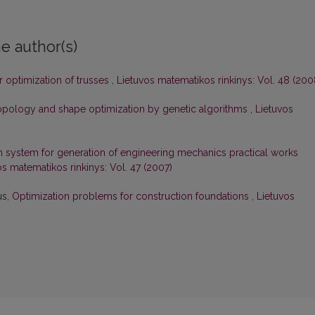
e author(s)
r optimization of trusses
,
Lietuvos matematikos rinkinys: Vol. 48 (200
topology and shape optimization by genetic algorithms
,
Lietuvos
n system for generation of engineering mechanics practical works
os matematikos rinkinys: Vol. 47 (2007)
us,
Optimization problems for construction foundations
,
Lietuvos