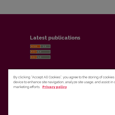
Latest publications
By clicking “Accept All Cookies”, you agree to the storing of cookies
device to enhance site navigation, analyze site usage, and assist in 
Vilnius University Press
marketing efforts.
Privacy policy
Tel. +370 5 268 7184, E-mail:
info@leidykla.vu.lt
9 Saulėtekis av., LT10222 Vilnius
https://www.leidykla.vu.lt