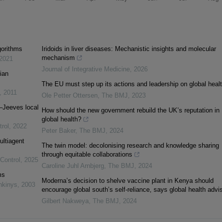
gorithms
Iridoids in liver diseases: Mechanistic insights and molecular
mechanism
2021
Journal of Integrative Medicine
,
2026
ian
The EU must step up its actions and leadership on global heal
,
2011
Ole Petter Ottersen
,
The BMJ
,
2023
–Jeeves local
How should the new government rebuild the UK’s reputation in
global health?
trol
,
2022
Peter Baker
,
The BMJ
,
2024
ultiagent
The twin model: decolonising research and knowledge sharing
through equitable collaborations
 Control
,
2025
Caroline Juhl Arnbjerg
,
The BMJ
,
2024
ms
Moderna’s decision to shelve vaccine plant in Kenya should
nkinys
,
2003
encourage global south’s self-reliance, says global health advi
Gilbert Nakweya
,
The BMJ
,
2024