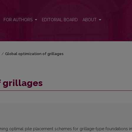
FOR AUTHORS
EDITORIAL BOARD
ABOUT
)
/
Global optimization of grillages
 grillages
aining optimal pile placement schemes for grillage-type foundations i