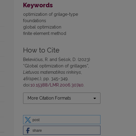
Keywords
optimization of grilage-type
foundations
global optimization
finite element method
How to Cite
Belevičius, R. and Šešok, D. (2023)
“Global optimization of grillages”,
Lietuvos matematikos rinkinys
,
46(spec.), pp. 345–349.
doi:
10.15388/LMR.2006.30740
.
More Citation Formats
post
share