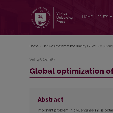
Global optimization of grillages
HOME
ISSUES
Home
/
Lietuvos matematikos rinkinys
/
Vol. 46 (2006
Vol. 46 (2006)
Global optimization of
Abstract
Important problem in civil engineering is obt