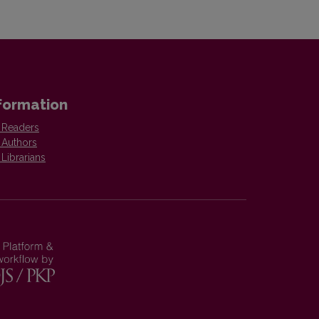
formation
 Readers
 Authors
 Librarians