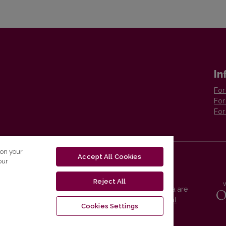
In
For
For
For
 on your
Accept All Cookies
our
Reject All
Vilnius University Press platform and metadata are
distributed by
Creative Commons International
Cookies Settings
License
.