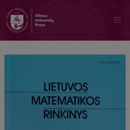
On quasi-cyclic codes and traces of codes