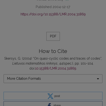
Published 2004-12-17
https://doi.org/10.15388/LMR.2004.31869
PDF
How to Cite
Skersys, G. (2004) “On quasi-cyclic codes and traces of codes”,
Lietuvos matematikos rinkinys
, 44(spec.), pp. 101–104.
doi:
10.15388/LMR.2004.31869
.
More Citation Formats
post
share