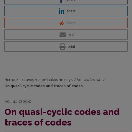
share
share
mail
print
Home
/
Lietuvos matematikos rinkinys
/
Vol. 44 (2004)
/
On quasi-cyclic codes and traces of codes
Vol. 44 (2004)
On quasi-cyclic codes and
traces of codes