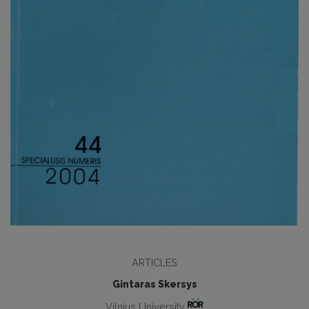
ARTICLES
Gintaras Skersys
Vilnius University