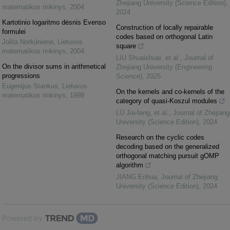
Zhejiang University (Science Edition)
,
matematikos rinkinys
,
2004
2024
Kartotinio logaritmo dėsnis Evenso
Construction of locally repairable
formulei
codes based on orthogonal Latin
Jolita Norkūnienė
,
Lietuvos
square
matematikos rinkinys
,
2004
LIU Shuaishuai, et al.
,
Journal of
On the divisor sums in arithmetical
Zhejiang University (Engineering
progressions
Science)
,
2025
Eugenijus Stankus
,
Lietuvos
On the kernels and co-kernels of the
matematikos rinkinys
,
1998
category of quasi-Koszul modules
LÜ Jia-feng, et al.
,
Journal of Zhejiang
University (Science Edition)
,
2024
Research on the cyclic codes
decoding based on the generalized
orthogonal matching pursuit gOMP
algorithm
JIANG Enhua
,
Journal of Zhejiang
University (Science Edition)
,
2024
Powered by