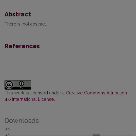
Abstract
There is not abstract.
References
This work is licensed under a
Creative Commons Attribution
4.0 International License
.
Downloads