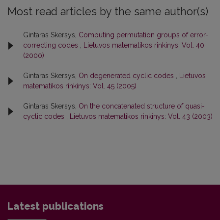
Most read articles by the same author(s)
Gintaras Skersys,
Computing permutation groups of error-
correcting codes
,
Lietuvos matematikos rinkinys: Vol. 40
(2000)
Gintaras Skersys,
On degenerated cyclic codes
,
Lietuvos
matematikos rinkinys: Vol. 45 (2005)
Gintaras Skersys,
On the concatenated structure of quasi-
cyclic codes
,
Lietuvos matematikos rinkinys: Vol. 43 (2003)
Latest publications