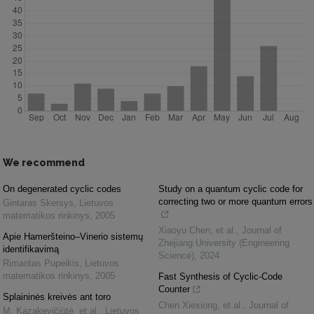
We recommend
On degenerated cyclic codes
Study on a quantum cyclic code for
correcting two or more quantum errors
Gintaras Skersys
,
Lietuvos
matematikos rinkinys
,
2005
Xiaoyu Chen, et al.
,
Journal of
Apie Hameršteino–Vinerio sistemų
Zhejiang University (Engineering
identifikavimą
Science)
,
2024
Rimantas Pupeikis
,
Lietuvos
matematikos rinkinys
,
2005
Fast Synthesis of Cyclic-Code
Counter
Splaininės kreivės ant toro
Chen Xiexiong, et al.
,
Journal of
M. Kazakevičiūtė, et al.
,
Lietuvos