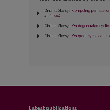
Gintaras Skersys,
Computing permutation
40 (2000)
Gintaras Skersys,
On degenerated cyclic
Gintaras Skersys,
On quasi-cyclic codes 
Latest publications