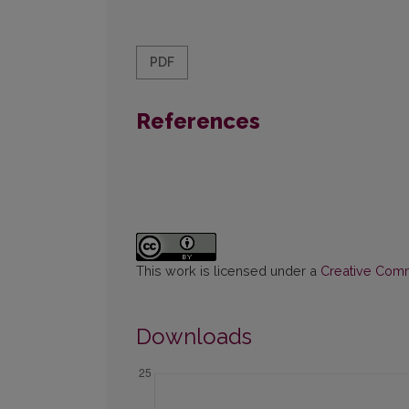
PDF
References
This work is licensed under a
Creative Commo
Downloads