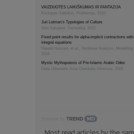
VAIZDUOTĖS LAIKIŠKUMAS IR FANTAZIJA
Kristupas Sabolius
,
Problemos
,
2010
Juri Lotman’s Typologies of Culture
Silvi Salupere
,
Semiotika
,
2022
Fixed point results for alpha-implicit contractions with
integral equations
Nawab Hussain, et al.
,
Nonlinear Analysis: Modelling
2016
Mystic Mythopoiesis of Pre-Islamic Arabic Odes
Dalia Urbonaitė
,
Acta Orientalia Vilnensia
,
2005
Powered by
Most read articles by the sam