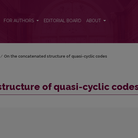
es
FOR AUTHORS
EDITORIAL BOARD
ABOUT
/
On the concatenated structure of quasi-cyclic codes
tructure of quasi-cyclic code