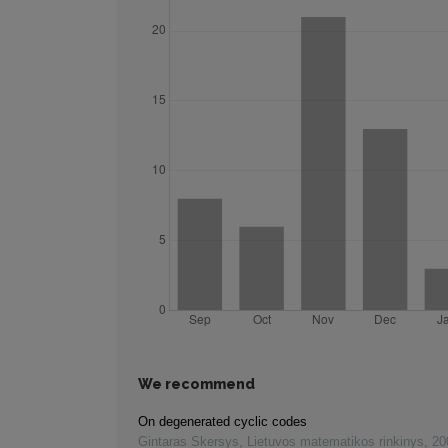
We recommend
On degenerated cyclic codes
Gintaras Skersys
,
Lietuvos matematikos rinkinys
,
20