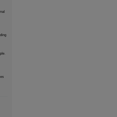
rnal
ading
ple.
tes