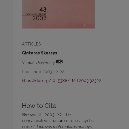
ARTICLES
Gintaras Skersys
Vilnius University
Published 2003-12-22
https://doi.org/10.15388/LMR.2003.32322
How to Cite
Skersys, G. (2003) “On the
concatenated structure of quasi-cyclic
codes”,
Lietuvos matematikos rinkinys
,