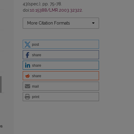
43(spec.), pp. 75–78.
doi:
10.15388/LMR.2003.32322
.
More Citation Formats
post
share
share
share
mail
print
es