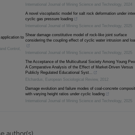
International Journal of Mining Science and Technology
,
2024
A novel viscoplastic model for salt rock deformation under inte
cyclic gas pressure loading
International Journal of Mining Science and Technology
,
2025
Shear damage constitutive model of rock-like joint surface
 application to
considering the coupling effect of cyclic water intrusion and lo
 and Control
,
International Journal of Mining Science and Technology
,
2025
The Acceptance of the Multicultural Society Among Young Peo
A Comparative Analysis of the Effect of Market-Driven Versus
Publicly Regulated Educational Syst...
Elchardus
,
European Sociological Review
,
2012
Damage evolution and failure modes of coal-concrete composi
with varying height ratios under cyclic loading
International Journal of Mining Science and Technology
,
2025
e author(s)