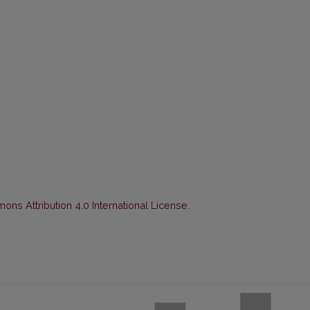
ns Attribution 4.0 International License
.