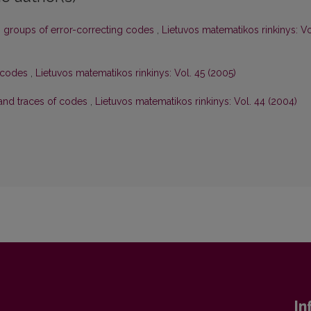
 groups of error-correcting codes
,
Lietuvos matematikos rinkinys: Vo
 codes
,
Lietuvos matematikos rinkinys: Vol. 45 (2005)
and traces of codes
,
Lietuvos matematikos rinkinys: Vol. 44 (2004)
In