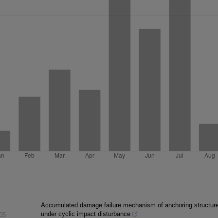
Accumulated damage failure mechanism of anchoring structur
under cyclic impact disturbance
05