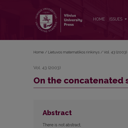
On the concatenated structure of quasi-cyclic cod
HOME
ISSUES
Home
/
Lietuvos matematikos rinkinys
/
Vol. 43 (2003)
Vol. 43 (2003)
On the concatenated s
Abstract
There is not abstract,