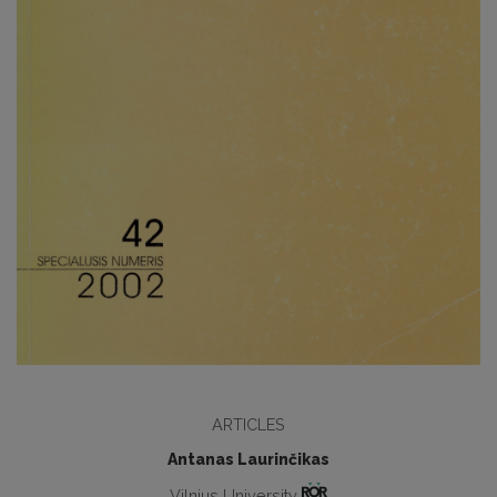
ARTICLES
Antanas Laurinčikas
Vilnius University