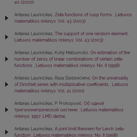
40 (2000)
Antanas Laurinčikas,
Zeta functions of cusp forms
,
Lietuvos
matematikos rinkinys: Vol. 43 (2003)
Antanas Laurinčikas,
The support of one random element
,
Lietuvos matematikos rinkinys: Vol. 43 (2003)
Antanas Laurinčikas, Kohji Matsumoto,
On estimation of the
number of zeros of linear combinations of certain zeta-
functions
,
Lietuvos matematikos rinkinys: No. II (1998)
Antanas Laurinčikas, Rasa Šleževičienė,
On the universality
of Dirichlet series with multiplicative coefficients
,
Lietuvos
matematikos rinkinys: Vol. 41 (2001)
Antanas Laurinčikas, P. Prokopovič,
Об одной
тригонометрической системе
,
Lietuvos matematikos
rinkinys: 1997: LMD darbai
Antanas Laurinčikas,
A joint limit theorem for Lerch zeta-
function
,
Lietuvos matematikos rinkinys: No. II (1998)