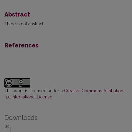
Abstract
There is not abstract.
References
This work is licensed under a
Creative Commons Attribution
4.0 International License
.
Downloads