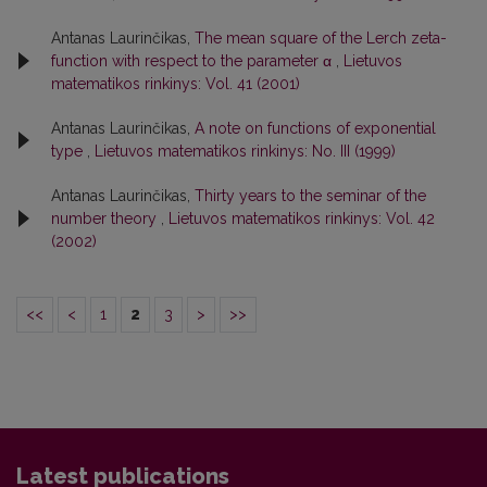
Antanas Laurinčikas,
The mean square of the Lerch zeta-
function with respect to the parameter α
,
Lietuvos
matematikos rinkinys: Vol. 41 (2001)
Antanas Laurinčikas,
A note on functions of exponential
type
,
Lietuvos matematikos rinkinys: No. III (1999)
Antanas Laurinčikas,
Thirty years to the seminar of the
number theory
,
Lietuvos matematikos rinkinys: Vol. 42
(2002)
<<
<
1
2
3
>
>>
Latest publications