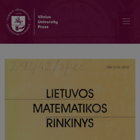
On the denseness in the space of analytic functions