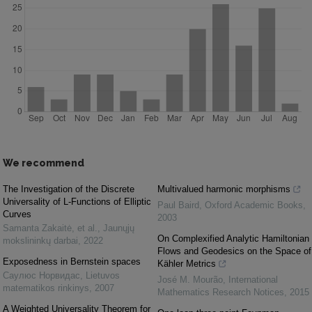
We recommend
The Investigation of the Discrete
Multivalued harmonic morphisms
Universality of L-Functions of Elliptic
Paul Baird
,
Oxford Academic Books
,
Curves
2003
Samanta Zakaitė, et al.
,
Jaunųjų
On Complexified Analytic Hamiltonian
mokslininkų darbai
,
2022
Flows and Geodesics on the Space of
Exposedness in Bernstein spaces
Kähler Metrics
Саулюс Норвидас
,
Lietuvos
José M. Mourão
,
International
matematikos rinkinys
,
2007
Mathematics Research Notices
,
2015
A Weighted Universality Theorem for