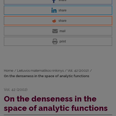
share
share
mail
print
Home
/
Lietuvos matematikos rinkinys
/
Vol. 42 (2002)
/
On the denseness in the space of analytic functions
Vol. 42 (2002)
On the denseness in the
space of analytic functions