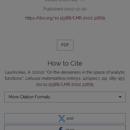
Published 2002-12-20
https://doi.org/10.15388/LMR.2002.32879
PDF
How to Cite
Laurinčikas, A. (2002) “On the denseness in the space of analytic
functions”,
Lietuvos matematikos rinkinys
, 42(spec.), pp. 189–193.
doi:
10.15388/LMR.2002.32879
.
More Citation Formats
post
share