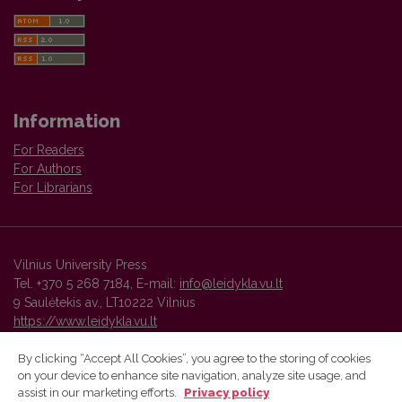
Information
For Readers
For Authors
For Librarians
Vilnius University Press
Tel. +370 5 268 7184, E-mail:
info@leidykla.vu.lt
9 Saulėtekis av., LT10222 Vilnius
https://www.leidykla.vu.lt
By clicking “Accept All Cookies”, you agree to the storing of cookies
on your device to enhance site navigation, analyze site usage, and
Vilnius University Press platform and metadata are distributed by
assist in our marketing efforts.
Privacy policy