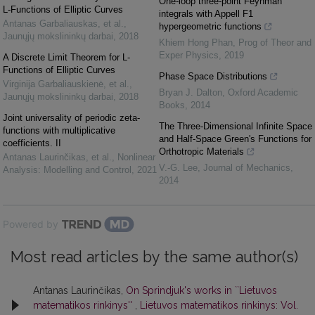
One-loop three-point Feynman
L-Functions of Elliptic Curves
integrals with Appell F1
Antanas Garbaliauskas, et al.
,
hypergeometric functions
Jaunųjų mokslininkų darbai
,
2018
Khiem Hong Phan
,
Prog of Theor and
Exper Physics
,
2019
A Discrete Limit Theorem for L-
Functions of Elliptic Curves
Phase Space Distributions
Virginija Garbaliauskienė, et al.
,
Bryan J. Dalton
,
Oxford Academic
Jaunųjų mokslininkų darbai
,
2018
Books
,
2014
Joint universality of periodic zeta-
The Three-Dimensional Infinite Space
functions with multiplicative
and Half-Space Green's Functions for
coefficients. II
Orthotropic Materials
Antanas Laurinčikas, et al.
,
Nonlinear
V.-G. Lee
,
Journal of Mechanics
,
Analysis: Modelling and Control
,
2021
2014
Powered by
Most read articles by the same author(s)
Antanas Laurinčikas,
On Sprindjuk's works in ``Lietuvos
matematikos rinkinys''
,
Lietuvos matematikos rinkinys: Vol.