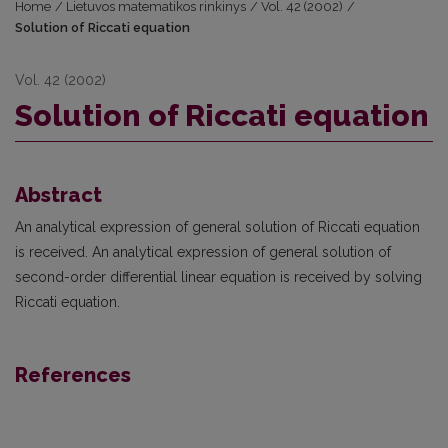
Home
/
Lietuvos matematikos rinkinys
/
Vol. 42 (2002)
/
Solution of Riccati equation
Vol. 42 (2002)
Solution of Riccati equation
Abstract
An analytical expression of general solution of Riccati equation
is received. An analytical exp­ression of general solution of
second-order differential linear equation is received by solving
Riccati equation.
References