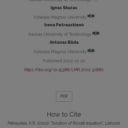
Ignas Skučas
Vytautas Magnus University
Irena Petrauskienė
Kaunas University of Technology
Antanas Būda
Vytautas Magnus University
Published 2002-12-20
https://doi.org/10.15388/LMR.2002.32880
PDF
How to Cite
Petrauskas, K.R. (2002) “Solution of Riccati equation”,
Lietuvos