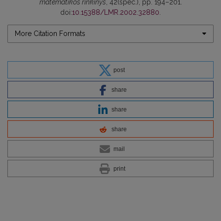
matematikos rinkinys
, 42(spec.), pp. 194–201.
doi:
10.15388/LMR.2002.32880
.
More Citation Formats
post
share
share
share
mail
print