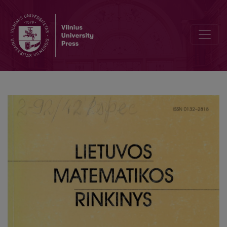
Solution of Riccati equation