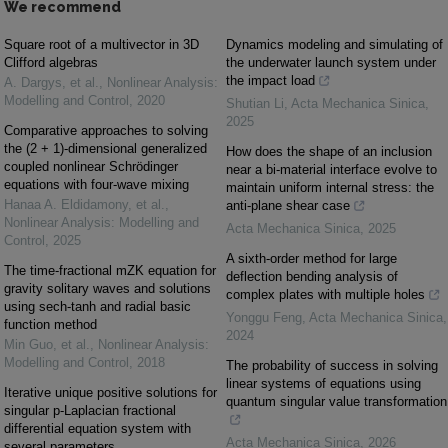
We recommend
Square root of a multivector in 3D
Dynamics modeling and simulating of
Clifford algebras
the underwater launch system under
the impact load
A. Dargys, et al.
,
Nonlinear Analysis:
Modelling and Control
,
2020
Shutian Li
,
Acta Mechanica Sinica
,
2025
Comparative approaches to solving
the (2 + 1)-dimensional generalized
How does the shape of an inclusion
coupled nonlinear Schrödinger
near a bi-material interface evolve to
equations with four-wave mixing
maintain uniform internal stress: the
Hanaa A. Eldidamony, et al.
,
anti-plane shear case
Nonlinear Analysis: Modelling and
Acta Mechanica Sinica
,
2025
Control
,
2025
A sixth-order method for large
The time-fractional mZK equation for
deflection bending analysis of
gravity solitary waves and solutions
complex plates with multiple holes
using sech-tanh and radial basic
Yonggu Feng
,
Acta Mechanica Sinica
,
function method
2024
Min Guo, et al.
,
Nonlinear Analysis:
Modelling and Control
,
2018
The probability of success in solving
linear systems of equations using
Iterative unique positive solutions for
quantum singular value transformation
singular p-Laplacian fractional
differential equation system with
Acta Mechanica Sinica
,
2026
several parameters