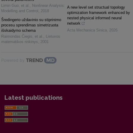
Limin Guo, et al.
,
Nonlinear Analysis:
A new level set structual topology
Modelling and Control
,
2018
optimization framework enhanced by
nested physical informed neural
Šredingerio uždavinio su stiprinimo
network
procesu sprendimas simetrizuota
Acta Mechanica Sinica
,
2026
išskaidymo schema
Raimondas Čiegis, et al.
,
Lietuvos
matematikos rinkinys
,
2001
Powered by
Latest publications