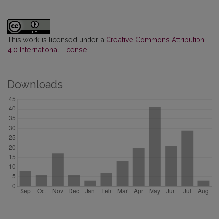
This work is licensed under a
Creative Commons Attribution
4.0 International License
.
Downloads