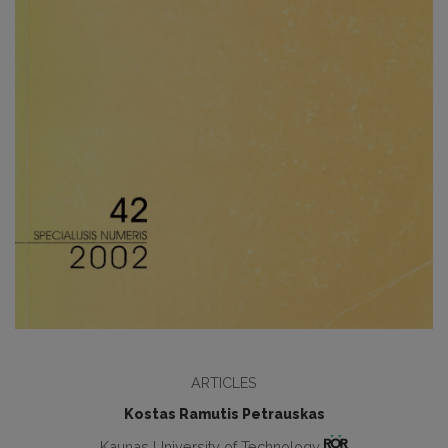
ARTICLES
Kostas Ramutis Petrauskas
Kaunas University of Technology