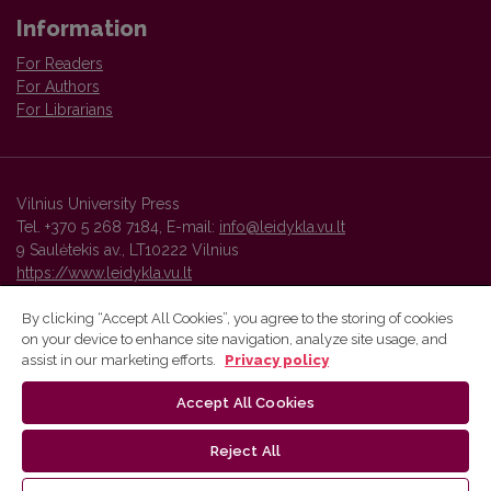
Information
For Readers
For Authors
For Librarians
Vilnius University Press
Tel. +370 5 268 7184, E-mail:
info@leidykla.vu.lt
9 Saulėtekis av., LT10222 Vilnius
https://www.leidykla.vu.lt
By clicking “Accept All Cookies”, you agree to the storing of cookies
on your device to enhance site navigation, analyze site usage, and
Vilnius University Press platform and metadata are distributed by
assist in our marketing efforts.
Privacy policy
Creative Commons International License
.
Accept All Cookies
Reject All