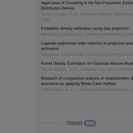
Application of Clustering in the Non-Parametric Estim
Distribution Density
Tomas Ruzgas, et al.
,
Nonlinear Analysis: Modelling 
2006
Probability density estimation using data projection
Mindaugas Kavaliauskas
,
Lietuvos matematikos rink
Legendre polynomial order selection in projection purs
estimation
Mindaugas Kavaliauskas
,
Lietuvos matematikos rink
Kernel Density Estimators for Gaussian Mixture Mod
Tomas Ruzgas, et al.
,
Lithuanian Journal of Statistic
Research of comparative analysis of nonparametric d
estimation by applying Monte Carlo method
Indrė Drulytė, et al.
,
Lietuvos matematikos rinkinys
,
Powered by