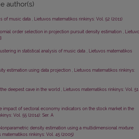
e author(s)
sis of music data
,
Lietuvos matematikos rinkinys: Vol. 52 (2011)
ial order selection in projection pursuit density estimation
,
Lietuv
B
ustering in statistical analysis of music data
,
Lietuvos matematikos
sity estimation using data projection
,
Lietuvos matematikos rinkinys:
the deepest cave in the world
,
Lietuvos matematikos rinkinys: Vol. 51
e impact of sectoral economy indicators on the stock market in the
inys: Vol. 55 (2014): Ser. A
Nonparametric density estimation using a multidimensional mixture
s matematikos rinkinys: Vol. 45 (2005)