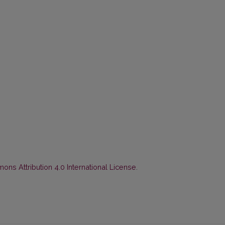
ns Attribution 4.0 International License
.