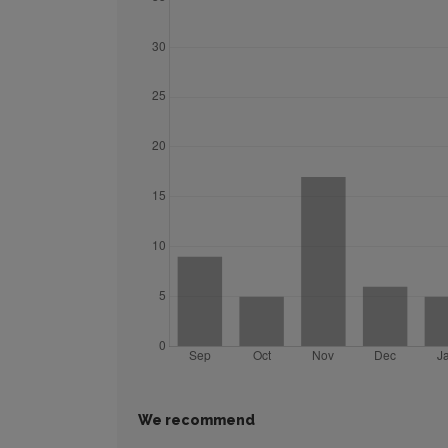
We recommend