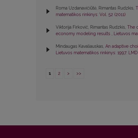
Roma Uzdanavičiūtė, Rimantas Rudzkis,
T
matematikos rinkinys: Vol. 52 (2011)
Viktorija Firkovič, Rimantas Rudzkis,
The c
economy modeling results
,
Lietuvos mat
Mindaugas Kavaliauskas,
An adaptive choi
Lietuvos matematikos rinkinys: 1997: LMD
1
2
>
>>