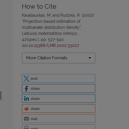
How to Cite
Kavaliauskas, M. and Rudzkis, R. (2002)
“Projection-based estimation of
multivariate distribution density”,
Lietuvos matematikos rinkinys
,
42(spec.), pp. 537–540.
doi:
10.15388/LMR.2002.33027
.
More Citation Formats
post
share
share
share
mail
print