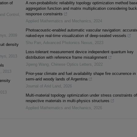
ation of
A non-probabilistic reliability topology optimization method bas
aggregation function and matrix multiplication considering buck
response constraints
and Control
,
Applied Mathematics and Mechanics
,
2024
Photoacoustic-enabled automatic vascular navigation: accurat
inys
,
2009
naked-eye real-time visualization of deep-seated vessels
Shu Pan
,
Advanced Photonics Nexus
,
2023
uit density
Loss-tolerant measurement device independent quantum key
inys
,
2013
distribution with reference frame misalignment
Jipeng Wang
,
Chinese Optics Letters
,
2022
els
s
,
2013
Prior-year climate and fuel availability shape fire occurrence in
semi-arid woody lands of Argentina
ensity
Journal of Arid Land
,
2026
2013
Multi-material topology optimization under stress constraints of
respective materials in multi-physics structures
Applied Mathematics and Mechanics
,
2026