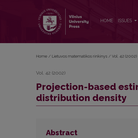
Projection-based estimation of multivariate distribu
HOME
ISSUES
Home
/
Lietuvos matematikos rinkinys
/
Vol. 42 (2002)
Vol. 42 (2002)
Projection-based esti
distribution density
Abstract