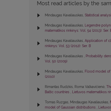
Most read articles by the sam
Mindaugas Kavaliauskas,
Statistical analy
Mindaugas Kavaliauskas,
Legendre polynom
matematikos rinkinys: Vol. 54 (2013): Ser. 
Mindaugas Kavaliauskas,
Application of cl
rinkinys: Vol. 53 (2012): Ser. B
Mindaugas Kavaliauskas ,
Probability den
Vol. 50 (2009)
Mindaugas Kavaliauskas,
Flood model of 
(2010)
Rimantas Rudzkis, Roma Valkavičienė,
Th
Baltic countries
,
Lietuvos matematikos rink
Tomas Ruzgas, Mindaugas Kavaliauskas,
model of Gaussian distributions
,
Lietuvo