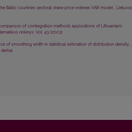
he Baltic countries sectoral share price indexes VAR model
,
Lietuvo
omparison of cointegration methods applications of Lithuanian’s
ematikos rinkinys: Vol. 43 (2003)
ce of smoothing width in statistical estimation of distribution density
,
 darbai