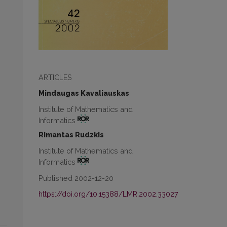
ARTICLES
Mindaugas Kavaliauskas
Institute of Mathematics and
Informatics
Rimantas Rudzkis
Institute of Mathematics and
Informatics
Published 2002-12-20
https://doi.org/10.15388/LMR.2002.33027