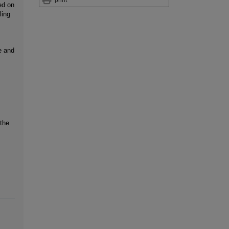
ed on
ling
e and
 the