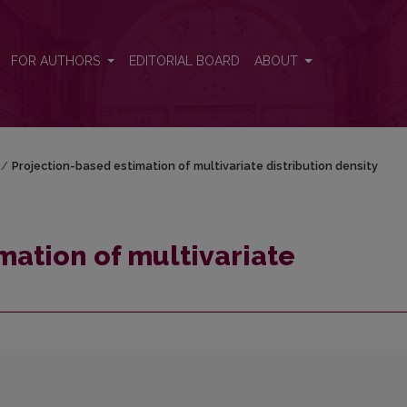
tion density
FOR AUTHORS
EDITORIAL BOARD
ABOUT
/
Projection-based estimation of multivariate distribution density
mation of multivariate