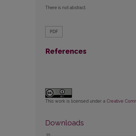
There is not abstract.
PDF
References
This work is licensed under a
Creative Commo
Downloads