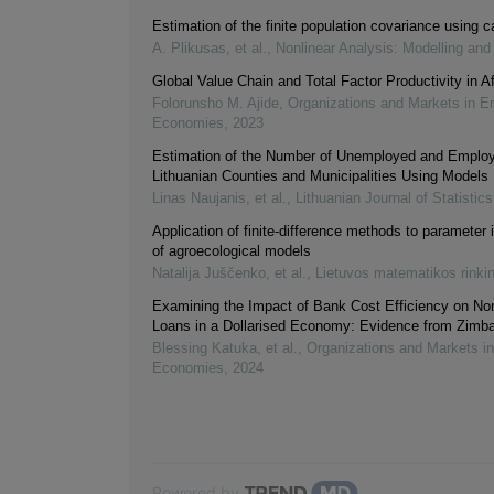
Estimation of the finite population covariance using ca
A. Plikusas, et al.
,
Nonlinear Analysis: Modelling and
Global Value Chain and Total Factor Productivity in Af
Folorunsho M. Ajide
,
Organizations and Markets in E
Economies
,
2023
Estimation of the Number of Unemployed and Emplo
Lithuanian Counties and Municipalities Using Models
Linas Naujanis, et al.
,
Lithuanian Journal of Statistics
Application of finite-difference methods to parameter i
of agroecological models
Natalija Juščenko, et al.
,
Lietuvos matematikos rinki
Examining the Impact of Bank Cost Efficiency on No
Loans in a Dollarised Economy: Evidence from Zimb
Blessing Katuka, et al.
,
Organizations and Markets i
Economies
,
2024
Powered by