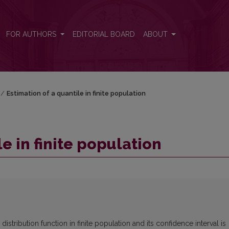
FOR AUTHORS
EDITORIAL BOARD
ABOUT
/
Estimation of a quantile in finite population
e in finite population
distribution function in finite population and its confidence interval is