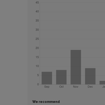
We recommend