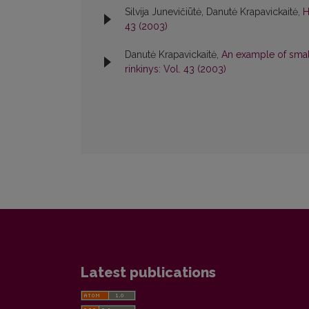
Silvija Junevičiūtė, Danutė Krapavickaitė,
H
43 (2003)
Danutė Krapavickaitė,
An example of small
rinkinys: Vol. 43 (2003)
Latest publications