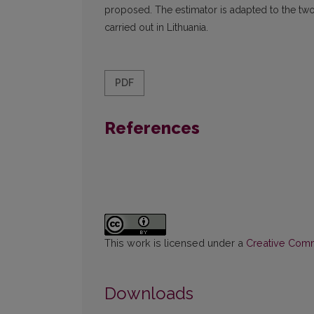
proposed. The estimator is adapted to the tw
carried out in Lithuania.
PDF
References
This work is licensed under a
Creative Commo
Downloads