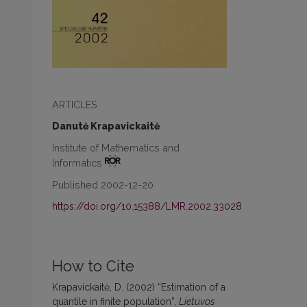
ARTICLES
Danutė Krapavickaitė
Institute of Mathematics and
Informatics
Published 2002-12-20
https://doi.org/10.15388/LMR.2002.33028
How to Cite
Krapavickaitė, D. (2002) “Estimation of a
quantile in finite population”,
Lietuvos