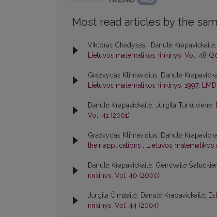
Most read articles by the sam
Viktoras Chadyšas , Danutė Krapavickaitė
Lietuvos matematikos rinkinys: Vol. 48 (2
Gražvydas Klimavičius, Danutė Krapavicka
Lietuvos matematikos rinkinys: 1997: LMD
Danutė Krapavickaitė, Jurgita Turkuvienė,
Vol. 41 (2001)
Gražvydas Klimavičius, Danutė Krapavickai
their applications
,
Lietuvos matematikos r
Danutė Krapavickaitė, Genovaitė Šalučkie
rinkinys: Vol. 40 (2000)
Jurgita Čimžaitė, Danutė Krapavickaitė,
Es
rinkinys: Vol. 44 (2004)