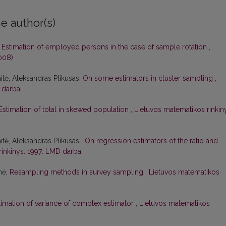
e author(s)
,
Estimation of employed persons in the case of sample rotation
,
008)
itė, Aleksandras Plikusas,
On some estimators in cluster sampling
,
 darbai
Estimation of total in skewed population
,
Lietuvos matematikos rinkin
tė, Aleksandras Plikusas ,
On regression estimators of the ratio and
inkinys: 1997: LMD darbai
nė,
Resampling methods in survey sampling
,
Lietuvos matematikos
timation of variance of complex estimator
,
Lietuvos matematikos