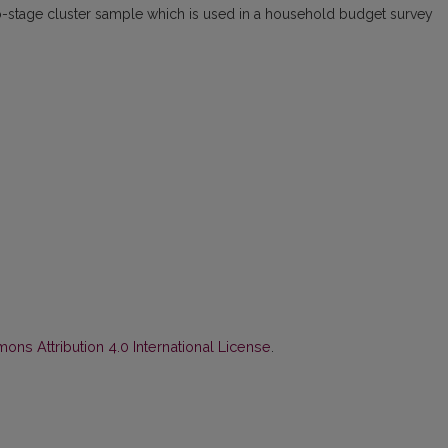
o-stage cluster sample which is used in a household budget survey
ns Attribution 4.0 International License
.