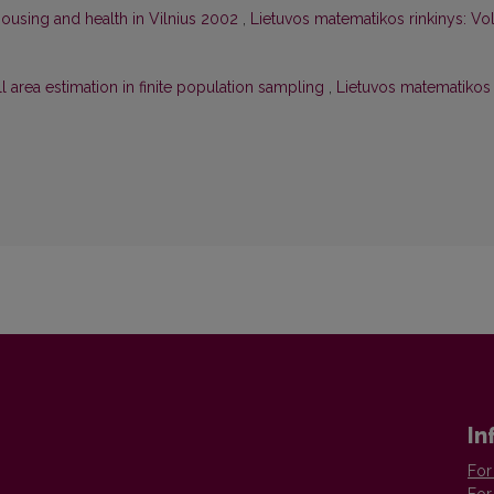
ousing and health in Vilnius 2002
,
Lietuvos matematikos rinkinys: Vol
 area estimation in finite population sampling
,
Lietuvos matematikos
In
For