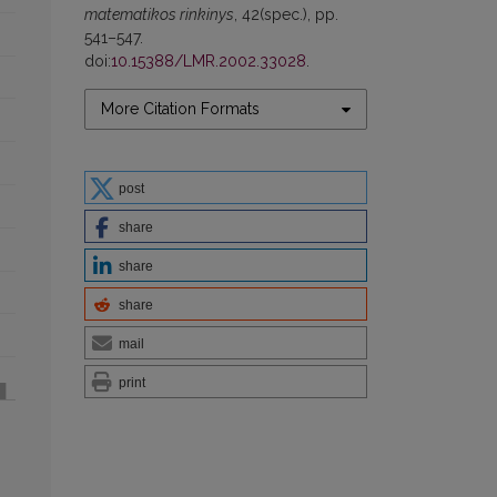
matematikos rinkinys
, 42(spec.), pp.
541–547.
doi:
10.15388/LMR.2002.33028
.
More Citation Formats
post
share
share
share
mail
print