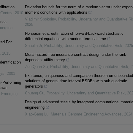
libration
Deviation bounds for the norm of a random vector under expone
moment conditions with applications
 Control
,
2010
Vladimir Spokoiny
,
Probability, Uncertainty and Quantitative Ri
rica
2025
merging
Nonparametric estimation of forward-backward stochastic
differential equations with random terminal time
yed For
Shaolin Ji
,
Probability, Uncertainty and Quantitative Risk
,
2025
,
2015
Moral-hazard-free insurance contract design under the rank-
dependent utility theory
dentification
Zuo Quan Xu
,
Probability, Uncertainty and Quantitative Risk
,
2
nys
,
2001
Existence, uniqueness and comparison theorem on unbounded
solutions of general time-interval BSDEs with sub-quadratic
n-Performing
generators
abwe
Chuang Gu
,
Probability, Uncertainty and Quantitative Risk
,
20
n Emerging
Design of advanced steels by integrated computational materia
engineering
Xiao-Gang Lu
,
Materials Genome Engineering Advances
,
2024