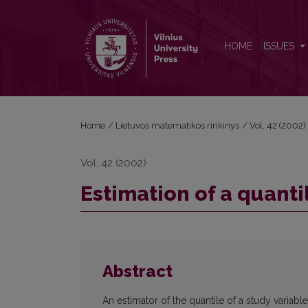
Estimation of a quantile in finite population
HOME
ISSUES
Home
/
Lietuvos matematikos rinkinys
/
Vol. 42 (2002)
Vol. 42 (2002)
Estimation of a quantil
Abstract
An estimator of the quantile of a study variable 