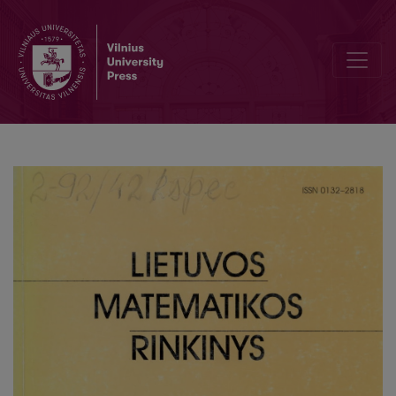
On the numerical solving of one minimization problem