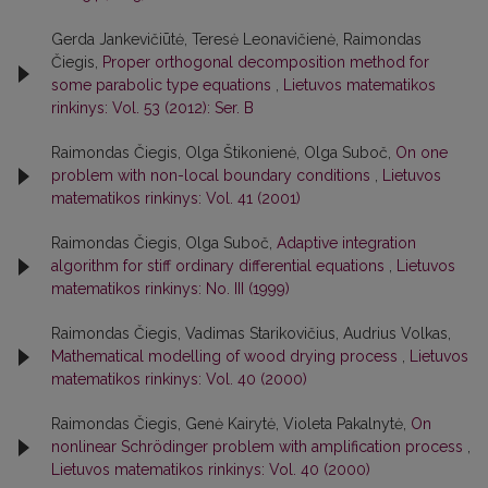
Gerda Jankevičiūtė, Teresė Leonavičienė, Raimondas
Čiegis,
Proper orthogonal decomposition method for
some parabolic type equations
,
Lietuvos matematikos
rinkinys: Vol. 53 (2012): Ser. B
Raimondas Čiegis, Olga Štikonienė, Olga Suboč,
On one
problem with non-local boundary conditions
,
Lietuvos
matematikos rinkinys: Vol. 41 (2001)
Raimondas Čiegis, Olga Suboč,
Adaptive integration
algorithm for stiff ordinary differential equations
,
Lietuvos
matematikos rinkinys: No. III (1999)
Raimondas Čiegis, Vadimas Starikovičius, Audrius Volkas,
Mathematical modelling of wood drying process
,
Lietuvos
matematikos rinkinys: Vol. 40 (2000)
Raimondas Čiegis, Genė Kairytė, Violeta Pakalnytė,
On
nonlinear Schrödinger problem with amplification process
,
Lietuvos matematikos rinkinys: Vol. 40 (2000)