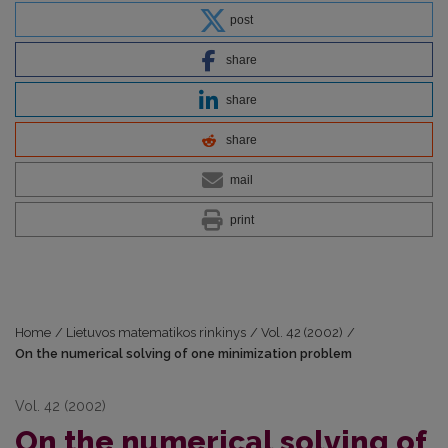
post
share
share
share
mail
print
Home
/
Lietuvos matematikos rinkinys
/
Vol. 42 (2002)
/
On the numerical solving of one minimization problem
Vol. 42 (2002)
On the numerical solving of