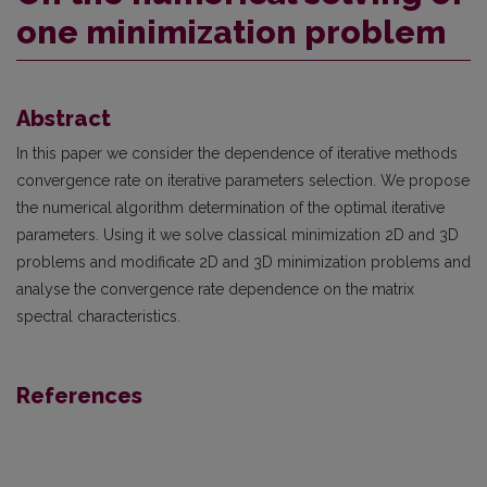
one minimization problem
Abstract
In this paper we consider the dependence of iterative methods
convergence rate on iterative parameters selection. We propose
the numerical algorithm determination of the optimal iterative
parameters. Using it we solve classical minimization 2D and 3D
problems and modificate 2D and 3D minimization problems and
analyse the convergence rate dependence on the matrix
spectral characteristics.
References