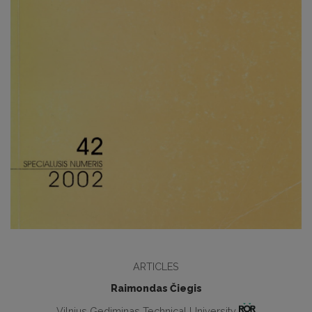
ARTICLES
Raimondas Čiegis
Vilnius Gediminas Technical University