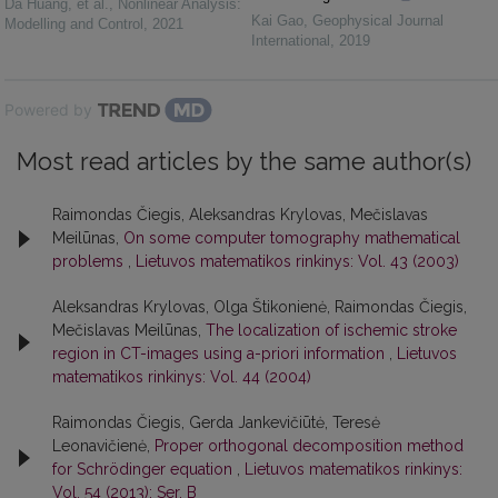
Da Huang, et al.
,
Nonlinear Analysis:
Kai Gao
,
Geophysical Journal
Modelling and Control
,
2021
International
,
2019
Powered by
Most read articles by the same author(s)
Raimondas Čiegis, Aleksandras Krylovas, Mečislavas
Meilūnas,
On some computer tomography mathematical
problems
,
Lietuvos matematikos rinkinys: Vol. 43 (2003)
Aleksandras Krylovas, Olga Štikonienė, Raimondas Čiegis,
Mečislavas Meilūnas,
The localization of ischemic stroke
region in CT-images using a-priori information
,
Lietuvos
matematikos rinkinys: Vol. 44 (2004)
Raimondas Čiegis, Gerda Jankevičiūtė, Teresė
Leonavičienė,
Proper orthogonal decomposition method
for Schrödinger equation
,
Lietuvos matematikos rinkinys:
Vol. 54 (2013): Ser. B