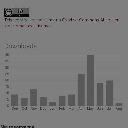
This work is licensed under a
Creative Commons Attribution
4.0 International License
.
Downloads
We recommend