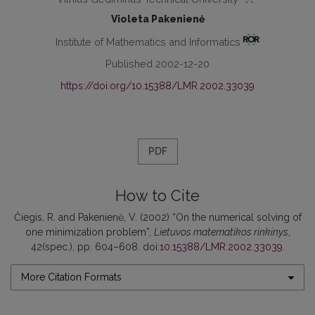
Violeta Pakenienė
Institute of Mathematics and Informatics
Published 2002-12-20
https://doi.org/10.15388/LMR.2002.33039
PDF
How to Cite
Čiegis, R. and Pakenienė, V. (2002) “On the numerical solving of
one minimization problem”,
Lietuvos matematikos rinkinys
,
42(spec.), pp. 604–608. doi:
10.15388/LMR.2002.33039
.
More Citation Formats