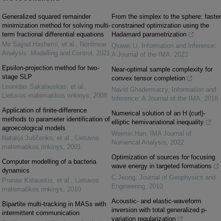
Generalized squared remainder
From the simplex to the sphere: faster
minimization method for solving multi-
constrained optimization using the
term fractional differential equations
Hadamard parametrization
Mir Sajjad Hashemi, et al.
,
Nonlinear
Qiuwei Li
,
Information and Inference:
Analysis: Modelling and Control
,
2021
A Journal of the IMA
,
2023
Epsilon-projection method for two-
Near-optimal sample complexity for
stage SLP
convex tensor completion
Leonidas Sakalauskas, et al.
,
Navid Ghadermarzy
,
Information and
Lietuvos matematikos rinkinys
,
2008
Inference: A Journal of the IMA
,
2018
Application of finite-difference
Numerical solution of an H (curl)-
methods to parameter identification of
elliptic hemivariational inequality
agroecological models
Weimin Han
,
IMA Journal of
Natalija Juščenko, et al.
,
Lietuvos
Numerical Analysis
,
2022
matematikos rinkinys
,
2001
Optimization of sources for focusing
Computer modelling of a bacteria
wave energy in targeted formations
dynamics
C Jeong
,
Journal of Geophysics and
Pranas Katauskis, et al.
,
Lietuvos
Engineering
,
2010
matematikos rinkinys
,
2010
Acoustic- and elastic-waveform
Bipartite multi-tracking in MASs with
inversion with total generalized p-
intermittent communication
variation regularization