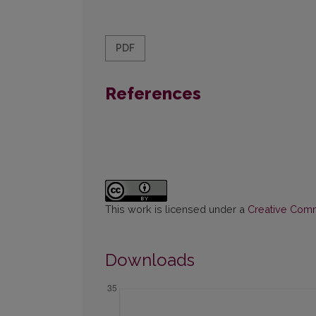
PDF
References
This work is licensed under a
Creative Commo
Downloads