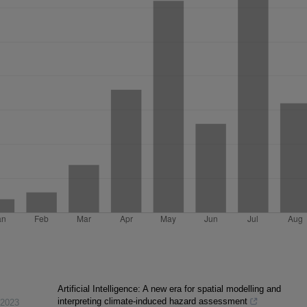
Artificial Intelligence: A new era for spatial modelling and
interpreting climate-induced hazard assessment
2023