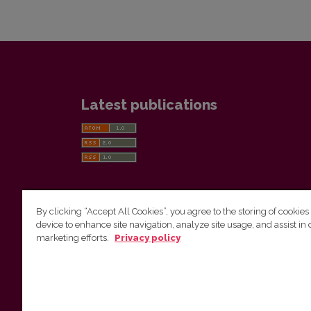
Latest publications
By clicking “Accept All Cookies”, you agree to the storing of cookies
device to enhance site navigation, analyze site usage, and assist in 
Vilnius University Press
marketing efforts.
Privacy policy
Tel. +370 5 268 7184, E-mail:
info@leidykla.vu.lt
9 Saulėtekis av., LT10222 Vilnius
https://www.leidykla.vu.lt