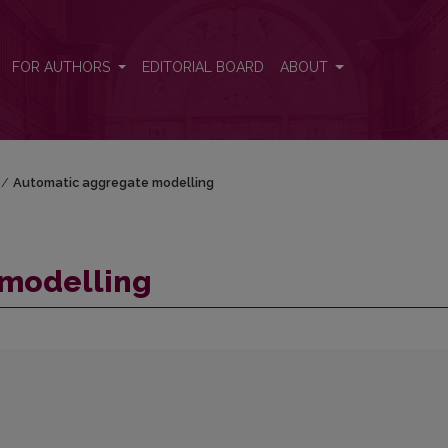
FOR AUTHORS
EDITORIAL BOARD
ABOUT
/
Automatic aggregate modelling
 modelling