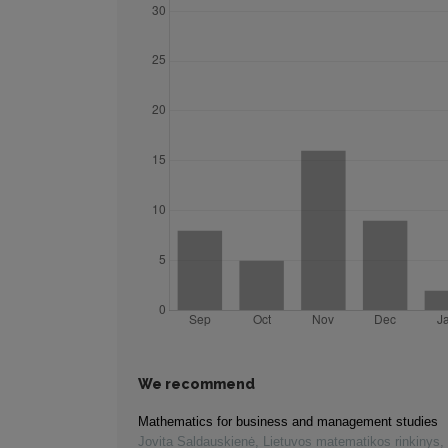
We recommend
Mathematics for business and management studies
Jovita Saldauskienė
,
Lietuvos matematikos rinkinys
,