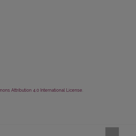
ns Attribution 4.0 International License
.