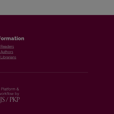
formation
 Readers
 Authors
 Librarians