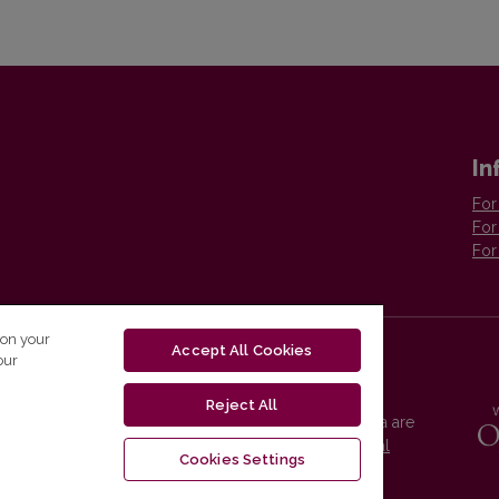
In
For
For
For
 on your
Accept All Cookies
our
Reject All
Vilnius University Press platform and metadata are
distributed by
Creative Commons International
Cookies Settings
License
.