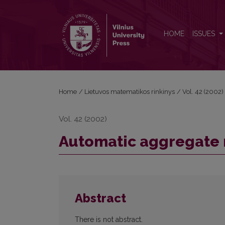
Automatic aggregate modelling
HOME
ISSUES
Home
/
Lietuvos matematikos rinkinys
/
Vol. 42 (2002)
Vol. 42 (2002)
Automatic aggregate
Abstract
There is not abstract.