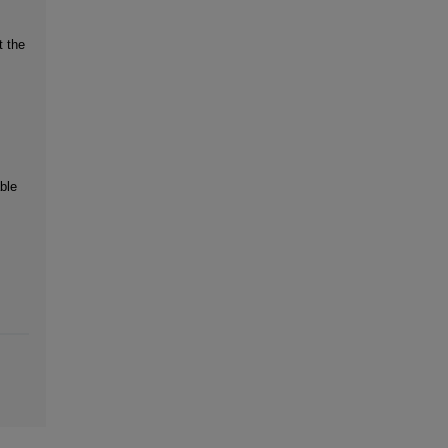
t the
ble