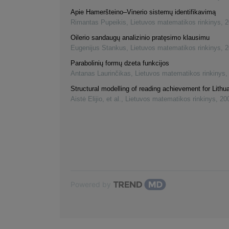
Apie Hameršteino–Vinerio sistemų identifikavimą
Rimantas Pupeikis
,
Lietuvos matematikos rinkinys
,
2
Oilerio sandaugų analizinio pratęsimo klausimu
Eugenijus Stankus
,
Lietuvos matematikos rinkinys
,
2
Parabolinių formų dzeta funkcijos
Antanas Laurinčikas
,
Lietuvos matematikos rinkinys
Structural modelling of reading achievement for Lithu
Aistė Elijio, et al.
,
Lietuvos matematikos rinkinys
,
20
Powered by