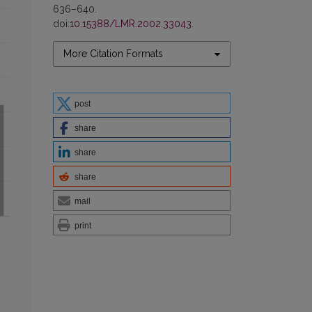
636–640.
doi:
10.15388/LMR.2002.33043
.
More Citation Formats
post
share
share
share
mail
print