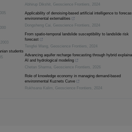
Abhirup Dikshit
,
Geoscience Frontiers
,
2024
005
Applicability of denoising-based artificial intelligence to forecas
environmental externalities
Dongsheng Cai
,
Geoscience Frontiers
,
2024
000
From spatio-temporal landslide susceptibility to landslide risk
forecast
,
2003
Tengfei Wang
,
Geoscience Frontiers
,
2024
anian students
Advancing aquifer recharge forecasting through hybrid explaina
05
AI and hydrological modeling
Chetan Sharma
,
Geoscience Frontiers
,
2026
Role of knowledge economy in managing demand-based
environmental Kuznets Curve
Rukhsana Kalim
,
Geoscience Frontiers
,
2024