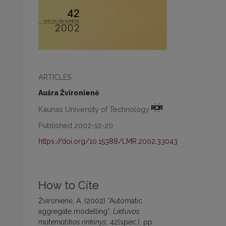
ARTICLES
Aušra Žvironienė
Kaunas University of Technology
Published 2002-12-20
https://doi.org/10.15388/LMR.2002.33043
How to Cite
Žvironienė, A. (2002) “Automatic
aggregate modelling”,
Lietuvos
matematikos rinkinys
, 42(spec.), pp.