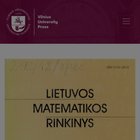
Application of the dynamical damper in a piecewise linear system