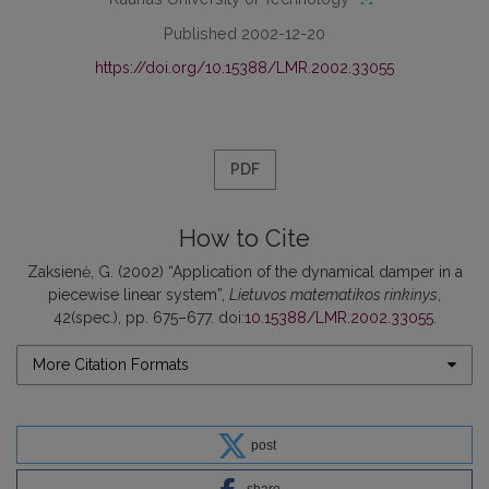
Published 2002-12-20
https://doi.org/10.15388/LMR.2002.33055
PDF
How to Cite
Zaksienė, G. (2002) “Application of the dynamical damper in a
piecewise linear system”,
Lietuvos matematikos rinkinys
,
42(spec.), pp. 675–677. doi:
10.15388/LMR.2002.33055
.
More Citation Formats
post
share