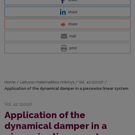
share
share
mail
print
Home
/
Lietuvos matematikos rinkinys
/
Vol. 42 (2002)
/
Application of the dynamical damper in a piecewise linear system
Vol. 42 (2002)
Application of the
dynamical damper in a