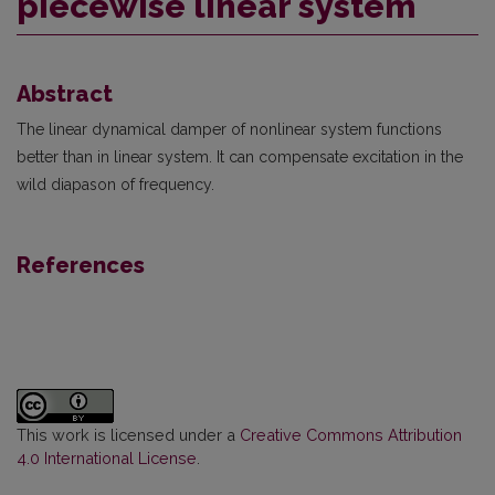
piecewise linear system
Abstract
The linear dynamical damper of nonlinear system functions
better than in linear system. It can compensate excitation in the
wild diapason of frequency.
References
This work is licensed under a
Creative Commons Attribution
4.0 International License
.