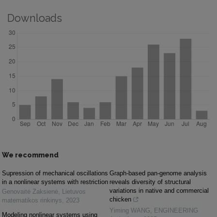
Downloads
We recommend
Supression of mechanical oscillations
Graph-based pan-genome analysis
in a nonlinear systems with restriction
reveals diversity of structural
variations in native and commercial
Genovaitė Zaksienė
,
Lietuvos
chicken
matematikos rinkinys
,
2023
Yiming WANG
,
ENGINEERING
Modeling nonlinear systems using