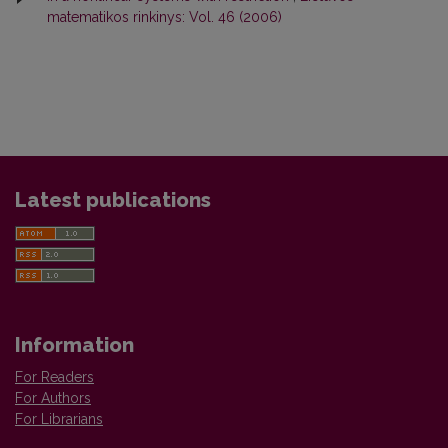
matematikos rinkinys: Vol. 46 (2006)
Latest publications
Information
For Readers
For Authors
For Librarians