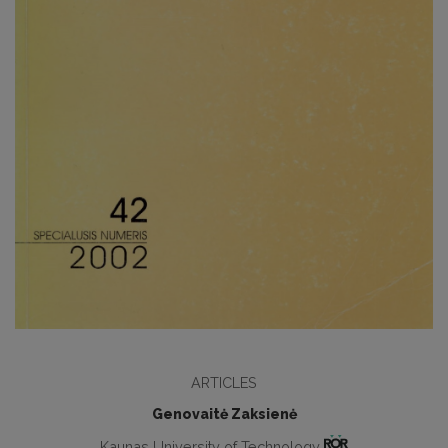
ARTICLES
Genovaitė Zaksienė
Kaunas University of Technology