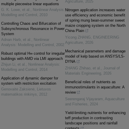
Agriculture
,
2025
multiple piecewise linear equations
G. K. Lowe, et al.
,
Nonlinear Analysis:
Nitrogen application increases water
Modelling and Control
,
2010
use efficiency and economic benefit
of spring mung bean-summer sweet
Controlling Chaos and Bifurcation of
maize cropping system on the North
Subsynchronous Resonance in Power
China Plain
System
Yicong ZHANG
,
ENGINEERING
Adnan Harb, et al.
,
Nonlinear
Agriculture
,
2026
Analysis: Modelling and Control
,
2002
Mechanical parameters and damage
Robust optimal H∞ control for irregular
model of kelp based on ANSYS/LS-
buildings with AMD via LMI approach
DYNA
Zhijun Li, et al.
,
Nonlinear Analysis:
ZHANG Zhihao, et al.
,
Journal of
Modelling and Control
,
2014
Materials Engineering
,
2026
Application of dynamic damper for
Beneficial roles of nutrients as
system with restriction excitation
immunostimulants in aquaculture: A
Genovaitė Zaksienė
,
Lietuvos
review
matematikos rinkinys
,
2012
Seerengaraj Vijayaram
,
Aquaculture
and Fisheries
,
2024
Yield-limiting nutrients for enhancing
teff production in contrasting
landscape positions and rainfall
contexts