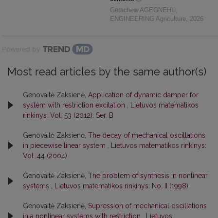
Getachew AGEGNEHU
,
ENGINEERING Agriculture
,
2026
Powered by
Most read articles by the same author(s)
Genovaitė Zaksienė,
Application of dynamic damper for
system with restriction excitation
,
Lietuvos matematikos
rinkinys: Vol. 53 (2012): Ser. B
Genovaitė Zaksienė,
The decay of mechanical oscillations
in piecewise linear system
,
Lietuvos matematikos rinkinys:
Vol. 44 (2004)
Genovaitė Zaksienė,
The problem of synthesis in nonlinear
systems
,
Lietuvos matematikos rinkinys: No. II (1998)
Genovaitė Zaksienė,
Supression of mechanical oscillations
in a nonlinear systems with restriction
,
Lietuvos