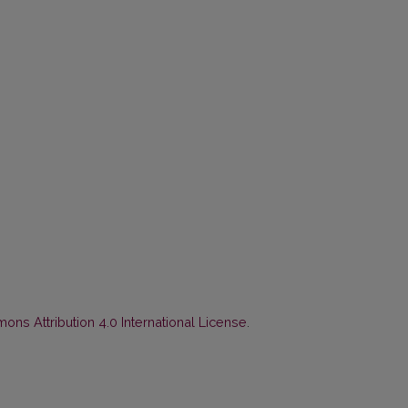
ns Attribution 4.0 International License
.