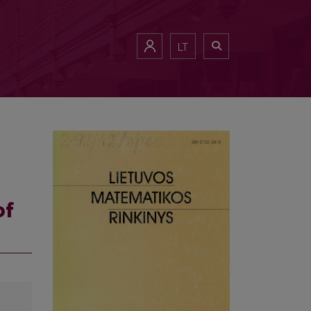
LT
of