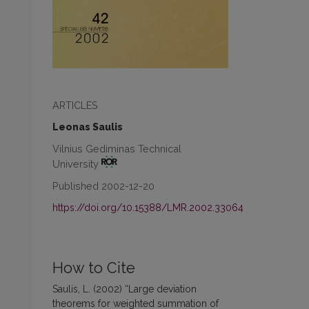
ARTICLES
Leonas Saulis
Vilnius Gediminas Technical
University
Published 2002-12-20
https://doi.org/10.15388/LMR.2002.33064
How to Cite
Saulis, L. (2002) “Large deviation
theorems for weighted summation of