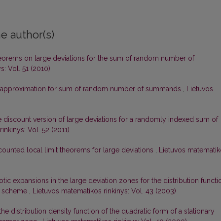
e author(s)
orems on large deviations for the sum of random number of
s: Vol. 51 (2010)
approximation for sum of random number of summands
,
Lietuvos
 discount version of large deviations for a randomly indexed sum of
inkinys: Vol. 52 (2011)
counted local limit theorems for large deviations
,
Lietuvos matematik
ic expansions in the large deviation zones for the distribution functi
es scheme
,
Lietuvos matematikos rinkinys: Vol. 43 (2003)
e distribution density function of the quadratic form of a stationary