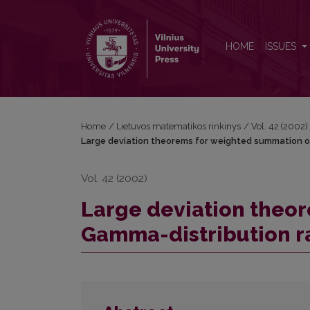
Large deviation theorems for weighted summation 
HOME
ISSUES
Home
/
Lietuvos matematikos rinkinys
/
Vol. 42 (2002)
Large deviation theorems for weighted summation o
Vol. 42 (2002)
Large deviation theo
Gamma-distribution r