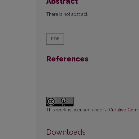
Abstract
There is not abstract.
PDF
References
This work is licensed under a
Creative Commo
Downloads