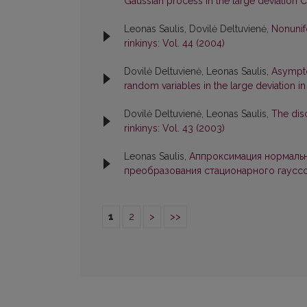
Gaussian process in the large deviation
Leonas Saulis, Dovilė Deltuvienė,
Nonunif
rinkinys: Vol. 44 (2004)
Dovilė Deltuvienė, Leonas Saulis,
Asympto
random variables in the large deviation 
Dovilė Deltuvienė, Leonas Saulis,
The dis
rinkinys: Vol. 43 (2003)
Leonas Saulis,
Аппроксимация нормальн
преобразования стационарного гаусс
1
2
>
>>