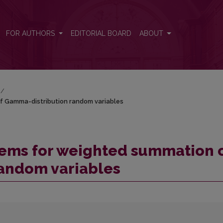
of Gamma-distribution random variables
FOR AUTHORS
EDITORIAL BOARD
ABOUT
/
f Gamma-distribution random variables
rems for weighted summation 
andom variables