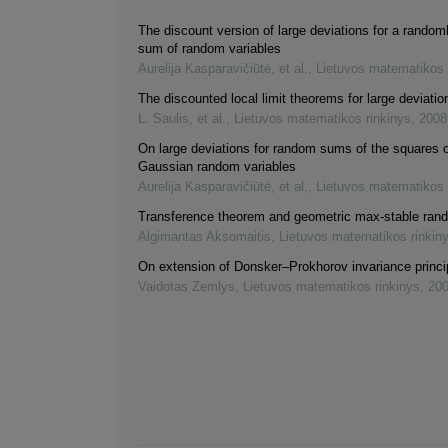
The discount version of large deviations for a random
sum of random variables
Aurelija Kasparavičiūtė, et al.
,
Lietuvos matematikos 
The discounted local limit theorems for large deviatio
L. Saulis, et al.
,
Lietuvos matematikos rinkinys
,
2008
On large deviations for random sums of the squares 
Gaussian random variables
Aurelija Kasparavičiūtė, et al.
,
Lietuvos matematikos 
Transference theorem and geometric max-stable rand
Algimantas Aksomaitis
,
Lietuvos matematikos rinkin
On extension of Donsker–Prokhorov invariance princi
Vaidotas Zemlys
,
Lietuvos matematikos rinkinys
,
20