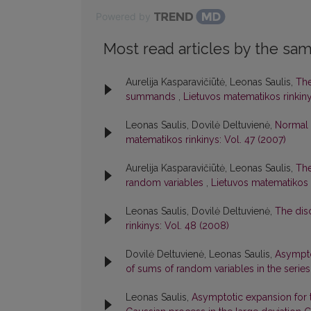
Powered by
Most read articles by the sam
Aurelija Kasparavičiūtė, Leonas Saulis,
The
summands
,
Lietuvos matematikos rinkiny
Leonas Saulis, Dovilė Deltuvienė,
Normal 
matematikos rinkinys: Vol. 47 (2007)
Aurelija Kasparavičiūtė, Leonas Saulis,
The
random variables
,
Lietuvos matematikos r
Leonas Saulis, Dovilė Deltuvienė,
The dis
rinkinys: Vol. 48 (2008)
Dovilė Deltuvienė, Leonas Saulis,
Asymptot
of sums of random variables in the seri
Leonas Saulis,
Asymptotic expansion for th