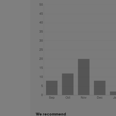
We recommend