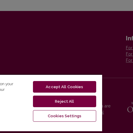
In
For
For
For
 on your
Accept All Cookies
our
Reject All
Vilnius University Press platform and metadata are
distributed by
Creative Commons International
Cookies Settings
License
.