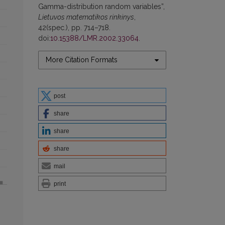
Gamma-distribution random variables”,
Lietuvos matematikos rinkinys
,
42(spec.), pp. 714–718.
doi:
10.15388/LMR.2002.33064
.
More Citation Formats
post
share
share
share
mail
print