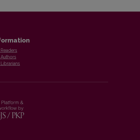
formation
 Readers
 Authors
 Librarians