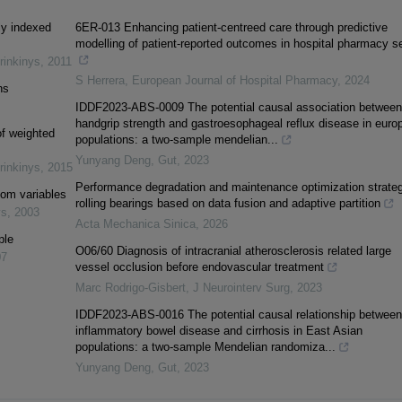
ly indexed
6ER-013 Enhancing patient-centreed care through predictive
modelling of patient-reported outcomes in hospital pharmacy se
rinkinys
,
2011
S Herrera
,
European Journal of Hospital Pharmacy
,
2024
ns
IDDF2023-ABS-0009 The potential causal association between
handgrip strength and gastroesophageal reflux disease in euro
of weighted
populations: a two-sample mendelian...
Yunyang Deng
,
Gut
,
2023
rinkinys
,
2015
Performance degradation and maintenance optimization strateg
om variables
rolling bearings based on data fusion and adaptive partition
ys
,
2003
Acta Mechanica Sinica
,
2026
ple
O06/60 Diagnosis of intracranial atherosclerosis related large
07
vessel occlusion before endovascular treatment
Marc Rodrigo-Gisbert
,
J Neurointerv Surg
,
2023
IDDF2023-ABS-0016 The potential causal relationship between
inflammatory bowel disease and cirrhosis in East Asian
populations: a two-sample Mendelian randomiza...
Yunyang Deng
,
Gut
,
2023