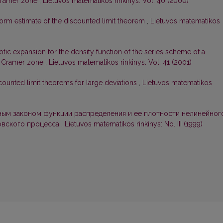
 Cramer zone
,
Lietuvos matematikos rinkinys: Vol. 40 (2000)
orm estimate of the discounted limit theorem
,
Lietuvos matematikos
tic expansion for the density function of the series scheme of a
in Cramer zone
,
Lietuvos matematikos rinkinys: Vol. 41 (2001)
counted limit theorems for large deviations
,
Lietuvos matematikos
ым законом функции распределения и ее плотности нелинейног
овского процесса
,
Lietuvos matematikos rinkinys: No. III (1999)