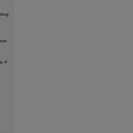
tting
pean
y of