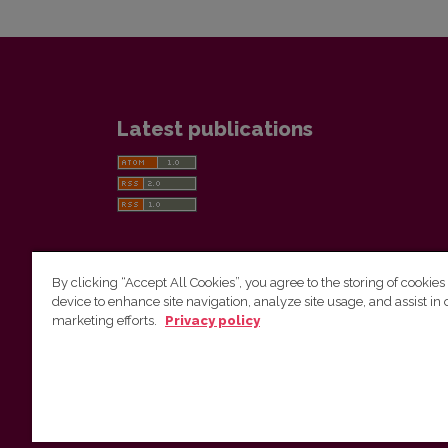
Latest publications
By clicking “Accept All Cookies”, you agree to the storing of cookies
device to enhance site navigation, analyze site usage, and assist in 
Vilnius University Press
marketing efforts.
Privacy policy
Tel. +370 5 268 7184, E-mail:
info@leidykla.vu.lt
9 Saulėtekis av., LT10222 Vilnius
https://www.leidykla.vu.lt