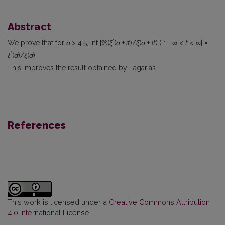
Abstract
'
We prove that for
σ
> 4.5, inf {ℜ(
ξ
(
σ
+
it
)/
ξ
(
σ
+
it
) ) : - ∞ <
t
< ∞} =
'
ξ
(
σ
)/
ξ
(
σ
).
This improves the result obtained by Lagarias.
References
This work is licensed under a
Creative Commons Attribution
4.0 International License
.