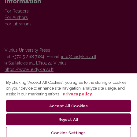
Information
For Readers
For Authors
For Librarians
Vilnius University Press
Tel. +370 5 268 7184, E-mail:
info@leidykla.vu.lt
9 Saulėtekis av., LT10222 Vilnius
https://www.leidykla.vu.lt
By clicking “Accept All Cookies”, you agree to the storing of cookies
on your device to enhance site navigation, analyze site usage, and
Vilnius University Press platform and metadata are distributed by
assist in our marketing efforts.
Privacy policy
Creative Commons International License
.
Accept All Cookies
Reject All
Cookies Settings