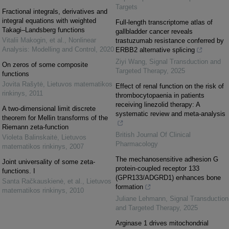
Targets
Fractional integrals, derivatives and
integral equations with weighted
Full-length transcriptome atlas of
Takagi–Landsberg functions
gallbladder cancer reveals
Vitalii Makogin, et al.
,
Nonlinear
trastuzumab resistance conferred by
Analysis: Modelling and Control
,
2020
ERBB2 alternative splicing
Ziyi Wang
,
Signal Transduction and
On zeros of some composite
Targeted Therapy
,
2025
functions
Jovita Rašytė
,
Lietuvos matematikos
Effect of renal function on the risk of
rinkinys
,
2011
thrombocytopaenia in patients
receiving linezolid therapy: A
A two-dimensional limit discrete
systematic review and meta-analysis
theorem for Mellin transforms of the
Riemann zeta-function
British Journal Of Clinical
Violeta Balinskaitė
,
Lietuvos
Pharmacology
matematikos rinkinys
,
2007
The mechanosensitive adhesion G
Joint universality of some zeta-
protein-coupled receptor 133
functions. I
(GPR133/ADGRD1) enhances bone
Santa Račkauskienė, et al.
,
Lietuvos
formation
matematikos rinkinys
,
2010
Juliane Lehmann
,
Signal Transduction
and Targeted Therapy
,
2025
Arginase 1 drives mitochondrial