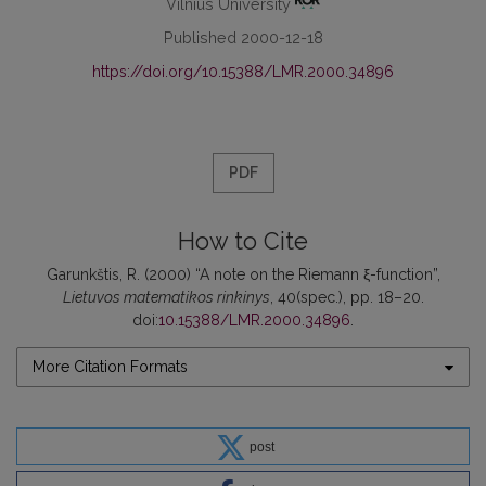
Vilnius University
Published 2000-12-18
https://doi.org/10.15388/LMR.2000.34896
PDF
How to Cite
Garunkštis, R. (2000) “A note on the Riemann ξ-function”,
Lietuvos matematikos rinkinys
, 40(spec.), pp. 18–20.
doi:
10.15388/LMR.2000.34896
.
More Citation Formats
post