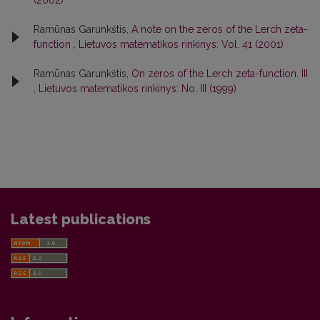
(2002)
Ramūnas Garunkštis,
A note on the zeros of the Lerch zeta-
function
,
Lietuvos matematikos rinkinys: Vol. 41 (2001)
Ramūnas Garunkštis,
On zeros of the Lerch zeta-function. III
,
Lietuvos matematikos rinkinys: No. III (1999)
Latest publications