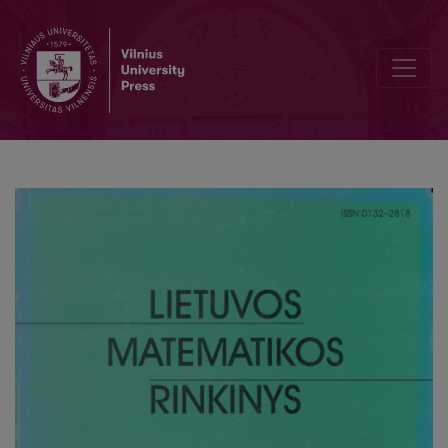
A note on the Riemann ξ-function