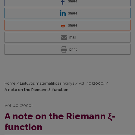
share
share
share
mail
print
Home
/
Lietuvos matematikos rinkinys
/
Vol. 40 (2000)
/
A note on the Riemann ξ-function
Vol. 40 (2000)
A note on the Riemann ξ-
function