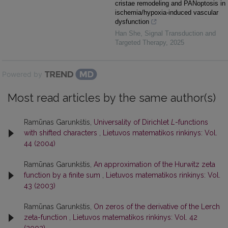
cristae remodeling and PANoptosis in
ischemia/hypoxia-induced vascular
dysfunction
Han She
,
Signal Transduction and
Targeted Therapy
,
2025
Powered by
Most read articles by the same author(s)
Ramūnas Garunkštis,
Universality of Dirichlet
L
-functions
with shifted characters
,
Lietuvos matematikos rinkinys: Vol.
44 (2004)
Ramūnas Garunkštis,
An approximation of the Hurwitz zeta
function by a finite sum
,
Lietuvos matematikos rinkinys: Vol.
43 (2003)
Ramūnas Garunkštis,
On zeros of the derivative of the Lerch
zeta-function
,
Lietuvos matematikos rinkinys: Vol. 42