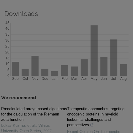
Downloads
We recommend
Precalculated arrays-based algorithms
Therapeutic approaches targeting
for the calculation of the Riemann
oncogenic proteins in myeloid
zeta-function
leukemia: challenges and
perspectives
Lukas Kuzma, et al.
,
Vilnius
University Open Series
,
2022
Expert Opinion On Therapeutic