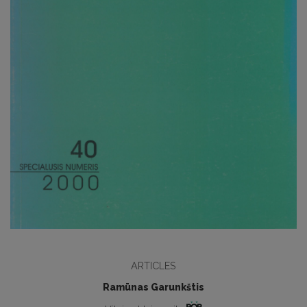
ARTICLES
Ramūnas Garunkštis