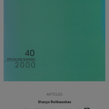
ARTICLES
Stasys Rutkauskas