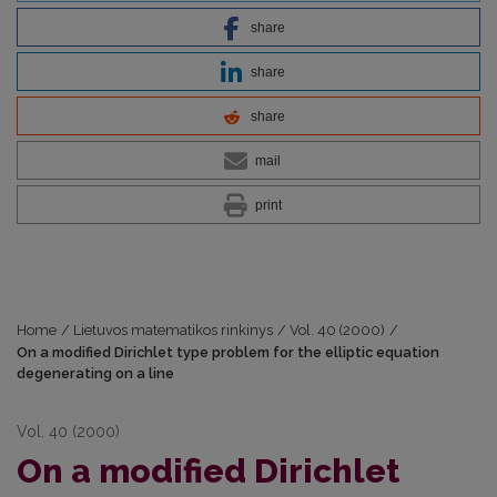
share
share
share
mail
print
Home
/
Lietuvos matematikos rinkinys
/
Vol. 40 (2000)
/
On a modified Dirichlet type problem for the elliptic equation
degenerating on a line
Vol. 40 (2000)
On a modified Dirichlet