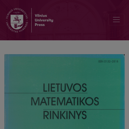
On a modified Dirichlet type problem for the elliptic equation dege