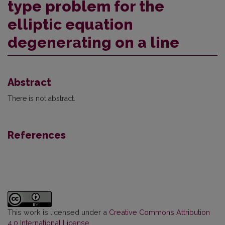
type problem for the
elliptic equation
degenerating on a line
Abstract
There is not abstract.
References
This work is licensed under a
Creative Commons Attribution
4.0 International License
.