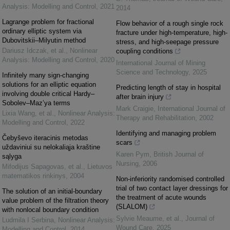
Analysis: Modelling and Control
,
2021
2014
Lagrange problem for fractional
Flow behavior of a rough single rock
ordinary elliptic system via
fracture under high-temperature, high-
Dubovitskii–Milyutin method
stress, and high-seepage pressure
Dariusz Idczak, et al.
,
Nonlinear
coupling conditions
Analysis: Modelling and Control
,
2020
International Journal of Mining
Science and Technology
,
2025
Infinitely many sign-changing
solutions for an elliptic equation
Predicting length of stay in hospital
involving double critical Hardy–
after brain injury
Sobolev–Maz’ya terms
Mark Craigie
,
International Journal of
Lixia Wang, et al.
,
Nonlinear Analysis:
Therapy and Rehabilitation
,
2002
Modelling and Control
,
2022
Identifying and managing problem
Čebyševo iteracinis metodas
scars
uždaviniui su nelokaliąja kraštine
Karen Pym
,
British Journal of
sąlyga
Nursing
,
2006
Mifodijus Sapagovas, et al.
,
Lietuvos
matematikos rinkinys
,
2004
Non-inferiority randomised controlled
trial of two contact layer dressings for
The solution of an initial-boundary
the treatment of acute wounds
value problem of the filtration theory
(SLALOM)
with nonlocal boundary condition
Sylvie Meaume, et al.
,
Journal of
Ludmila I Serbina
,
Nonlinear Analysis:
Wound Care
,
2025
Modelling and Control
,
2014