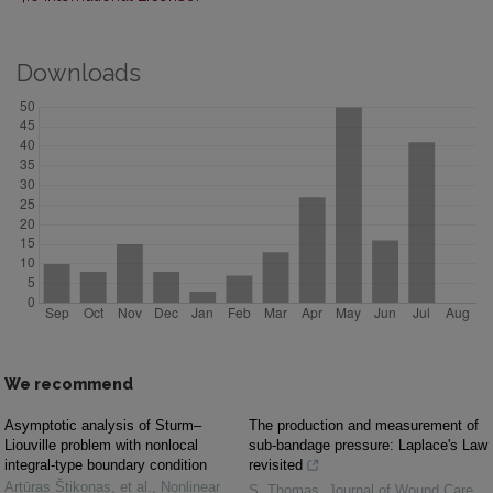
Downloads
We recommend
Asymptotic analysis of Sturm–
The production and measurement of
Liouville problem with nonlocal
sub-bandage pressure: Laplace's Law
integral-type boundary condition
revisited
Artūras Štikonas, et al.
,
Nonlinear
S. Thomas
,
Journal of Wound Care
,