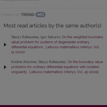
Powered by
Most read articles by the same author(s)
Stasys Rutkauskas, Igor Saburov,
On the weighted boundary
value problem for systems of degenerate ordinary
differential equations
,
Lietuvos matematikos rinkinys: Vol.
51 (2010)
Kristina Aldošina, Stasys Rutkauskas,
On the boundary value
problems for ordinary differential equations with isolated
singularity
,
Lietuvos matematikos rinkinys: Vol. 45 (2005)