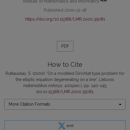
Institute of Mathematics and Informatics
Published 2000-12-18
https://doi.org/10.15388/LMR.2000.35081
PDF
How to Cite
Rutkauskas, S. (2000) “On a modified Dirichlet type problem for
the elliptic equation degenerating on a line”,
Lietuvos
matematikos rinkinys
, 40(spec.), pp. 140–145.
doi:
10.15388/LMR.2000.35081
.
More Citation Formats
post