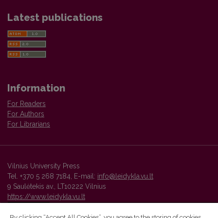
Latest publications
Information
For Readers
For Authors
For Librarians
Vilnius University Press
Tel. +370 5 268 7184, E-mail:
info@leidykla.vu.lt
9 Saulėtekis av., LT10222 Vilnius
https://www.leidykla.vu.lt
By clicking “Accept All Cookies”, you agree to the storing of cookies