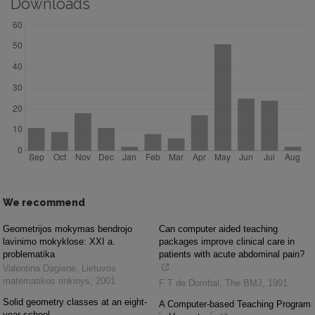
Downloads
We recommend
Geometrijos mokymas bendrojo
Can computer aided teaching
lavinimo mokyklose: XXI a.
packages improve clinical care in
problematika
patients with acute abdominal pain?
Valentina Dagienė
,
Lietuvos
matematikos rinkinys
,
2001
F T de Dombal
,
The BMJ
,
1991
Solid geometry classes at an eight-
A Computer-based Teaching Program
year school