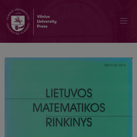
Teaching geometry with computer