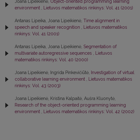
Joana Lipeikienė,
Object-oriented programming learning
environment
,
Lietuvos matematikos rinkinys: Vol. 41 (2001)
Antanas Lipeika, Joana Lipeikienė,
Time alignment in
speech and speaker recognition
,
Lietuvos matematikos
rinkinys: Vol. 41 (2001)
Antanas Lipeika, Joana Lipeikienė,
Segmentation of
multivariate autoregressive sequences
,
Lietuvos
matematikos rinkinys: Vol. 40 (2000)
Joana Lipeikienė, Ingrida Pinkevičiūtė,
Investigation of virtual
collaborative learning environment
,
Lietuvos matematikos
rinkinys: Vol. 43 (2003)
Joana Lipeikienė, Kristina Kalpaitė, Aušra Kluonytė,
Research of the object-oriented programming learning
environment
,
Lietuvos matematikos rinkinys: Vol. 42 (2002)