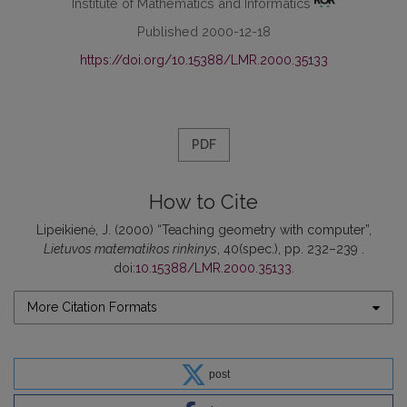
Institute of Mathematics and Informatics
Published 2000-12-18
https://doi.org/10.15388/LMR.2000.35133
PDF
How to Cite
Lipeikienė, J. (2000) “Teaching geometry with computer”,
Lietuvos matematikos rinkinys
, 40(spec.), pp. 232–239 .
doi:
10.15388/LMR.2000.35133
.
More Citation Formats
post