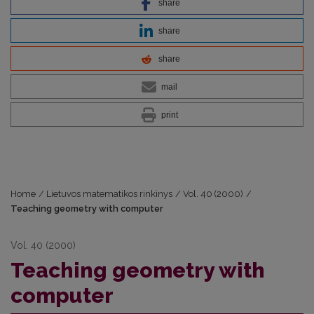
share
share
share
mail
print
Home
/
Lietuvos matematikos rinkinys
/
Vol. 40 (2000)
/
Teaching geometry with computer
Vol. 40 (2000)
Teaching geometry with
computer