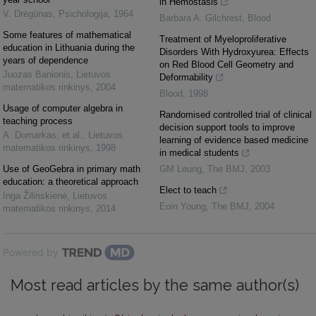
in Hemostasis
V. Drėgūnas
,
Psichologija
,
1964
Barbara A. Gilchrest
,
Blood
Some features of mathematical
Treatment of Myeloproliferative
education in Lithuania during the
Disorders With Hydroxyurea: Effects
years of dependence
on Red Blood Cell Geometry and
Juozas Banionis
,
Lietuvos
Deformability
matematikos rinkinys
,
2004
Blood
,
1998
Usage of computer algebra in
Randomised controlled trial of clinical
teaching process
decision support tools to improve
A. Domarkas, et al.
,
Lietuvos
learning of evidence based medicine
matematikos rinkinys
,
1998
in medical students
Use of GeoGebra in primary math
GM Leung
,
The BMJ
,
2003
education: a theoretical approach
Elect to teach
Inga Žilinskienė
,
Lietuvos
Eoin Young
,
The BMJ
,
2004
matematikos rinkinys
,
2014
Powered by
Most read articles by the same author(s)