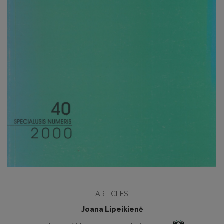
ARTICLES
Joana Lipeikienė