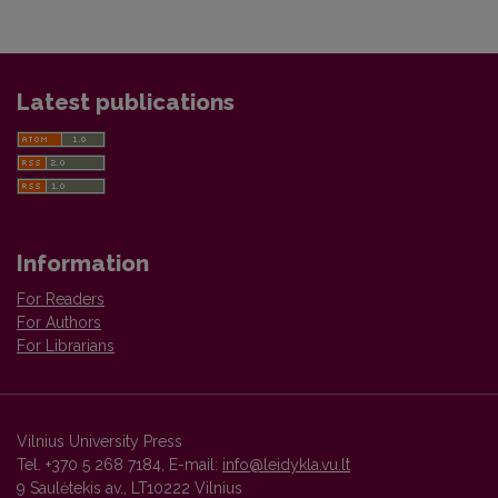
Latest publications
Information
For Readers
For Authors
For Librarians
Vilnius University Press
Tel. +370 5 268 7184, E-mail:
info@leidykla.vu.lt
9 Saulėtekis av., LT10222 Vilnius