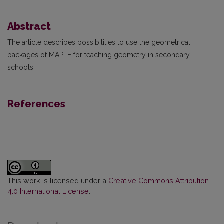
Abstract
The article describes possibilities to use the geometrical
packages of MAPLE for teaching geometry in secondary
schools.
References
This work is licensed under a
Creative Commons Attribution
4.0 International License
.