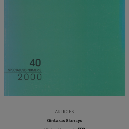
ARTICLES
Gintaras Skersys