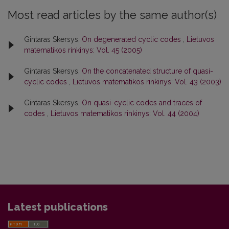
Most read articles by the same author(s)
Gintaras Skersys,
On degenerated cyclic codes
,
Lietuvos
matematikos rinkinys: Vol. 45 (2005)
Gintaras Skersys,
On the concatenated structure of quasi-
cyclic codes
,
Lietuvos matematikos rinkinys: Vol. 43 (2003)
Gintaras Skersys,
On quasi-cyclic codes and traces of
codes
,
Lietuvos matematikos rinkinys: Vol. 44 (2004)
Latest publications