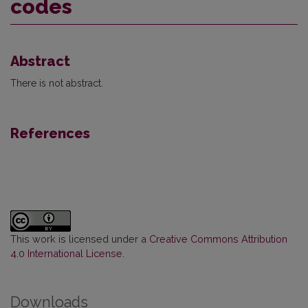
codes
Abstract
There is not abstract.
References
This work is licensed under a
Creative Commons Attribution
4.0 International License
.
Downloads