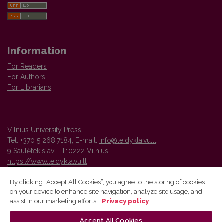
Information
For Readers
For Authors
For Librarians
Vilnius University Press
Tel. +370 5 268 7184, E-mail:
info@leidykla.vu.lt
9 Saulėtekis av., LT10222 Vilnius
https://www.leidykla.vu.lt
By clicking “Accept All Cookies”, you agree to the storing of cookies
on your device to enhance site navigation, analyze site usage, and
Vilnius University Press platform and metadata are distributed by
assist in our marketing efforts.
Privacy policy
Creative Commons International License
.
Accept All Cookies