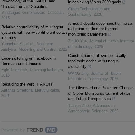
Psychology of the “Šatrija” and
in achieving Vision 2030 goals
“Trečias frontas” Societies
Green Technologies and
Mindaugas Kvietkauskas
,
Colloquia
,
Sustainability
,
2026
2015
A modal double-decomposition noise
Relative controllability of multiagent
reduction method for thermal
systems with pairwise different delays
monitoring parameters
in states
ZHUO Yue
,
Journal of Harbin Institute
Yuanchao Si, et al.
,
Nonlinear
of Technology
,
2025
Analysis: Modelling and Control
,
2022
Construction of all-symbol locally
Code-switching on Facebook in
repairable codes with unequal
Denmark and Lithuania
availability
Eglė Jakelienė
,
Taikomoji kalbotyra
,
WANG Jing
,
Journal of Harbin
2018
Institute of Technology
,
2026
Regarding the Verb “ĮTAKOTI”
The Observed and Projected Changes
Antanas Smetona
,
Lietuvių kalba
,
of Global Monsoons: Current Status
2021
and Future Perspectives
Tianjun Zhou
,
Advances in
Atmospheric Sciences
,
2025
Powered by