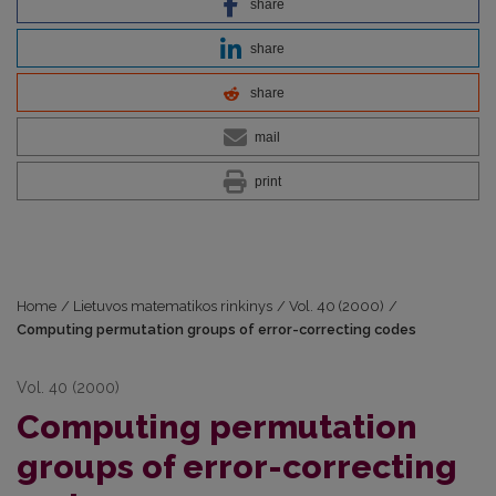
share
share
share
mail
print
Home
/
Lietuvos matematikos rinkinys
/
Vol. 40 (2000)
/
Computing permutation groups of error-correcting codes
Vol. 40 (2000)
Computing permutation
groups of error-correcting