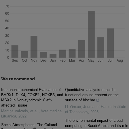
We recommend
Immunohistochemical Evaluation of
Quantitative analysis of acidic
BARX1, DLX4, FOXE1, HOXB3, and
functional groups content on the
MSX2 in Non-syndromic Cleft-
surface of biochar
affected Tissue
LI Yinxue
,
Journal of Harbin Institute
Mārtiņš Vaivads, et al.
,
Acta medica
of Technology
,
2025
Lituanica
,
2022
The environmental impact of cloud
Social Atmospheres: The Cultural
computing in Saudi Arabia and its role