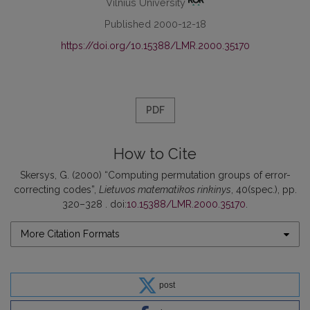
Vilnius University
Published 2000-12-18
https://doi.org/10.15388/LMR.2000.35170
PDF
How to Cite
Skersys, G. (2000) “Computing permutation groups of error-
correcting codes”,
Lietuvos matematikos rinkinys
, 40(spec.), pp.
320–328 . doi:
10.15388/LMR.2000.35170
.
More Citation Formats
post