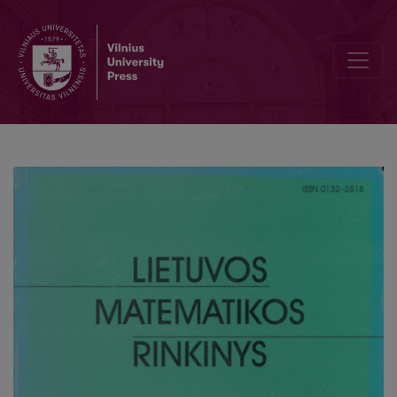
Computing permutation groups of error-correcting codes