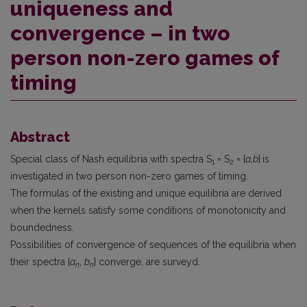
uniqueness and
convergence – in two
person non-zero games of
timing
Abstract
Special class of Nash equilibria with spectra S
= S
= {
a,b
}
is
1
2
investigated in two person non-zero games of timing.
The formulas of the existing and unique equilibria are derived
when the kernels satisfy some conditions of monotonicity and
boundedness.
Possibilities of convergence of sequences of the equilibria when
their spectra {
a
,
b
} con­verge, are surveyd.
n
n