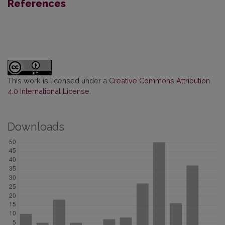
References
This work is licensed under a
Creative Commons Attribution
4.0 International License
.
Downloads