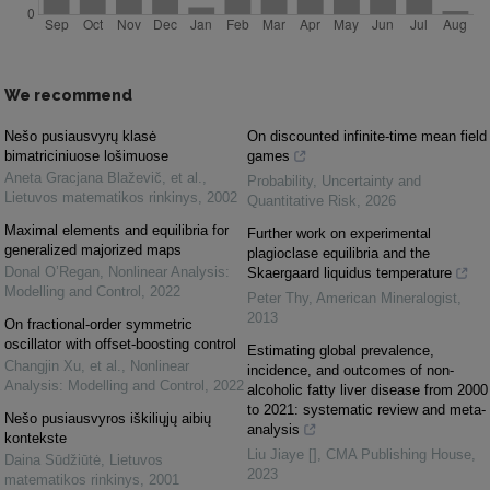
We recommend
Nešo pusiausvyrų klasė
On discounted infinite-time mean field
bimatriciniuose lošimuose
games
Aneta Gracjana Blaževič, et al.
,
Probability, Uncertainty and
Lietuvos matematikos rinkinys
,
2002
Quantitative Risk
,
2026
Maximal elements and equilibria for
Further work on experimental
generalized majorized maps
plagioclase equilibria and the
Donal O’Regan
,
Nonlinear Analysis:
Skaergaard liquidus temperature
Modelling and Control
,
2022
Peter Thy
,
American Mineralogist
,
2013
On fractional-order symmetric
oscillator with offset-boosting control
Estimating global prevalence,
Changjin Xu, et al.
,
Nonlinear
incidence, and outcomes of non-
Analysis: Modelling and Control
,
2022
alcoholic fatty liver disease from 2000
to 2021: systematic review and meta-
Nešo pusiausvyros iškiliųjų aibių
analysis
kontekste
Liu Jiaye []
,
CMA Publishing House
,
Daina Sūdžiūtė
,
Lietuvos
2023
matematikos rinkinys
,
2001