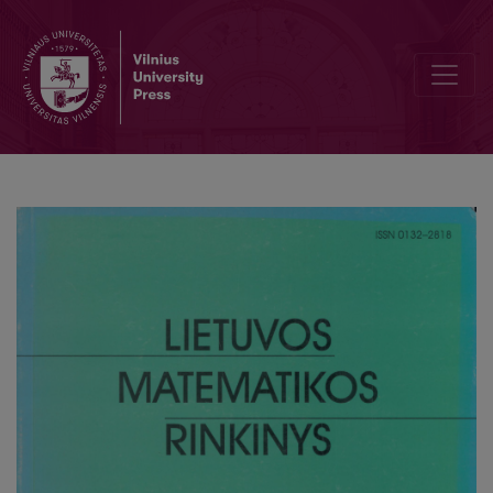
Nash equilibria – existence, uniqueness and convergence – in two