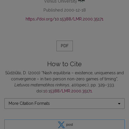
Vilnius University
Published 2000-12-18
https://doi.org/10.15388/LMR.2000.35171
PDF
How to Cite
Sūdžiūtė, D. (2000) “Nash equilibria – existence, uniqueness and
convergence – in two person non-zero games of timing”,
Lietuvos matematikos rinkinys
, 40(spec.), pp. 329–333.
doi:
10.15388/LMR.2000.35171
.
More Citation Formats
post