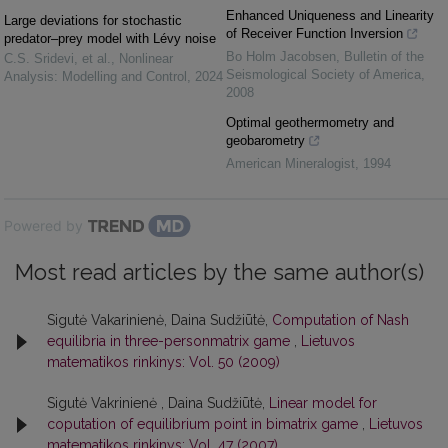
Enhanced Uniqueness and Linearity
Large deviations for stochastic
of Receiver Function Inversion
predator–prey model with Lévy noise
Bo Holm Jacobsen
,
Bulletin of the
C.S. Sridevi, et al.
,
Nonlinear
Seismological Society of America
,
Analysis: Modelling and Control
,
2024
2008
Optimal geothermometry and
geobarometry
American Mineralogist
,
1994
Powered by
Most read articles by the same author(s)
Sigutė Vakarinienė, Daina Sudžiūtė,
Computation of Nash
equilibria in three-personmatrix game
,
Lietuvos
matematikos rinkinys: Vol. 50 (2009)
Sigutė Vakrinienė , Daina Sudžiūtė,
Linear model for
coputation of equilibrium point in bimatrix game
,
Lietuvos
matematikos rinkinys: Vol. 47 (2007)