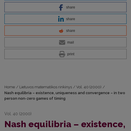
share
share
share
mail
print
Home
/
Lietuvos matematikos rinkinys
/
Vol. 40 (2000)
/
Nash equilibria – existence, uniqueness and convergence – in two
person non-zero games of timing
Vol. 40 (2000)
Nash equilibria – existence,