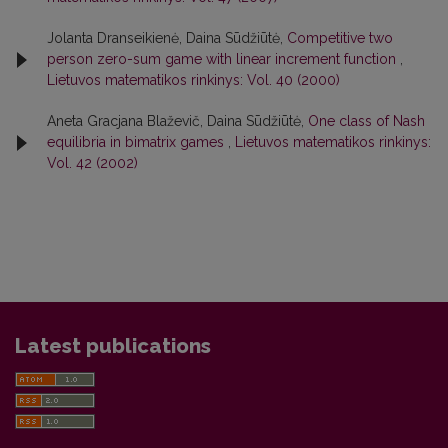
Jolanta Dranseikienė, Daina Sūdžiūtė,
Competitive two
person zero-sum game with linear increment function
,
Lietuvos matematikos rinkinys: Vol. 40 (2000)
Aneta Gracjana Blaževič, Daina Sūdžiūtė,
One class of Nash
equilibria in bimatrix games
,
Lietuvos matematikos rinkinys:
Vol. 42 (2002)
Latest publications