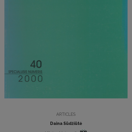
ARTICLES
Daina Sūdžiūtė