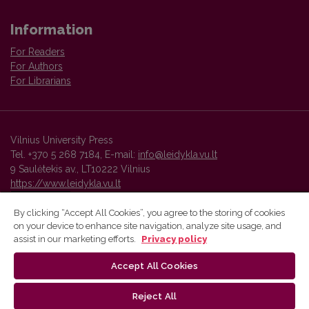
Information
For Readers
For Authors
For Librarians
Vilnius University Press
Tel. +370 5 268 7184, E-mail:
info@leidykla.vu.lt
9 Saulėtekis av., LT10222 Vilnius
https://www.leidykla.vu.lt
By clicking “Accept All Cookies”, you agree to the storing of cookies
on your device to enhance site navigation, analyze site usage, and
Vilnius University Press platform and metadata are distributed by
assist in our marketing efforts.
Privacy policy
Creative Commons International License
.
Accept All Cookies
Reject All