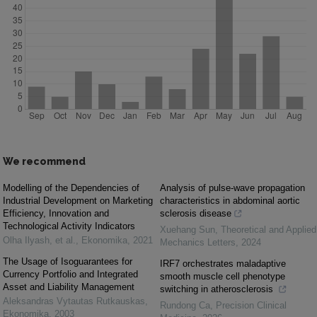
We recommend
Modelling of the Dependencies of
Analysis of pulse-wave propagation
Industrial Development on Marketing
characteristics in abdominal aortic
Efficiency, Innovation and
sclerosis disease
Technological Activity Indicators
Xuehang Sun
,
Theoretical and Applied
Оlha Ilyash, et al.
,
Ekonomika
,
2021
Mechanics Letters
,
2024
The Usage of Isoguarantees for
IRF7 orchestrates maladaptive
Currency Portfolio and Integrated
smooth muscle cell phenotype
Asset and Liability Management
switching in atherosclerosis
Aleksandras Vytautas Rutkauskas
,
Rundong Ca
,
Precision Clinical
Ekonomika
,
2003