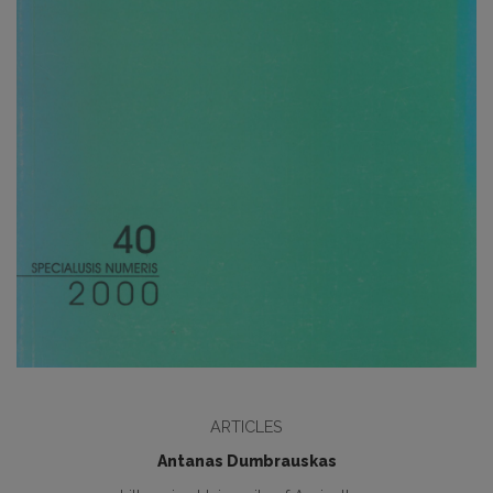
ARTICLES
Antanas Dumbrauskas