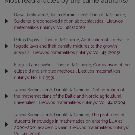
Most read articles by the same author(s)
Daiva Rimkuvienė, Janina Kaminskienė, Danutė Raškinienė,
Students’ preconceived notion about statistics
,
Lietuvos
matematikos rinkinys: Vol. 48 (2008)
Petras Rupšys, Danutė Raškinienė,
Application of stochastic
logistic laws and their density mixtures to the growth
analysis
,
Lietuvos matematikos rinkinys: Vol. 45 (2005)
Eligijus Laurinavičius, Danutė Raškinienė,
Comparison of the
ellipsoid and simplex methods
,
Lietuvos matematikos
rinkinys: No. III (1999)
Janina Kaminskienė, Danutė Raškinienė ,
Collaboration of
the mathematicians of the Baltic and Nordic agricultural
universities
,
Lietuvos matematikos rinkinys: Vol. 44 (2004)
Janina Kaminskienė, Danutė Raškinienė,
The problems of
students knowledge in mathematics on entering LUA at
2000–2001 academic year
,
Lietuvos matematikos rinkinys:
Vol. 41 (2001)