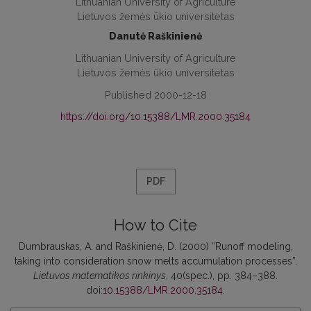
Lithuanian University of Agriculture
Lietuvos žemės ūkio universitetas
Danutė Raškinienė
Lithuanian University of Agriculture
Lietuvos žemės ūkio universitetas
Published 2000-12-18
https://doi.org/10.15388/LMR.2000.35184
PDF
How to Cite
Dumbrauskas, A. and Raškinienė, D. (2000) “Runoff modeling,
taking into consideration snow melts accumulation processes”,
Lietuvos matematikos rinkinys
, 40(spec.), pp. 384–388.
doi:
10.15388/LMR.2000.35184
.