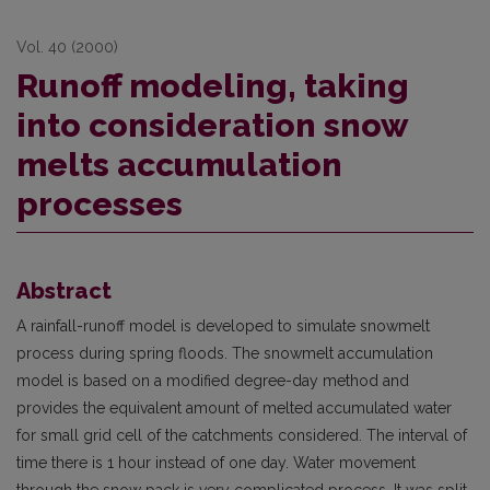
Vol. 40 (2000)
Runoff modeling, taking
into consideration snow
melts accumulation
processes
Abstract
A rainfall-runoff model is developed to simulate snowmelt
process during spring floods. The snowmelt accumulation
model is based on a modified degree-day method and
provides the equi­valent amount of melted accumulated water
for small grid cell of the catchments considered. The interval of
time there is 1 hour instead of one day. Water movement
through the snow pack is very complicated process. It was split