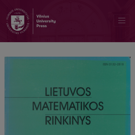
Runoff modeling, taking into consideration snow melts accumulat