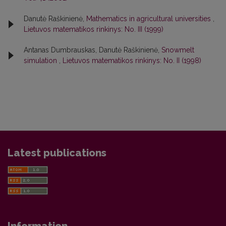
Danutė Raškinienė,
Mathematics in agricultural universities
,
Lietuvos matematikos rinkinys: No. III (1999)
Antanas Dumbrauskas, Danutė Raškinienė,
Snowmelt
simulation
,
Lietuvos matematikos rinkinys: No. II (1998)
Latest publications
Information