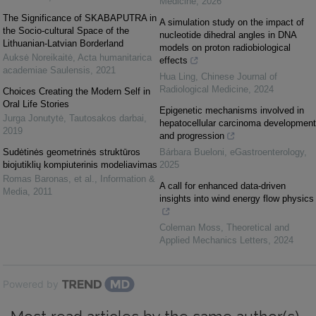
Medicine
,
2026
The Significance of SKABAPUTRA in
A simulation study on the impact of
the Socio-cultural Space of the
nucleotide dihedral angles in DNA
Lithuanian-Latvian Borderland
models on proton radiobiological
Auksė Noreikaitė
,
Acta humanitarica
effects
academiae Saulensis
,
2021
Hua Ling
,
Chinese Journal of
Radiological Medicine
,
2024
Choices Creating the Modern Self in
Oral Life Stories
Epigenetic mechanisms involved in
Jurga Jonutytė
,
Tautosakos darbai
,
hepatocellular carcinoma development
2019
and progression
Sudėtinės geometrinės struktūros
Bárbara Bueloni
,
eGastroenterology
,
biojutiklių kompiuterinis modeliavimas
2025
Romas Baronas, et al.
,
Information &
A call for enhanced data-driven
Media
,
2011
insights into wind energy flow physics
Coleman Moss
,
Theoretical and
Applied Mechanics Letters
,
2024
Powered by