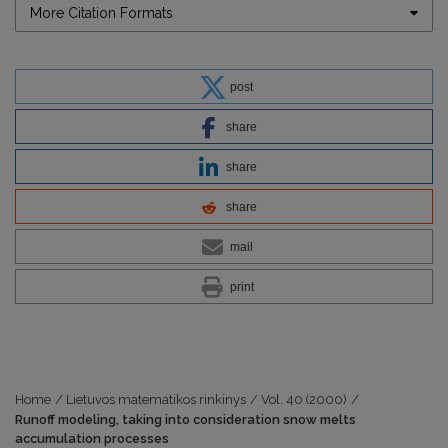
More Citation Formats
post
share
share
share
mail
print
Home
/
Lietuvos matematikos rinkinys
/
Vol. 40 (2000)
/
Runoff modeling, taking into consideration snow melts
accumulation processes