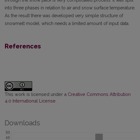
into three phases in relation to air and snow surface temperature.
As the result there was developed very simple structure of
snowmelt model, which needs a limited amount of input data.
References
This work is licensed under a
Creative Commons Attribution
4.0 International License
.
Downloads