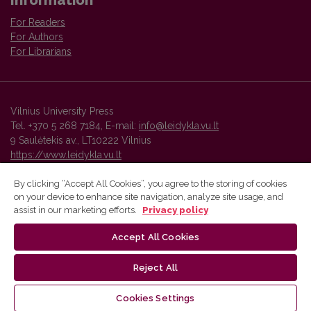
For Readers
For Authors
For Librarians
Vilnius University Press
Tel. +370 5 268 7184, E-mail:
info@leidykla.vu.lt
9 Saulėtekis av., LT10222 Vilnius
https://www.leidykla.vu.lt
By clicking “Accept All Cookies”, you agree to the storing of cookies
on your device to enhance site navigation, analyze site usage, and
Vilnius University Press platform and metadata are distributed by
assist in our marketing efforts.
Privacy policy
Creative Commons International License
.
Accept All Cookies
Reject All
Cookies Settings