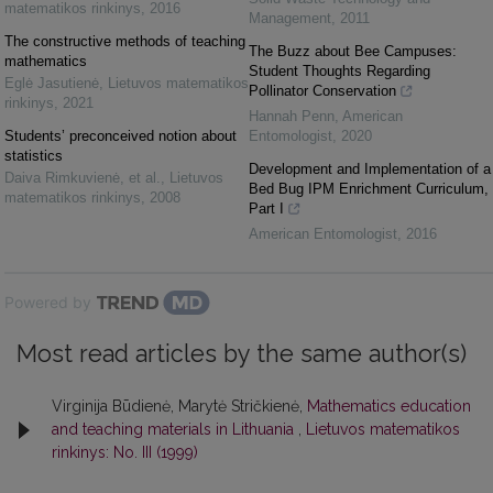
matematikos rinkinys
,
2016
Management
,
2011
The constructive methods of teaching
The Buzz about Bee Campuses:
mathematics
Student Thoughts Regarding
Eglė Jasutienė
,
Lietuvos matematikos
Pollinator Conservation
rinkinys
,
2021
Hannah Penn
,
American
Students’ preconceived notion about
Entomologist
,
2020
statistics
Development and Implementation of a
Daiva Rimkuvienė, et al.
,
Lietuvos
Bed Bug IPM Enrichment Curriculum,
matematikos rinkinys
,
2008
Part I
American Entomologist
,
2016
Powered by
Most read articles by the same author(s)
Virginija Būdienė, Marytė Stričkienė,
Mathematics education
and teaching materials in Lithuania
,
Lietuvos matematikos
rinkinys: No. III (1999)