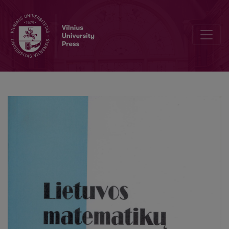
Mathematics teachers' and student teachers' attitudes towards ma