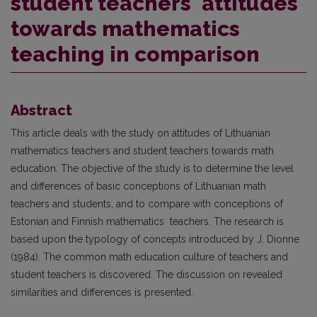
student teachers' attitudes
towards mathematics
teaching in comparison
Abstract
This article deals with the study on attitudes of Lithuanian
mathematics teachers and student teachers towards math
education. The objective of the study is to determine the level
and differences of basic concep­tions of Lithuanian math
teachers and students, and to compare with conceptions of
Estonian and Finnish mathematics teachers. The research is
based upon the typology of concepts introduced by J. Dionne
(1984). The common math education culture of teachers and
student teachers is discovered. The discussion on revealed
similarities and differences is presented.