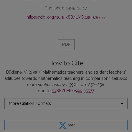
Published 1999-12-17
https://doi.org/10.15388/LMD.1999.35577
PDF
How to Cite
Būdienė, V. (1999) “Mathematics teachers’ and student teachers’
attitudes towards mathematics teaching in comparison”,
Lietuvos
matematikos rinkinys
, 39(III), pp. 252–258.
doi:
10.15388/LMD.1999.35577
.
More Citation Formats
post