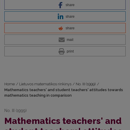
share
share
share
mail
print
Home
/
Lietuvos matematikos rinkinys
/
No. III (1999)
/
Mathematics teachers' and student teachers' attitudes towards
mathematics teaching in comparison
No. III (1999)
Mathematics teachers' and