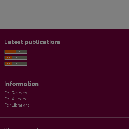
Latest publications
Information
For Readers
For Authors
For Librarians