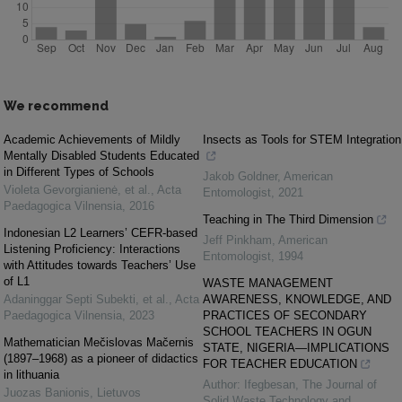
We recommend
Academic Achievements of Mildly
Insects as Tools for STEM Integration
Mentally Disabled Students Educated
in Different Types of Schools
Jakob Goldner
,
American
Violeta Gevorgianienė, et al.
,
Acta
Entomologist
,
2021
Paedagogica Vilnensia
,
2016
Teaching in The Third Dimension
Indonesian L2 Learners’ CEFR-based
Jeff Pinkham
,
American
Listening Proficiency: Interactions
Entomologist
,
1994
with Attitudes towards Teachers’ Use
of L1
WASTE MANAGEMENT
Adaninggar Septi Subekti, et al.
,
Acta
AWARENESS, KNOWLEDGE, AND
Paedagogica Vilnensia
,
2023
PRACTICES OF SECONDARY
SCHOOL TEACHERS IN OGUN
Mathematician Mečislovas Mačernis
STATE, NIGERIA—IMPLICATIONS
(1897–1968) as a pioneer of didactics
FOR TEACHER EDUCATION
in lithuania
Author: Ifegbesan
,
The Journal of
Juozas Banionis
,
Lietuvos
Solid Waste Technology and