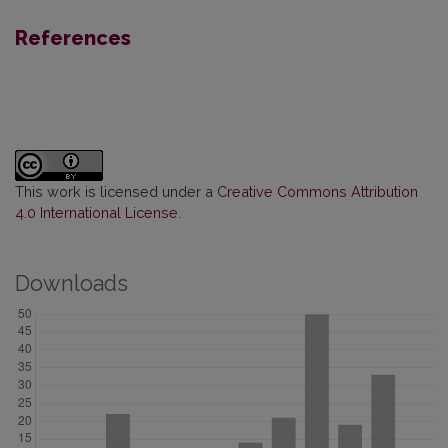
References
This work is licensed under a
Creative Commons Attribution
4.0 International License
.
Downloads