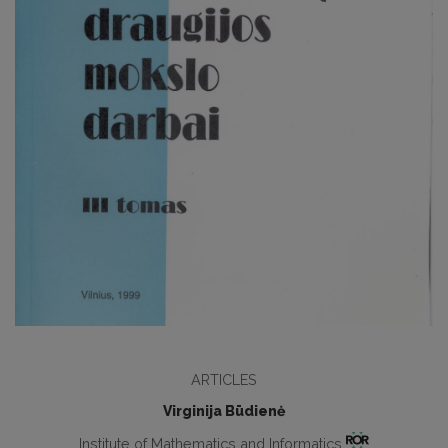
ARTICLES
Virginija Būdienė
Institute of Mathematics and Informatics