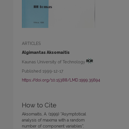
ARTICLES
Algimantas Aksomaitis
Kaunas University of Technology
Published 1999-12-17
https://doi.org/10.15388/LMD.1999.35694
How to Cite
Aksomaitis, A. (1999) “Asymptotical
analysis of maxima with a random
number of component variables”,