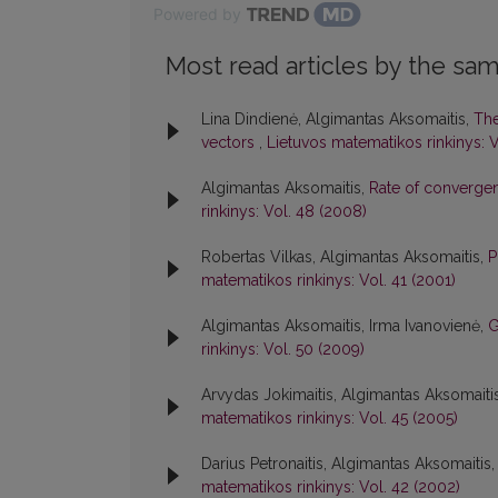
Powered by
Most read articles by the sam
Lina Dindienė, Algimantas Aksomaitis,
The
vectors
,
Lietuvos matematikos rinkinys: V
Algimantas Aksomaitis,
Rate of converge
rinkinys: Vol. 48 (2008)
Robertas Vilkas, Algimantas Aksomaitis,
P
matematikos rinkinys: Vol. 41 (2001)
Algimantas Aksomaitis, Irma Ivanovienė,
G
rinkinys: Vol. 50 (2009)
Arvydas Jokimaitis, Algimantas Aksomaiti
matematikos rinkinys: Vol. 45 (2005)
Darius Petronaitis, Algimantas Aksomaitis
matematikos rinkinys: Vol. 42 (2002)