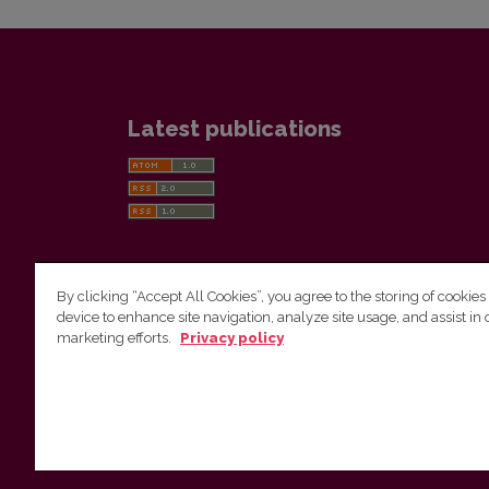
Latest publications
By clicking “Accept All Cookies”, you agree to the storing of cookies
device to enhance site navigation, analyze site usage, and assist in 
Vilnius University Press
marketing efforts.
Privacy policy
Tel. +370 5 268 7184, E-mail:
info@leidykla.vu.lt
9 Saulėtekis av., LT10222 Vilnius
https://www.leidykla.vu.lt