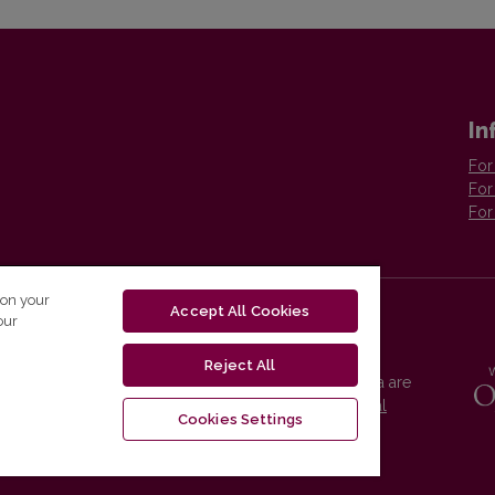
In
For
For
For
 on your
Accept All Cookies
our
Reject All
Vilnius University Press platform and metadata are
distributed by
Creative Commons International
Cookies Settings
License
.