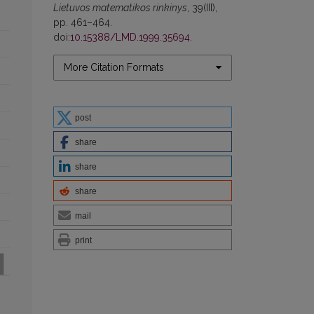
Lietuvos matematikos rinkinys
, 39(III),
pp. 461–464.
doi:
10.15388/LMD.1999.35694
.
More Citation Formats
post
share
share
share
mail
print