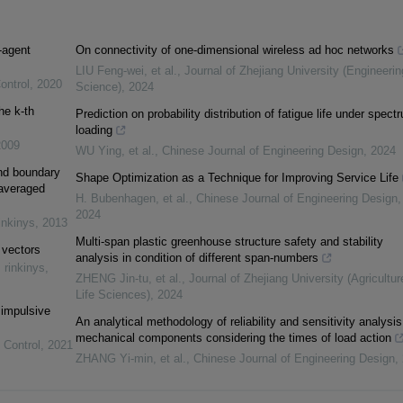
-agent
On connectivity of one-dimensional wireless ad hoc networks
LIU Feng-wei, et al.
,
Journal of Zhejiang University (Engineerin
ontrol
,
2020
Science)
,
2024
he k-th
Prediction on probability distribution of fatigue life under spect
loading
2009
WU Ying, et al.
,
Chinese Journal of Engineering Design
,
2024
and boundary
Shape Optimization as a Technique for Improving Service Life
 averaged
H. Bubenhagen, et al.
,
Chinese Journal of Engineering Design
,
2024
inkinys
,
2013
Multi-span plastic greenhouse structure safety and stability
 vectors
analysis in condition of different span-numbers
 rinkinys
,
ZHENG Jin-tu, et al.
,
Journal of Zhejiang University (Agricultu
Life Sciences)
,
2024
 impulsive
An analytical methodology of reliability and sensitivity analysis
mechanical components considering the times of load action
 Control
,
2021
ZHANG Yi-min, et al.
,
Chinese Journal of Engineering Design
,