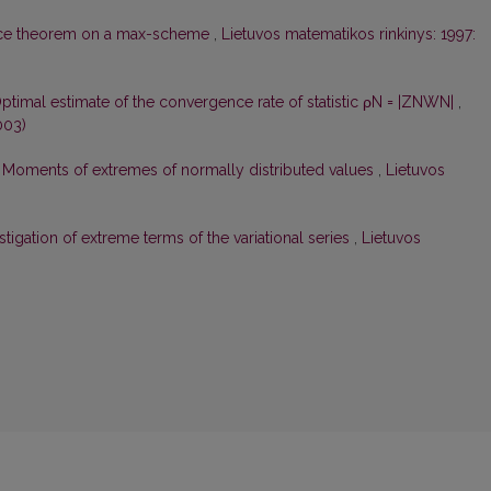
nce theorem on a max-scheme
,
Lietuvos matematikos rinkinys: 1997:
ptimal estimate of the convergence rate of statistic ρN = |ZNWN|
,
003)
,
Moments of extremes of normally distributed values
,
Lietuvos
tigation of extreme terms of the variational series
,
Lietuvos