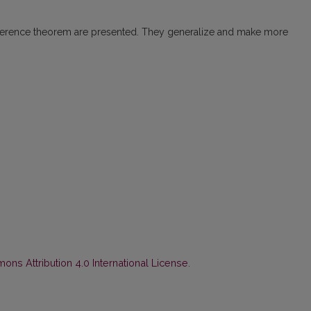
nsference theorem are presented. They generalize and make more
ns Attribution 4.0 International License
.