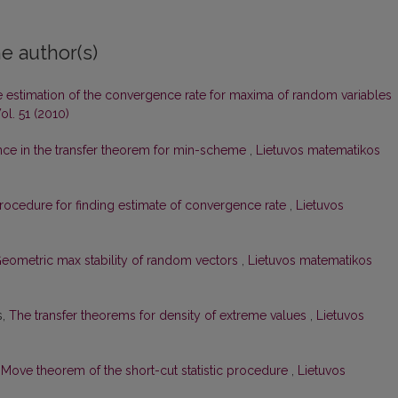
e author(s)
 estimation of the convergence rate for maxima of random variables
ol. 51 (2010)
nce in the transfer theorem for min-scheme
,
Lietuvos matematikos
rocedure for finding estimate of convergence rate
,
Lietuvos
eometric max stability of random vectors
,
Lietuvos matematikos
s,
The transfer theorems for density of extreme values
,
Lietuvos
,
Move theorem of the short-cut statistic procedure
,
Lietuvos