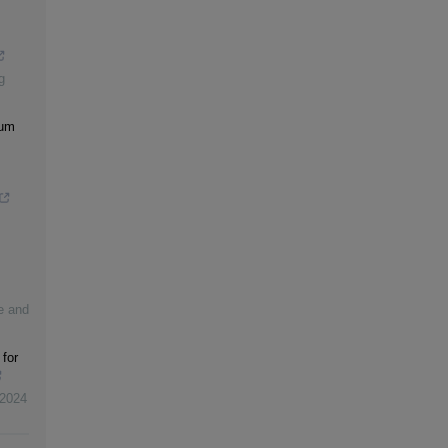
g
rum
re and
 for
2024