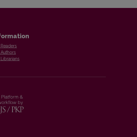
formation
 Readers
 Authors
 Librarians