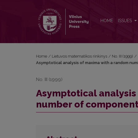
Asymptotical analysis of maxima with a random n
HOME
ISSUES
Home
/
Lietuvos matematikos rinkinys
/
No. III (1999)
/
Asymptotical analysis of maxima with a random num
No. III (1999)
Asymptotical analysis
number of component 