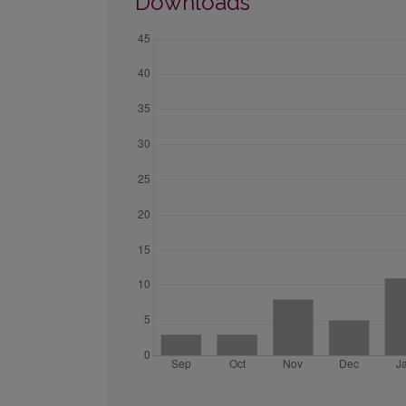
Downloads