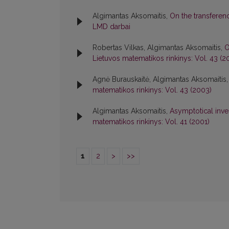
Algimantas Aksomaitis,
On the transfere
LMD darbai
Robertas Vilkas, Algimantas Aksomaitis,
O
Lietuvos matematikos rinkinys: Vol. 43 (2
Agnė Burauskaitė, Algimantas Aksomaitis
matematikos rinkinys: Vol. 43 (2003)
Algimantas Aksomaitis,
Asymptotical inves
matematikos rinkinys: Vol. 41 (2001)
1
2
>
>>