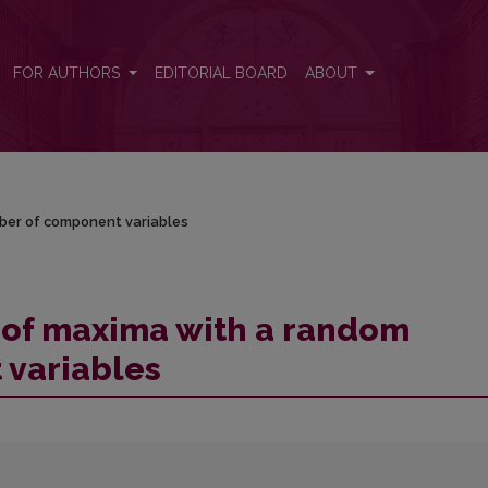
umber of component variables
FOR AUTHORS
EDITORIAL BOARD
ABOUT
ber of component variables
 of maxima with a random
variables