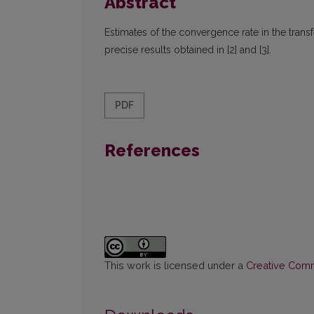
Abstract
Estimates of the convergence rate in the tra
precise results obtained in [2] and [3].
PDF
References
This work is licensed under a
Creative Commo