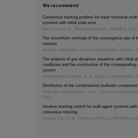
We recommend
Consensus tracking problem for linear fractional multi
systems with initial state error
Dahui Luo, et al.
,
Nonlinear Analysis: Modelling and C
The nonuniform estimate of the convergence rate of t
maxima
Arvydas Jokimaitis
,
Lietuvos matematikos rinkinys
,
The analysis of gas dynamics equations with initial 
conditions and the construction of the corresponding
system
Aleksandras Krylovas, et al.
,
Lietuvos matematikos r
Distribution of the combinatorial multisets component
Eugenijus Manstavičius, et al.
,
Lietuvos matematikos
2012
Iterative learning control for multi-agent systems with
consensus tracking
Xiaokai Cao, et al.
,
Nonlinear Analysis: Modelling and