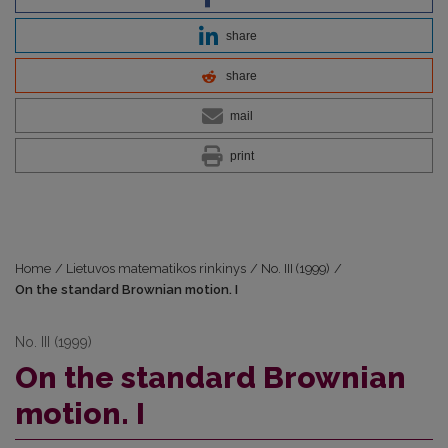
share
share
mail
print
Home
/
Lietuvos matematikos rinkinys
/
No. III (1999)
/
On the standard Brownian motion. I
No. III (1999)
On the standard Brownian
motion. I