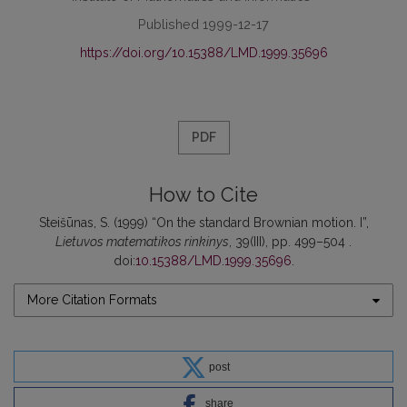
Published 1999-12-17
https://doi.org/10.15388/LMD.1999.35696
PDF
How to Cite
Steišūnas, S. (1999) “On the standard Brownian motion. I”,
Lietuvos matematikos rinkinys
, 39(III), pp. 499–504 .
doi:
10.15388/LMD.1999.35696
.
More Citation Formats
post
share