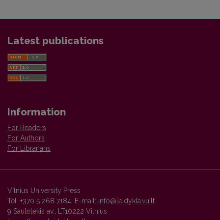
Latest publications
Information
For Readers
For Authors
For Librarians
Vilnius University Press
Tel. +370 5 268 7184, E-mail:
info@leidykla.vu.lt
9 Saulėtekis av., LT10222 Vilnius