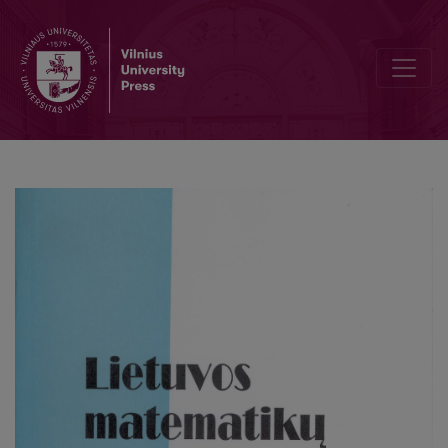
On the standard Brownian motion. I