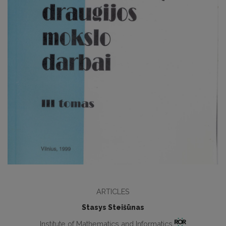
ARTICLES
Stasys Steišūnas
Institute of Mathematics and Informatics