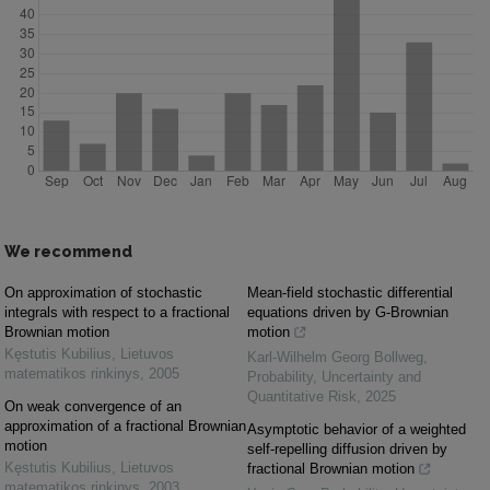
We recommend
On approximation of stochastic
Mean-field stochastic differential
integrals with respect to a fractional
equations driven by G-Brownian
Brownian motion
motion
Kęstutis Kubilius
,
Lietuvos
Karl-Wilhelm Georg Bollweg
,
matematikos rinkinys
,
2005
Probability, Uncertainty and
Quantitative Risk
,
2025
On weak convergence of an
approximation of a fractional Brownian
Asymptotic behavior of a weighted
motion
self-repelling diffusion driven by
Kęstutis Kubilius
,
Lietuvos
fractional Brownian motion
matematikos rinkinys
,
2003