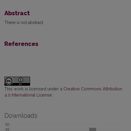
Abstract
There is not abstract.
References
This work is licensed under a
Creative Commons Attribution
4.0 International License
.
Downloads