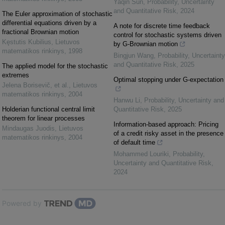
Yaqin Sun
,
Probability, Uncertainty
and Quantitative Risk
,
2024
The Euler approximation of stochastic
differential equations driven by a
A note for discrete time feedback
fractional Brownian motion
control for stochastic systems driven
Kęstutis Kubilius
,
Lietuvos
by G-Brownian motion
matematikos rinkinys
,
1998
Bingjun Wang
,
Probability, Uncertainty
and Quantitative Risk
,
2025
The applied model for the stochastic
extremes
Optimal stopping under G-expectation
Jelena Borisevič, et al.
,
Lietuvos
matematikos rinkinys
,
2004
Hanwu Li
,
Probability, Uncertainty and
Holderian functional central limit
Quantitative Risk
,
2025
theorem for linear processes
Information-based approach: Pricing
Mindaugas Juodis
,
Lietuvos
of a credit risky asset in the presence
matematikos rinkinys
,
2004
of default time
Mohammed Louriki
,
Probability,
Uncertainty and Quantitative Risk
,
2024
Powered by