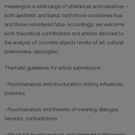
meanings in a wide range of utterances and narratives –
both aesthetic and banal, both those considered true
and those considered false. Accordingly, we welcome
both theoretical contributions and articles devoted to
the analysis of concrete objects (works of art, cultural
phenomena, ideologies).
Thematic guidelines for article submissions:
• Psychoanalysis and structuralism: history, influences,
polemics
• Psychoanalysis and theories of meaning: dialogue,
tensions, contradictions
• Structural psychoanalysis and continental philosophy