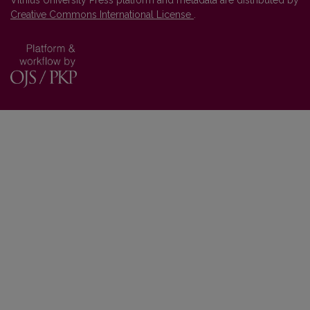
Vilnius University Press platform and metadata are distributed by
Creative Commons International License
.