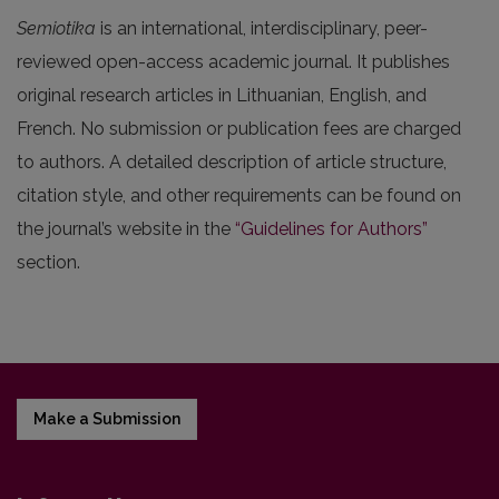
Semiotika
is an international, interdisciplinary, peer-
reviewed open-access academic journal. It publishes
original research articles in Lithuanian, English, and
French. No submission or publication fees are charged
to authors. A detailed description of article structure,
citation style, and other requirements can be found on
the journal’s website in the
“Guidelines for Authors”
section.
Make a Submission