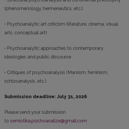
(phenomenology, hermeneutics, etc.)
• Psychoanalytic art criticism (literature, cinema, visual
arts, conceptual art)
• Psychoanalytic approaches to contemporary
ideologies and public discourse
• Critiques of psychoanalysis (Marxism, feminism,
schizoanalysis, etc.)
Submission deadline: July 31, 2026
Please send your submission
to
semiotika.psichoanalize@gmail.com