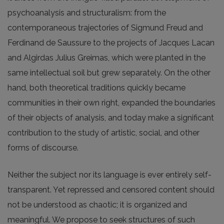
psychoanalysis and structuralism: from the
contemporaneous trajectories of Sigmund Freud and
Ferdinand de Saussure to the projects of Jacques Lacan
and Algirdas Julius Greimas, which were planted in the
same intellectual soil but grew separately. On the other
hand, both theoretical traditions quickly became
communities in their own right, expanded the boundaries
of their objects of analysis, and today make a significant
contribution to the study of artistic, social, and other
forms of discourse.
Neither the subject nor its language is ever entirely self-
transparent. Yet repressed and censored content should
not be understood as chaotic; it is organized and
meaningful. We propose to seek structures of such