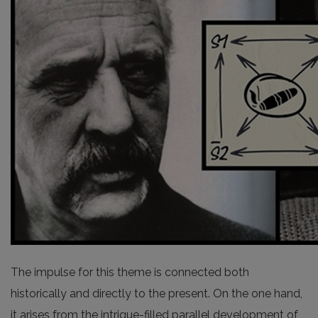
The impulse for this theme is connected both
historically and directly to the present. On the one hand,
it arises from the intrigue-filled parallel development of