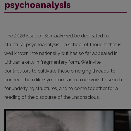
psychoanalysis
The 2026 issue of
Semiotika
will be dedicated to
structural psychoanalysis – a school of thought that is
well known internationally but has so far appeared in
Lithuania only in fragmentary form. We invite
contributors to cultivate these emerging threads, to
connect them like symptoms into a network, to search
for underlying structures, and to come together for a
reading of the discourse of the unconscious.