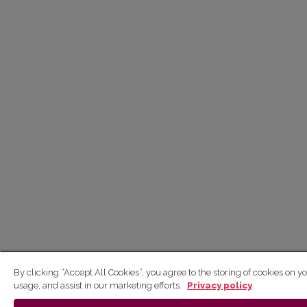
By clicking “Accept All Cookies”, you agree to the storing of cookies on y
usage, and assist in our marketing efforts.
Privacy policy