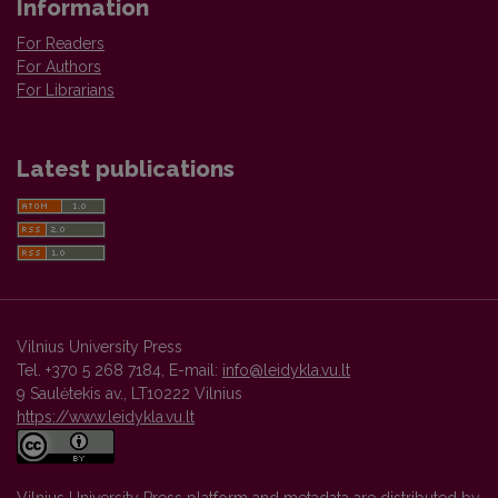
Information
For Readers
For Authors
For Librarians
Latest publications
Vilnius University Press
Tel. +370 5 268 7184, E-mail:
info@leidykla.vu.lt
9 Saulėtekis av., LT10222 Vilnius
https://www.leidykla.vu.lt