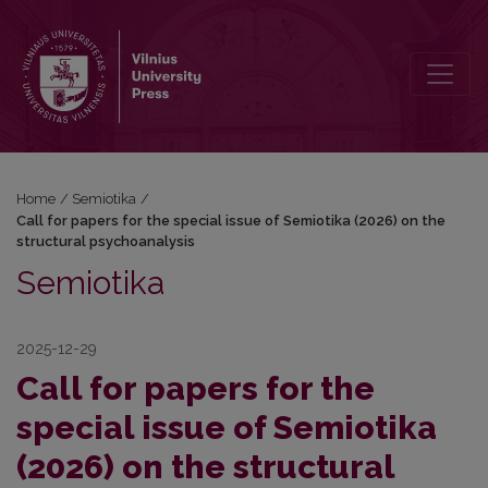
Call for papers for the special issue of Semiotika (2026) on the str
Home
/
Semiotika
/
Call for papers for the special issue of Semiotika (2026) on the
structural psychoanalysis
Semiotika
2025-12-29
Call for papers for the
special issue of Semiotika
(2026) on the structural