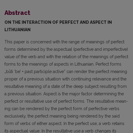
Abstract
ON THE INTERACTION OF PERFECT AND ASPECT IN
LITHUANIAN
This paper is concerned with the range of meanings of perfect
forms determined by the aspect­ual (perfective and imperfective)
value of the verb and with the relation of the meanings of perfect
forms to the meanings of aspects in Lithuanian. Perfect forms
„būti ‘be’ + past participle active” can render the perfect meaning
proper of a previous situation with continuing relevance and the
resultative meaning of a state of the deep subject resulting from
a previous situation. Aspect is the major factor determining the
perfect or resultative use of perfect forms. The resultative mean­
ing can be rendered by the perfect form of perfective verbs
exclusively, the perfect meaning being rendered by the said
form of verbs of either aspect. In the perfect use, a verb retains
its aspectual value. In the resultative use a verb changes its