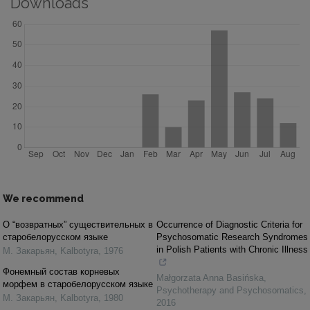
Downloads
We recommend
О “возвратных” существительных в
Occurrence of Diagnostic Criteria for
старобелорусском языке
Psychosomatic Research Syndromes
in Polish Patients with Chronic Illness
М. Закарьян
,
Kalbotyra
,
1976
Фонемный состав корневых
Małgorzata Anna Basińska
,
морфем в старобелорусском языке
Psychotherapy and Psychosomatics
,
М. Закарьян
,
Kalbotyra
,
1980
2016