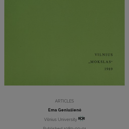
ARTICLES
Ema Geniušienė
Vilnius University
Published 1989-09-01