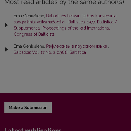
Most read articles by the same author(s)
Ema Geniušienė,
Dabartinės lietuvių kalbos konversiniai
sangrąžiniai veiksmažodžiai
,
Baltistica: 1977: Baltistica /
Supplement 2: Proceedings of the 3rd International
Congress of Balticists
Ema Geniušienė,
Рефлексивы в прусском языке
,
Baltistica: Vol. 17 No. 2 (1981): Baltistica
Make a Submission
Latest publications