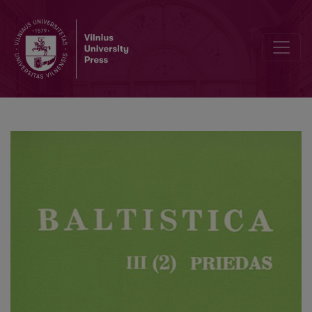
О взаимодействии перфекта и вида в литовском языке