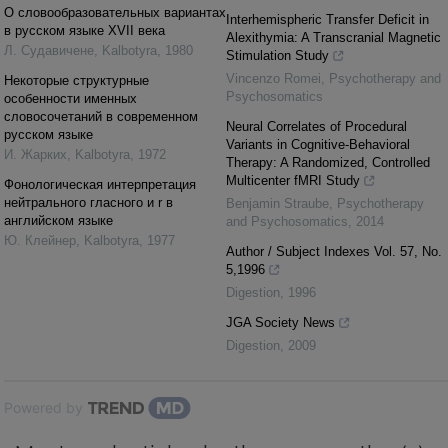
О словообразовательных вариантах
Interhemispheric Transfer Deficit in
в русском языке XVII века
Alexithymia: A Transcranial Magnetic
Л. Cудавичене
,
Kalbotyra
,
1980
Stimulation Study
Vincenzo Romei
,
Psychotherapy and
Некоторые структурные
Psychosomatics
особенности именных
словосочетаний в современном
Neural Correlates of Procedural
русском языке
Variants in Cognitive-Behavioral
И. Жарких
,
Kalbotyra
,
1972
Therapy: A Randomized, Controlled
Multicenter fMRI Study
Фонологическая интерпретация
нейтрального гласного и r в
Benjamin Straube
,
Psychotherapy
английском языке
and Psychosomatics
,
2014
Ю. Клейнер
,
Kalbotyra
,
1977
Author / Subject Indexes Vol. 57, No.
5,1996
Digestion
,
1996
JGA Society News
Digestion
,
2009
Powered by