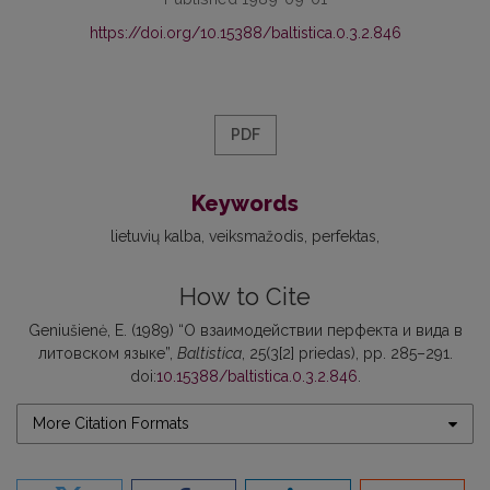
https://doi.org/10.15388/baltistica.0.3.2.846
PDF
Keywords
lietuvių kalba
veiksmažodis
perfektas
How to Cite
Geniušienė, E. (1989) “О взаимодействии перфекта и вида в
литовском языке”,
Baltistica
, 25(3[2] priedas), pp. 285–291.
doi:
10.15388/baltistica.0.3.2.846
.
More Citation Formats