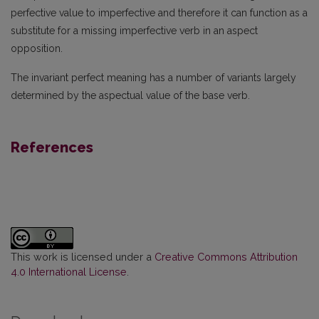
perfective value to imperfective and therefore it can function as a
substitute for a missing imperfective verb in an aspect
opposition.
The invariant perfect meaning has a number of variants largely
determined by the aspectual value of the base verb.
References
This work is licensed under a
Creative Commons Attribution
4.0 International License
.