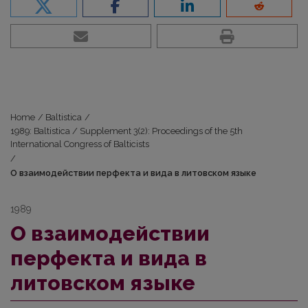
Home
/
Baltistica
/
1989: Baltistica / Supplement 3(2): Proceedings of the 5th
International Congress of Balticists
/
О взаимодействии перфекта и вида в литовском языке
1989
О взаимодействии
перфекта и вида в
литовском языке