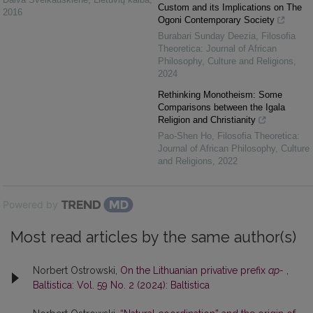
Custom and its Implications on The
2016
Ogoni Contemporary Society
Burabari Sunday Deezia
,
Filosofia
Theoretica: Journal of African
Philosophy, Culture and Religions
,
2024
Rethinking Monotheism: Some
Comparisons between the Igala
Religion and Christianity
Pao-Shen Ho
,
Filosofia Theoretica:
Journal of African Philosophy, Culture
and Religions
,
2022
Powered by
Most read articles by the same author(s)
Norbert Ostrowski,
On the Lithuanian privative prefix
ap-
,
Baltistica: Vol. 59 No. 2 (2024): Baltistica