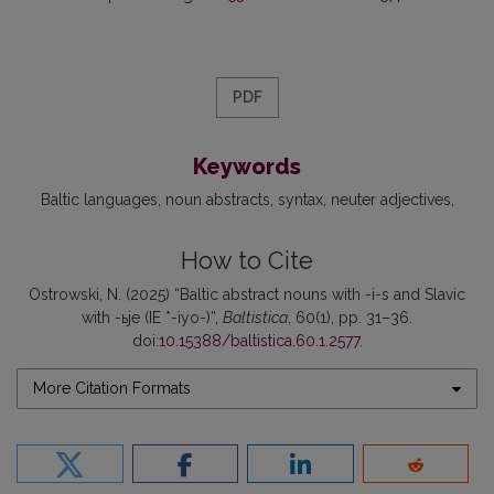
PDF
Keywords
Baltic languages
noun abstracts
syntax
neuter adjectives
How to Cite
Ostrowski, N. (2025) “Baltic abstract nouns with -i-s and Slavic
with -ьje (IE *-iyo-)”,
Baltistica
, 60(1), pp. 31–36.
doi:
10.15388/baltistica.60.1.2577
.
More Citation Formats