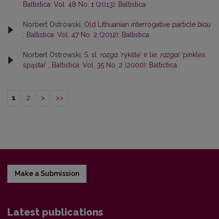
Baltistica: Vol. 48 No. 1 (2013): Baltistica
Norbert Ostrowski,
Old Lithuanian interrogative particle
biau
,
Baltistica: Vol. 47 No. 2 (2012): Baltistica
Norbert Ostrowski,
S. sl.
rozga
‘rykštė’ ir lie.
razgaĩ
‘pinklės,
spąstai’
,
Baltistica: Vol. 35 No. 2 (2000): Baltictica
1
2
>
>>
Make a Submission
Latest publications