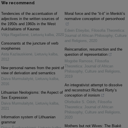
We recommend
Tendencies of the accentuation of
Moral force and the “it-it” in Menkiti’s
adjectives in the written sources of
normative conception of personhood
the 1950s and 1960s in the West
Aukštaitians of Kaunas
Edwin Etieyibo
,
Filosofia Theoretica:
Vilija Ragaišienė
,
Lietuvių kalba
,
2020
Journal of African Philosophy, Culture
and Religions
,
2020
Consonants at the juncture of verb
morphemes
Reincarnation, resurrection and the
Asta Kazlauskienė
,
Lietuvių kalba
,
question of representation
2012
Mogobe Ramose
,
Filosofia
Theoretica: Journal of African
New personal names from the point of
Philosophy, Culture and Religions
,
view of derivation and semantics
2019
Daiva Murmulaitytė
,
Lietuvių kalba
,
2016
An integrativist attempt to dissolve
and reconstruct Richard Rorty’s
Lithuanian Neologisms: the Aspect of
conception of ironism
Sex Expression
Oforbuike S. Odoh
,
Filosofia
Daiva Murmulaitytė
,
Lietuvių kalba
,
Theoretica: Journal of African
2021
Philosophy, Culture and Religions
,
Information system of Lithuanian
2020
grammar
Mothers but not Wives: The Biakē
Daiva Šveikauskienė
,
Lietuvių kalba
,