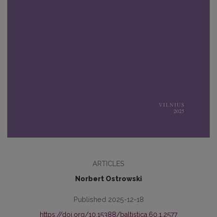
ARTICLES
Norbert Ostrowski
Published 2025-12-18
https://doi.org/10.15388/baltistica.60.1.2577