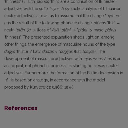
‘thinness’ (← Lith.
plónas
‘thin’) are a continuation of IE neuter
adjectives with the suffix *
-iyo
-. A syntactic analysis of Lithuanian
neuter adjectives allows us to assume that the change *
-iyo-
=>
-
i-
is the result of the following phonetic change:
plónas
‘thin’ →
neutr. *
plān-ìja-
> (loss of /a/) *
plānī-
> *
plāni-
> masc.
plõnis
‘thinness’. The presented explanation sheds light on, among
other things, the emergence of masculine nouns of the type
dagỹs
‘thistle’ / Latv.
dadzis
< *
dagijas
(Est.
takijas
). The
development of masculine adjectives with
-ijas
=>
-is
/
-īs
is an
analogical, not phonetic, process; its starting point was neuter
adjectives. Furthermore, the formation of the Baltic declension in
-
ē-
is based on analogy, in accordance with the model
proposed by Kuryłowicz (1966; 1975).
References