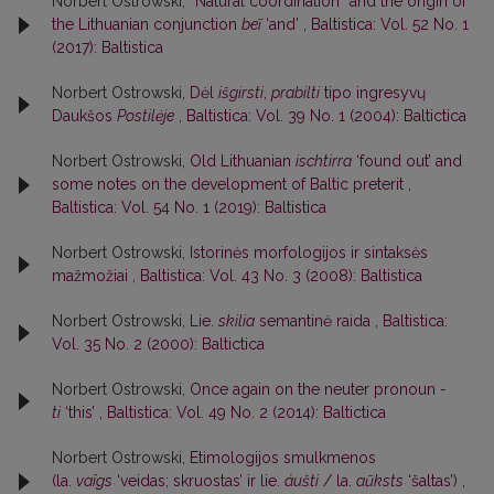
Norbert Ostrowski,
“Natural coordination” and the origin of
the Lithuanian conjunction
beĩ
‘and’
,
Baltistica: Vol. 52 No. 1
(2017): Baltistica
Norbert Ostrowski,
Dėl
išgirsti
,
prabilti
tipo ingresyvų
Daukšos
Postilėje
,
Baltistica: Vol. 39 No. 1 (2004): Baltictica
Norbert Ostrowski,
Old Lithuanian
ischtirra
‘found out’ and
some notes on the development of Baltic preterit
,
Baltistica: Vol. 54 No. 1 (2019): Baltistica
Norbert Ostrowski,
Istorinės morfologijos ir sintaksės
mažmožiai
,
Baltistica: Vol. 43 No. 3 (2008): Baltistica
Norbert Ostrowski,
Lie.
skilia
semantinė raida
,
Baltistica:
Vol. 35 No. 2 (2000): Baltictica
Norbert Ostrowski,
Once again on the neuter pronoun
-
ti
‘this’
,
Baltistica: Vol. 49 No. 2 (2014): Baltictica
Norbert Ostrowski,
Etimologijos smulkmenos
(la.
vaîgs
‘veidas; skruostas’ ir lie.
áušti
/ la.
aũksts
‘šaltas’)
,