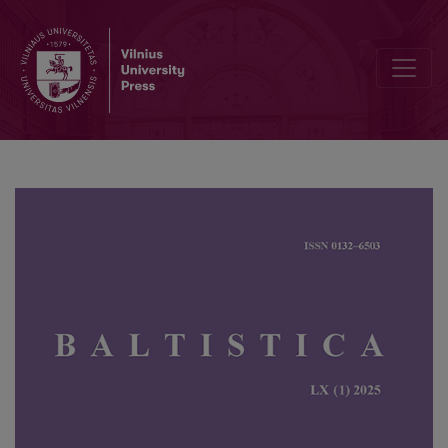
Baltic abstract nouns with <i>-i-s </i>and Slavic with <i>-ьje </i>(IE 