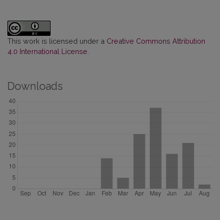
This work is licensed under a
Creative Commons Attribution
4.0 International License
.
Downloads