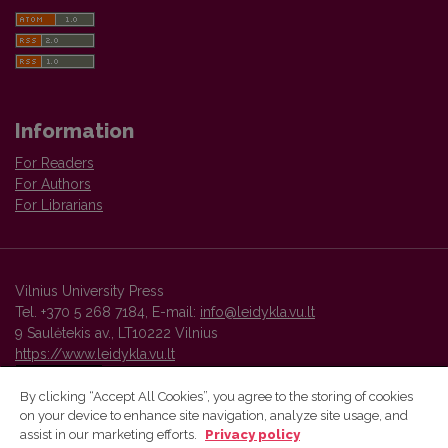
Information
For Readers
For Authors
For Librarians
Vilnius University Press
Tel. +370 5 268 7184, E-mail:
info@leidykla.vu.lt
9 Saulėtekis av., LT10222 Vilnius
https://www.leidykla.vu.lt
By clicking “Accept All Cookies”, you agree to the storing of cookies
on your device to enhance site navigation, analyze site usage, and
Vilnius University Press platform and metadata are distributed by
assist in our marketing efforts.
Privacy policy