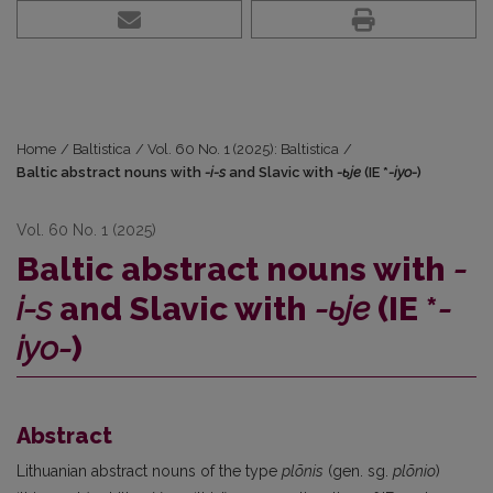
Home
/
Baltistica
/
Vol. 60 No. 1 (2025): Baltistica
/
Baltic abstract nouns with
-i-s
and Slavic with
-ьje
(IE *
-iyo-
)
Vol. 60 No. 1 (2025)
Baltic abstract nouns with
-
i-s
and Slavic with
-ьje
(IE *
-
iyo-
)
Abstract
Lithuanian abstract nouns of the type
plõnis
(gen. sg.
plõnio
)