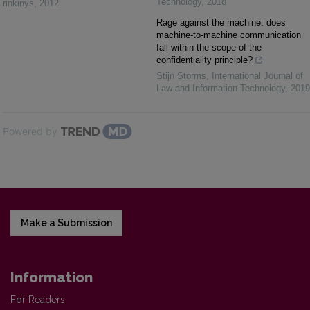
Technology
,
2018
rinkinys
,
2012
Rage against the machine: does
machine-to-machine communication
fall within the scope of the
confidentiality principle?
Stijn Storms
,
International Journal of
Law and Information Technology
,
2019
Powered by
Make a Submission
Information
For Readers