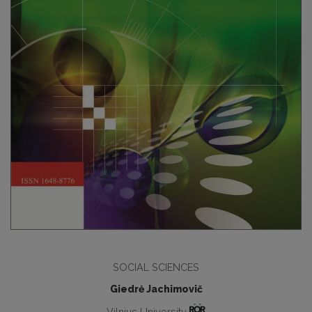
SOCIAL SCIENCES
Giedrė Jachimovič
Vilnius University