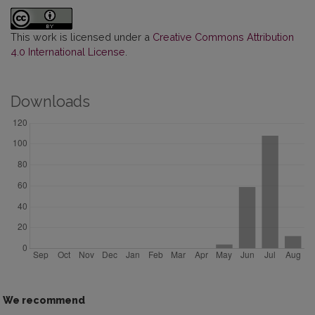
This work is licensed under a
Creative Commons Attribution
4.0 International License
.
Downloads
We recommend