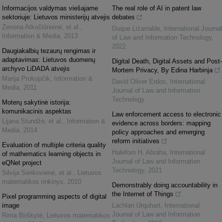
Informacijos valdymas viešajame
The real role of AI in patent law
sektoriuje: Lietuvos ministerijų atvejis
debates
Zenona Atkočiūnienė, et al.
,
Duque Lizarralde
,
International Journal
Information & Media
,
2013
of Law and Information Technology
,
2022
Daugiakalbių tezaurų rengimas ir
adaptavimas: Lietuvos duomenų
Digital Death, Digital Assets and Post-
archyvo LiDADA atvejis
Mortem Privacy, By Edina Harbinja
Marija Prokopčik
,
Information &
David Oliver Erdos
,
International
Media
,
2011
Journal of Law and Information
Technology
Moterų sakytinė istorija:
komunikacinis aspektas
Law enforcement access to electronic
Lijana Stundžė, et al.
,
Information &
evidence across borders: mapping
Media
,
2014
policy approaches and emerging
reform initiatives
Evaluation of multiple criteria quality
Halefom H. Abraha
,
International
of mathematics learning objects in
Journal of Law and Information
eQNet project
Technology
,
2021
Silvija Sėrikovienė, et al.
,
Lietuvos
matematikos rinkinys
,
2010
Demonstrably doing accountability in
the Internet of Things
Pixel programming aspects of digital
image
Lachlan Urquhart
,
International
Journal of Law and Information
Rima Birškytė
,
Lietuvos matematikos