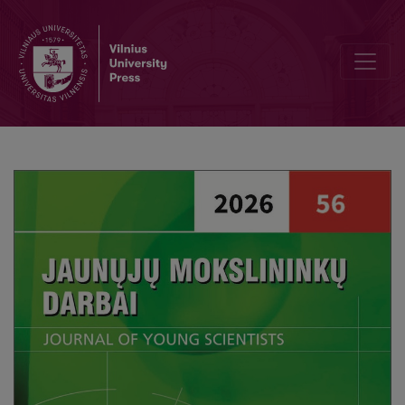
Personalization of Social Services for Families Raising Children with 