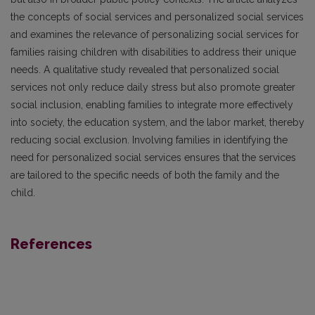
the concepts of social services and personalized social services
and examines the relevance of personalizing social services for
families raising children with disabilities to address their unique
needs. A qualitative study revealed that personalized social
services not only reduce daily stress but also promote greater
social inclusion, enabling families to integrate more effectively
into society, the education system, and the labor market, thereby
reducing social exclusion. Involving families in identifying the
need for personalized social services ensures that the services
are tailored to the specific needs of both the family and the
child.
References