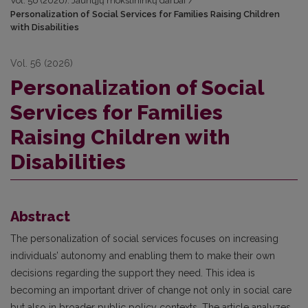
Vol. 56 (2026): Jaunųjų mokslininkų darbai
/
Personalization of Social Services for Families Raising Children
with Disabilities
Vol. 56 (2026)
Personalization of Social
Services for Families
Raising Children with
Disabilities
Abstract
The personalization of social services focuses on increasing
individuals’ autonomy and enabling them to make their own
decisions regarding the support they need. This idea is
becoming an important driver of change not only in social care
but also in broader public policy contexts. The article analyzes