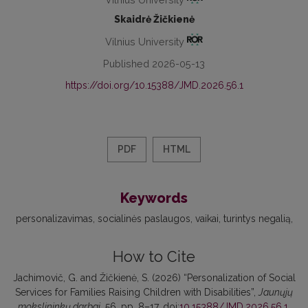
Skaidrė Žičkienė
Vilnius University
Published 2026-05-13
https://doi.org/10.15388/JMD.2026.56.1
PDF
HTML
Keywords
personalizavimas
socialinės paslaugos
vaikai, turintys negalią
How to Cite
Jachimovič, G. and Žičkienė, S. (2026) “Personalization of Social
Services for Families Raising Children with Disabilities”,
Jaunųjų
mokslininkų darbai
, 56, pp. 8–17. doi:
10.15388/JMD.2026.56.1
.