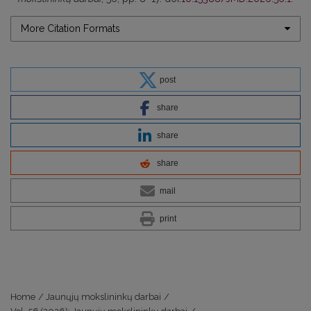
More Citation Formats
post
share
share
share
mail
print
Home
/
Jaunųjų mokslininkų darbai
/