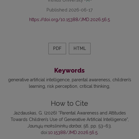
Published 2026-06-17
https://doi.org/10.15388/JMD.2026.56.5
PDF
HTML
Keywords
generative artificial intelligence
parental awareness
children’s
learning
risk perception
critical thinking
How to Cite
Jazdauskas, G. (2026) “Parental Awareness and Attitudes
Towards Children’s Use of Generative Artificial Intelligence”,
Jaunųjų mokslininkų darbai
, 56, pp. 53–63.
doi:
10.15388/JMD.2026.56.5
.