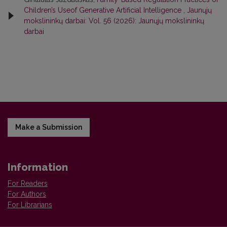
Children’s Useof Generative Artificial Intelligence
,
Jaunųjų
mokslininkų darbai: Vol. 56 (2026): Jaunųjų mokslininkų
darbai
Make a Submission
Information
For Readers
For Authors
For Librarians