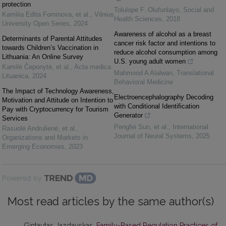
protection
Tolulope F. Olufunlayo
,
Social and
Kamilia Edita Fominova, et al.
,
Vilnius
Health Sciences
,
2018
University Open Series
,
2024
Awareness of alcohol as a breast
Determinants of Parental Attitudes
cancer risk factor and intentions to
towards Children’s Vaccination in
reduce alcohol consumption among
Lithuania: An Online Survey
U.S. young adult women
Kamilė Čeponytė, et al.
,
Acta medica
Mahmood A Alalwan
,
Translational
Lituanica
,
2024
Behavioral Medicine
The Impact of Technology Awareness,
Electroencephalography Decoding
Motivation and Attitude on Intention to
with Conditional Identification
Pay with Cryptocurrency for Tourism
Generator
Services
Pengfei Sun, et al.
,
International
Rasuolė Andrulienė, et al.
,
Journal of Neural Systems
,
2025
Organizations and Markets in
Emerging Economies
,
2023
Powered by
Most read articles by the same author(s)
Gintautas Jazdauskas,
Family-Based Regulation Practices of