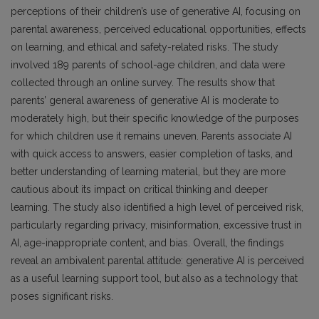
perceptions of their children’s use of generative AI, focusing on
parental awareness, perceived educational opportunities, effects
on learning, and ethical and safety-related risks. The study
involved 189 parents of school-age children, and data were
collected through an online survey. The results show that
parents’ general awareness of generative AI is moderate to
moderately high, but their specific knowledge of the purposes
for which children use it remains uneven. Parents associate AI
with quick access to answers, easier completion of tasks, and
better understanding of learning material, but they are more
cautious about its impact on critical thinking and deeper
learning. The study also identified a high level of perceived risk,
particularly regarding privacy, misinformation, excessive trust in
AI, age-inappropriate content, and bias. Overall, the findings
reveal an ambivalent parental attitude: generative AI is perceived
as a useful learning support tool, but also as a technology that
poses significant risks.