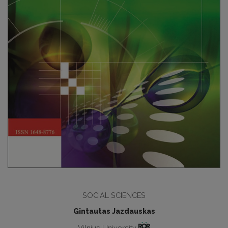
SOCIAL SCIENCES
Gintautas Jazdauskas
Vilnius University