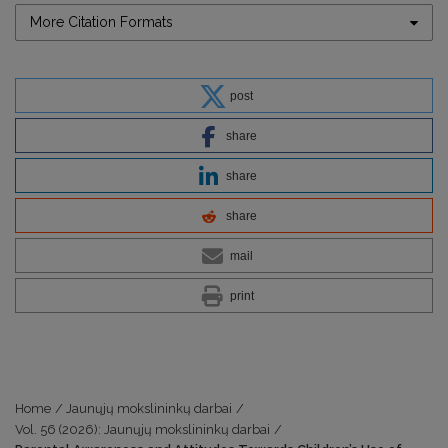
More Citation Formats
post
share
share
share
mail
print
Home
/
Jaunųjų mokslininkų darbai
/
Vol. 56 (2026): Jaunųjų mokslininkų darbai
/