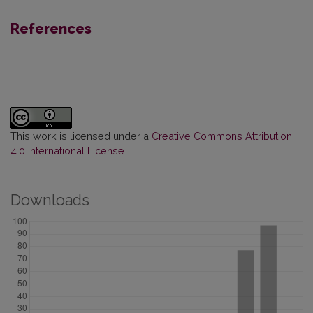
References
This work is licensed under a
Creative Commons Attribution
4.0 International License
.
Downloads