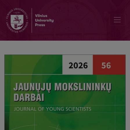
Parental Awareness and Attitudes Towards Children’s Use of Generativ