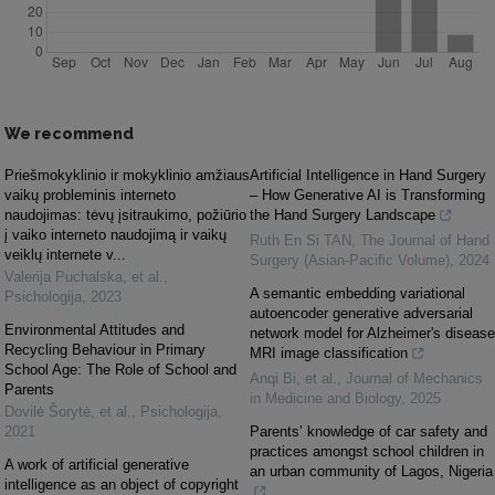
We recommend
Priešmokyklinio ir mokyklinio amžiaus
Artificial Intelligence in Hand Surgery
vaikų probleminis interneto
– How Generative AI is Transforming
naudojimas: tėvų įsitraukimo, požiūrio
the Hand Surgery Landscape
į vaiko interneto naudojimą ir vaikų
Ruth En Si TAN
,
The Journal of Hand
veiklų internete v...
Surgery (Asian-Pacific Volume)
,
2024
Valerija Puchalska, et al.
,
A semantic embedding variational
Psichologija
,
2023
autoencoder generative adversarial
Environmental Attitudes and
network model for Alzheimer's disease
Recycling Behaviour in Primary
MRI image classification
School Age: The Role of School and
Anqi Bi, et al.
,
Journal of Mechanics
Parents
in Medicine and Biology
,
2025
Dovilė Šorytė, et al.
,
Psichologija
,
2021
Parents’ knowledge of car safety and
practices amongst school children in
A work of artificial generative
an urban community of Lagos, Nigeria
intelligence as an object of copyright