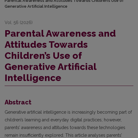
Parental Awareness and Attitudes Towards Children’s Use of
Generative Artificial Intelligence
Vol. 56 (2026)
Parental Awareness and
Attitudes Towards
Children’s Use of
Generative Artificial
Intelligence
Abstract
Generative artificial intelligence is increasingly becoming part of
children’s learning and everyday digital practices; however,
parents’ awareness and attitudes towards these technologies
remain insufficiently explored. This article analyses parents’