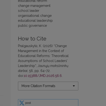
educational reform
change management
school leader
organisational change
educational leadership
public governance
How to Cite
Pralgauskytė, K. (2026) “Change
Management in the Context of
Educational Reforms: Theoretical
Assumptions of School Leaders’
Leadership”,
Jaunųjų mokslininkų
darbai
, 56, pp. 64–72.
doi:
10.15388/JMD.2026.56.6
.
More Citation Formats
post