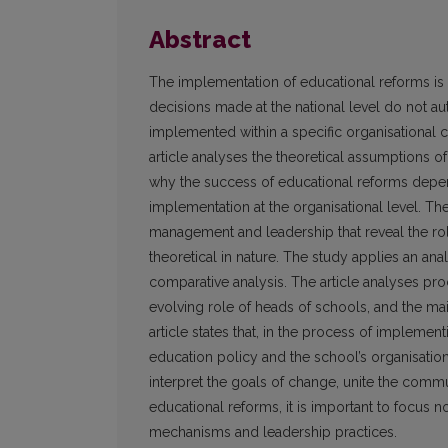
Abstract
The implementation of educational reforms is 
decisions made at the national level do not aut
implemented within a specific organisational c
article analyses the theoretical assumptions
why the success of educational reforms depend
implementation at the organisational level. The
management and leadership that reveal the role
theoretical in nature. The study applies an analys
comparative analysis. The article analyses p
evolving role of heads of schools, and the mai
article states that, in the process of impleme
education policy and the school’s organisation
interpret the goals of change, unite the comm
educational reforms, it is important to focus n
mechanisms and leadership practices.