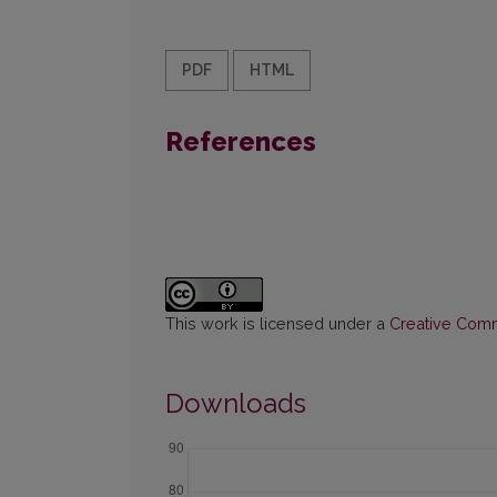
PDF
HTML
References
This work is licensed under a
Creative Commo
Downloads