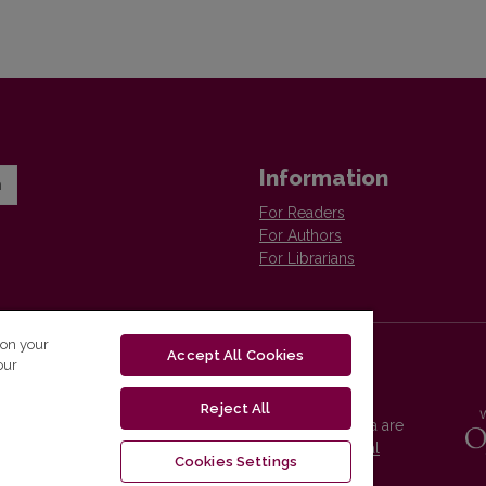
Information
n
For Readers
For Authors
For Librarians
 on your
Accept All Cookies
our
Reject All
Vilnius University Press platform and metadata are
distributed by
Creative Commons International
Cookies Settings
License
.