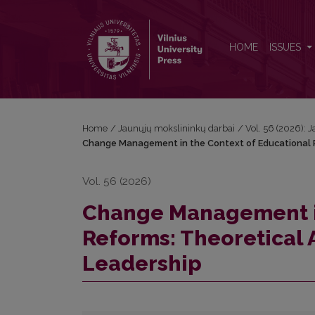
Change Management in the Context of Educational 
HOME
ISSUES
Home
/
Jaunųjų mokslininkų darbai
/
Vol. 56 (2026): 
Change Management in the Context of Educational R
Vol. 56 (2026)
Change Management in
Reforms: Theoretical 
Leadership