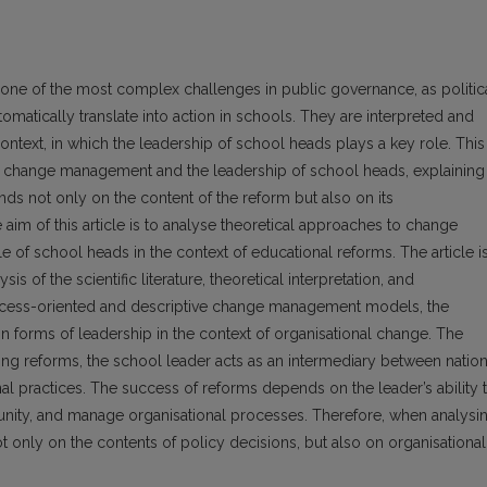
one of the most complex challenges in public governance, as politic
omatically translate into action in schools. They are interpreted and
ontext, in which the leadership of school heads plays a key role. This
 of change management and the leadership of school heads, explaining
s not only on the content of the reform but also on its
 aim of this article is to analyse theoretical approaches to change
 of school heads in the context of educational reforms. The article i
is of the scientific literature, theoretical interpretation, and
rocess-oriented and descriptive change management models, the
n forms of leadership in the context of organisational change. The
nting reforms, the school leader acts as an intermediary between nation
al practices. The success of reforms depends on the leader’s ability 
unity, and manage organisational processes. Therefore, when analysi
ot only on the contents of policy decisions, but also on organisational