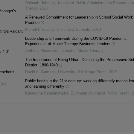
Shibaab Rahman
,
Journal of Public Administration Research a
Theory
,
2023
Manager’s
A Renewed Commitment for Leadership in School Social Work
Practice
Martell L Teasley
,
Children & Schools
,
2018
irtys valdant
Leadership and Teamwork During the COVID-19 Pandemic:
Experiences of Music Therapy Business Leaders
Anthony Meadows
,
Journal of Music Therapy
 4.0“
The Importance of Being Urban: Designing the Progressive Sc
District, 1890-1940
teacher’s
David A. Gamson
,
University of Chicago Press
,
2019
Public health in the 21st century: working differently means le
inary
and learning differently
Katarzyna Czabanowska
,
European Journal of Public Health
,
2