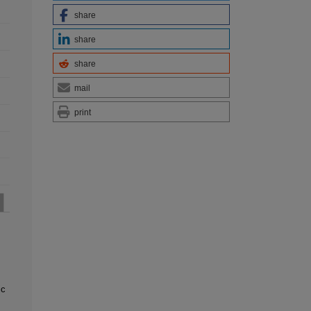
share
share
share
mail
print
ic