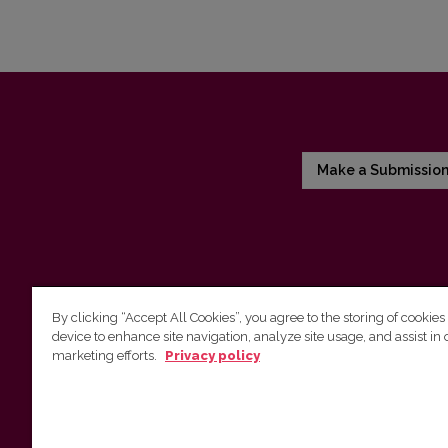
Make a Submissio
By clicking “Accept All Cookies”, you agree to the storing of cookies
device to enhance site navigation, analyze site usage, and assist in 
Vilnius University Press
marketing efforts.
Privacy policy
Tel. +370 5 268 7184, E-mail:
info@leidykla.vu.lt
9 Saulėtekis av., LT10222 Vilnius
https://www.leidykla.vu.lt