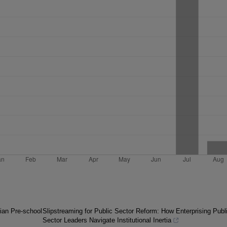
ian Pre-school
Slipstreaming for Public Sector Reform: How Enterprising Publ
Sector Leaders Navigate Institutional Inertia