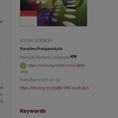
al
SOCIAL SCIENCES
Karolina Pralgauskytė
Mykolas Romeris University
s
https://orcid.org/0009-0004-9886-
0451
Published 2026-07-02
al
https://doi.org/10.15388/JMD.2026.56.6
to
ng
Keywords