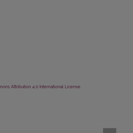
ns Attribution 4.0 International License
.