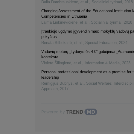
Dalia Dambrauskienė, et al.
,
Socialiniai tyrimai
,
2018
Changing Assessment of the Educational Institution 
Competencies in Lithuania
Laima Liukinevičienė, et al.
,
Socialiniai tyrimai
,
2018
Įtraukiojo ugdymo įgyvendinimas: mokyklų vadovų pat
pokyčius
Renata Bilbokaitė, et al.
,
Special Education
,
2024
Vadovių moterų „Lyderystės 4.0“ gebėjimai „Pramonės
kontekste
Violeta Šilingienė, et al.
,
Information & Media
,
2023
Personal professional development as a premise for 
leadership
Remigijus Bubnys, et al.
,
Social Welfare: Interdiscipl
Approach
,
2017
Powered by