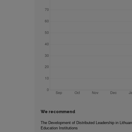
We recommend
The Development of Distributed Leadership in Lithuan
Education Institutions