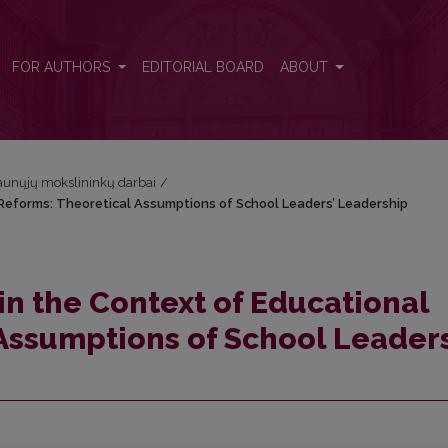
Reforms: Theoretical Assumptions of School Leaders’ Leadership
FOR AUTHORS
EDITORIAL BOARD
ABOUT
Jaunųjų mokslininkų darbai
/
eforms: Theoretical Assumptions of School Leaders’ Leadership
 the Context of Educational
Assumptions of School Leaders