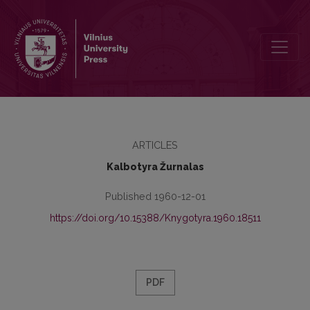
Recenzijos
ARTICLES
Kalbotyra Žurnalas
Published 1960-12-01
https://doi.org/10.15388/Knygotyra.1960.18511
PDF