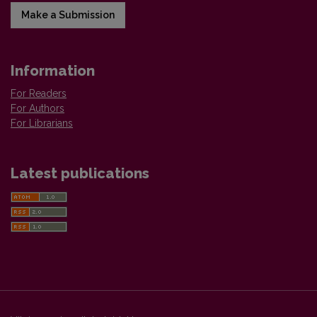
Make a Submission
Information
For Readers
For Authors
For Librarians
Latest publications