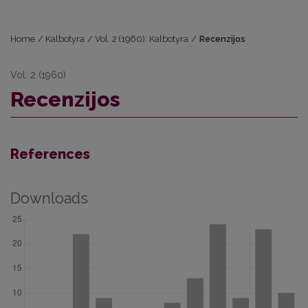
Home
/
Kalbotyra
/
Vol. 2 (1960): Kalbotyra
/
Recenzijos
Vol. 2 (1960)
Recenzijos
References
Downloads