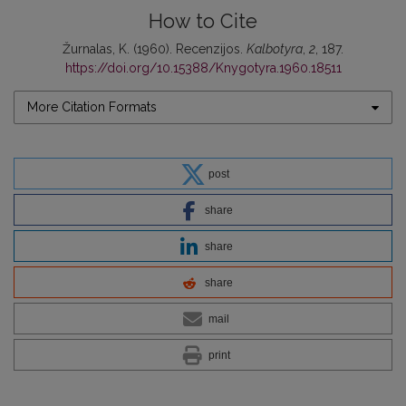
How to Cite
Žurnalas, K. (1960). Recenzijos.
Kalbotyra
,
2
, 187.
https://doi.org/10.15388/Knygotyra.1960.18511
More Citation Formats
post
share
share
share
mail
print