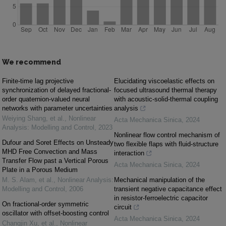
We recommend
Finite-time lag projective
Elucidating viscoelastic effects on
synchronization of delayed fractional-
focused ultrasound thermal therapy
order quaternion-valued neural
with acoustic-solid-thermal coupling
networks with parameter uncertainties
analysis
Weiying Shang, et al.
,
Nonlinear
Acta Mechanica Sinica
,
2024
Analysis: Modelling and Control
,
2023
Nonlinear flow control mechanism of
Dufour and Soret Effects on Unsteady
two flexible flaps with fluid-structure
MHD Free Convection and Mass
interaction
Transfer Flow past a Vertical Porous
Acta Mechanica Sinica
,
2024
Plate in a Porous Medium
M. S. Alam, et al.
,
Nonlinear Analysis:
Mechanical manipulation of the
Modelling and Control
,
2006
transient negative capacitance effect
in resistor-ferroelectric capacitor
On fractional-order symmetric
circuit
oscillator with offset-boosting control
Acta Mechanica Sinica
,
2024
Changjin Xu, et al.
,
Nonlinear