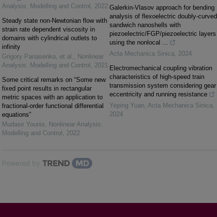
Analysis: Modelling and Control
,
2022
Galerkin-Vlasov approach for bending
analysis of flexoelectric doubly-curved
Steady state non-Newtonian flow with
sandwich nanoshells with
strain rate dependent viscosity in
piezoelectric/FGP/piezoelectric layers
domains with cylindrical outlets to
using the nonlocal ...
infinity
Acta Mechanica Sinica
,
2024
Grigory Panasenko, et al.
,
Nonlinear
Analysis: Modelling and Control
,
2021
Electromechanical coupling vibration
characteristics of high-speed train
Some critical remarks on “Some new
transmission system considering gear
fixed point results in rectangular
eccentricity and running resistance
metric spaces with an application to
Yeping Yuan
,
Acta Mechanica Sinica
,
fractional-order functional differential
2024
equations”
Mudasir Younis
,
Nonlinear Analysis:
Modelling and Control
,
2022
Powered by