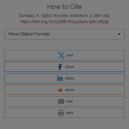
How to Cite
Žurnalas, K. (1961). Kronika.
Kalbotyra
,
3
, 256–259.
https://doi.org/10.15388/Knygotyra.1961.18539
More Citation Formats
post
share
share
share
mail
print