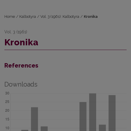
Home
/
Kalbotyra
/
Vol. 3 (1961): Kalbotyra
/
Kronika
Vol. 3 (1961)
Kronika
References
Downloads