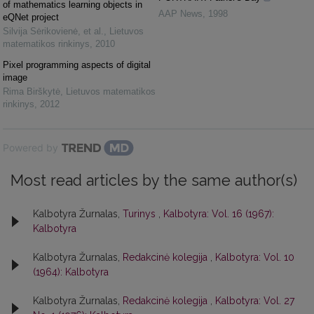
of mathematics learning objects in
AAP News
,
1998
eQNet project
Silvija Sėrikovienė, et al.
,
Lietuvos
matematikos rinkinys
,
2010
Pixel programming aspects of digital
image
Rima Birškytė
,
Lietuvos matematikos
rinkinys
,
2012
Powered by
Most read articles by the same author(s)
Kalbotyra Žurnalas,
Turinys
,
Kalbotyra: Vol. 16 (1967):
Kalbotyra
Kalbotyra Žurnalas,
Redakcinė kolegija
,
Kalbotyra: Vol. 10
(1964): Kalbotyra
Kalbotyra Žurnalas,
Redakcinė kolegija
,
Kalbotyra: Vol. 27