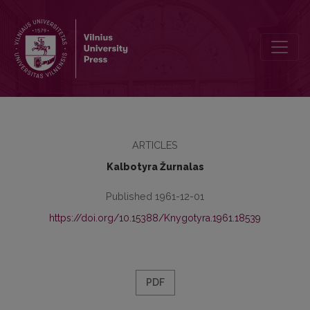
Kronika
ARTICLES
Kalbotyra Žurnalas
Published 1961-12-01
https://doi.org/10.15388/Knygotyra.1961.18539
PDF