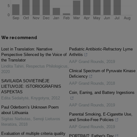
We recommend
Lost in Translation: Narrative
Pediatric Antibiotic-Refractory Lyme
Perspective Silenced by the Voice of
Arthritis
the Translator
AAP Grand Rounds
,
2019
Lindita Tahiri
,
Respectus Philologicus
,
Clinical Spectrum of Pyruvate Kinase
2020
Deficiency
SAVILAIDA SOVIETINĖJE
AAP Grand Rounds
,
2018
LIETUVOJE: ISTORIOGRAFINIS
ASPEKTAS
Coin, Earring, and Battery Ingestions
Edita Sėdaitytė
,
Knygotyra
,
2012
AAP Grand Rounds
,
2019
Paul Oderborn’s Unknown Poem
about Lithuania
Parental Smoking, E-Cigarette Use,
Sigitas Narbutas
,
Senoji Lietuvos
and Smoke-Free Policies
literatūra
,
2018
AAP Grand Rounds
,
2019
Evaluation of multiple criteria quality
PORTRAIT: Father's Day