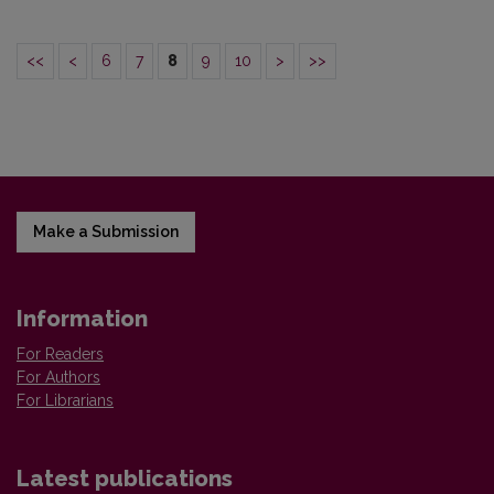
<<
<
6
7
8
9
10
>
>>
Make a Submission
Information
For Readers
For Authors
For Librarians
Latest publications