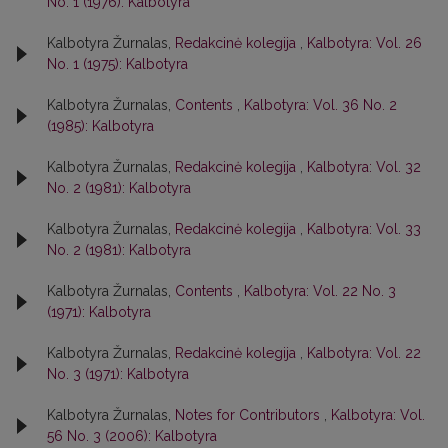
No. 1 (1976): Kalbotyra
Kalbotyra Žurnalas,
Redakcinė kolegija
,
Kalbotyra: Vol. 26
No. 1 (1975): Kalbotyra
Kalbotyra Žurnalas,
Contents
,
Kalbotyra: Vol. 36 No. 2
(1985): Kalbotyra
Kalbotyra Žurnalas,
Redakcinė kolegija
,
Kalbotyra: Vol. 32
No. 2 (1981): Kalbotyra
Kalbotyra Žurnalas,
Redakcinė kolegija
,
Kalbotyra: Vol. 33
No. 2 (1981): Kalbotyra
Kalbotyra Žurnalas,
Contents
,
Kalbotyra: Vol. 22 No. 3
(1971): Kalbotyra
Kalbotyra Žurnalas,
Redakcinė kolegija
,
Kalbotyra: Vol. 22
No. 3 (1971): Kalbotyra
Kalbotyra Žurnalas,
Notes for Contributors
,
Kalbotyra: Vol.
56 No. 3 (2006): Kalbotyra