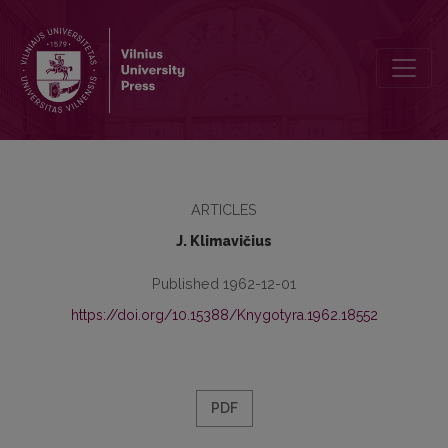
Kai kurie superlatyviškumo reiškimo atvejai lietuvių kalboje
ARTICLES
J. Klimavičius
Published 1962-12-01
https://doi.org/10.15388/Knygotyra.1962.18552
PDF