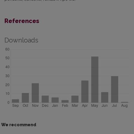
References
Downloads
We recommend