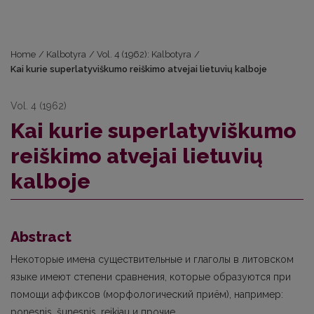
Home
/
Kalbotyra
/
Vol. 4 (1962): Kalbotyra
/
Kai kurie superlatyviškumo reiškimo atvejai lietuvių kalboje
Vol. 4 (1962)
Kai kurie superlatyviškumo
reiškimo atvejai lietuvių
kalboje
Abstract
Некоторые имена существительные и глаголы в литовском
языке имеют степени сравнения, которые образуются при
помощи аффиксов (морфологический приём), например:
ponesnis, šunesnis, reikiau и прочие.