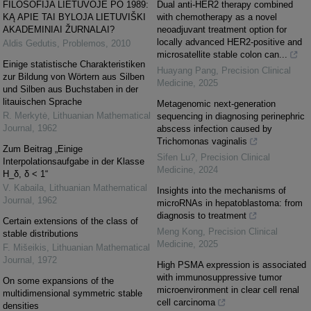
FILOSOFIJA LIETUVOJE PO 1989:
Dual anti-HER2 therapy combined
KĄ APIE TAI BYLOJA LIETUVIŠKI
with chemotherapy as a novel
AKADEMINIAI ŽURNALAI?
neoadjuvant treatment option for
locally advanced HER2-positive and
Aldis Gedutis
,
Problemos
,
2010
microsatellite stable colon can...
Einige statistische Charakteristiken
Huayang Pang
,
Precision Clinical
zur Bildung von Wörtern aus Silben
Medicine
,
2025
und Silben aus Buchstaben in der
litauischen Sprache
Metagenomic next-generation
R. Merkytė
,
Lithuanian Mathematical
sequencing in diagnosing perinephric
Journal
,
1962
abscess infection caused by
Trichomonas vaginalis
Zum Beitrag „Einige
Sifen Lu?
,
Precision Clinical
Interpolationsaufgabe in der Klasse
Medicine
,
2024
H_δ, δ < 1“
V. Kabaila
,
Lithuanian Mathematical
Insights into the mechanisms of
Journal
,
1962
microRNAs in hepatoblastoma: from
diagnosis to treatment
Certain extensions of the class of
Meng Kong
,
Precision Clinical
stable distributions
Medicine
,
2025
F. Mišeikis
,
Lithuanian Mathematical
Journal
,
1972
High PSMA expression is associated
with immunosuppressive tumor
On some expansions of the
microenvironment in clear cell renal
multidimensional symmetric stable
cell carcinoma
densities