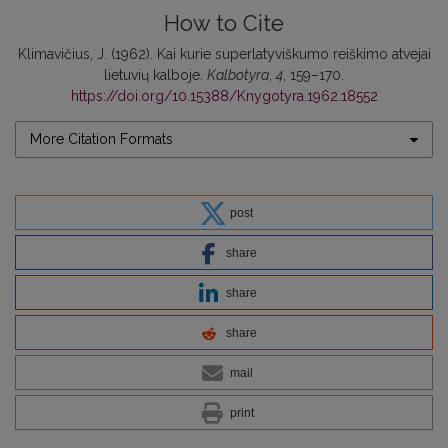
How to Cite
Klimavičius, J. (1962). Kai kurie superlatyviškumo reiškimo atvejai
lietuvių kalboje.
Kalbotyra
,
4
, 159–170.
https://doi.org/10.15388/Knygotyra.1962.18552
More Citation Formats
post
share
share
share
mail
print