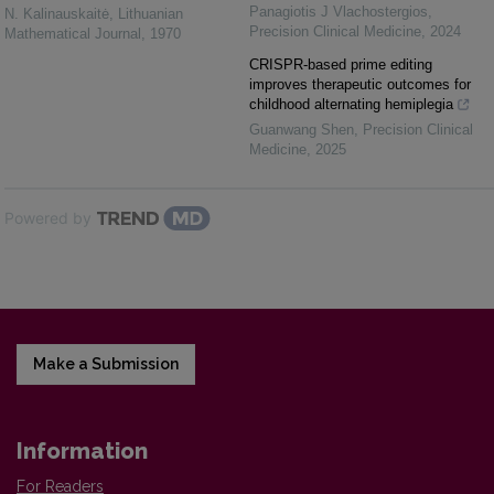
Panagiotis J Vlachostergios
,
N. Kalinauskaitė
,
Lithuanian
Precision Clinical Medicine
,
2024
Mathematical Journal
,
1970
CRISPR-based prime editing
improves therapeutic outcomes for
childhood alternating hemiplegia
Guanwang Shen
,
Precision Clinical
Medicine
,
2025
Powered by
Make a Submission
Information
For Readers