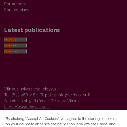
For Authors
For Librarians
Latest publications
Vilniaus universiteto leidykla
Tel. (8 5) 268 7184, El. paštas
info@leidykla.vu.lt
Saulėtekio al. 9, III rūmai, LT-10222 Vilnius
https://www.leidykla.vu.lt
By clicking “Accept All Cookies”, you agree to the storing of cookies
on your device to enhance site navigation, analyze site usage, and