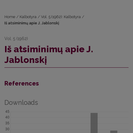
Home
/
Kalbotyra
/
Vol. 5 (1962): Kalbotyra
/
Iš atsiminimų apie J. Jablonskį
Vol. 5 (1962)
Iš atsiminimų apie J.
Jablonskį
References
Downloads