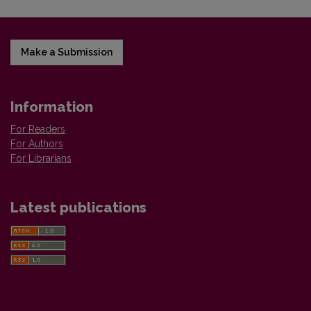
Make a Submission
Information
For Readers
For Authors
For Librarians
Latest publications