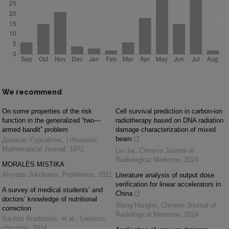
We recommend
On some properties of the risk
Cell survival prediction in carbon-ion
function in the generalized “two—
radiotherapy based on DNA radiation
armed bandit” problem
damage characterization of mixed
beam
Донатас Сургайлис
,
Lithuanian
Mathematical Journal
,
1972
Lin Jie
,
Chinese Journal of
Radiological Medicine
,
2024
MORALĖS MISTIKA
Alvydas Jokūbaitis
,
Problemos
,
2011
Literature analysis of output dose
verification for linear accelerators in
A survey of medical students’ and
China
doctors’ knowledge of nutritional
Wang Hongbo
,
Chinese Journal of
correction
Radiological Medicine
,
2024
Saulius Bradulskis, et al.
,
Lietuvos
chirurgija
,
2014