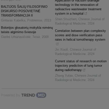
Application of vacuum drainage
technology in the renovation of
BALTIJOS ŠALIŲ FILOSOFINIO
radioactive wastewater treatment
DISKURSO POSOVIETINĖ
system in a hospital
TRANSFORMACIJA II
Shen Shuizhen
,
Chinese Journal of
Gintaras Kabelka
,
Problemos
,
2013
Radiological Medicine
,
2024
Bolonijos glosatorių mokykla romėnų
Correlation between plan complexity
teisės atgimimo šviesoje
scores and dose verification pass
Giedrė Urbanavičiūtė
,
Teisė
,
2008
rates in helical tomotherapy system
Jin Xiaoli
,
Chinese Journal of
Radiological Medicine
,
2024
Current status of research on motion
trajectory prediction of lung tumor
during radiotherapy
Zhang Yutao
,
Chinese Journal of
Radiological Medicine
,
2024
Powered by