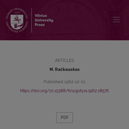
Iš atsiminimų apie J. Jablonskį
ARTICLES
M. Račkauskas
Published 1962-12-01
https://doi.org/10.15388/Knygotyra.1962.18576
PDF