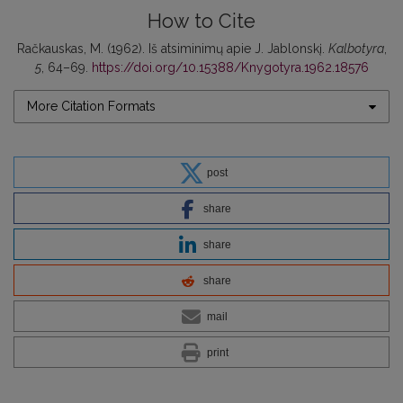
How to Cite
Račkauskas, M. (1962). Iš atsiminimų apie J. Jablonskį.
Kalbotyra
,
5
, 64–69.
https://doi.org/10.15388/Knygotyra.1962.18576
More Citation Formats
post
share
share
share
mail
print