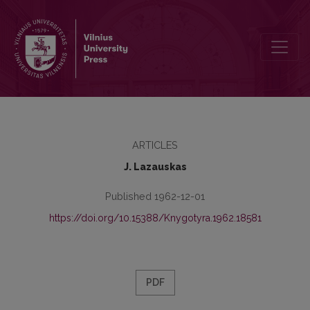
Apie J. Jablonskį
ARTICLES
J. Lazauskas
Published 1962-12-01
https://doi.org/10.15388/Knygotyra.1962.18581
PDF