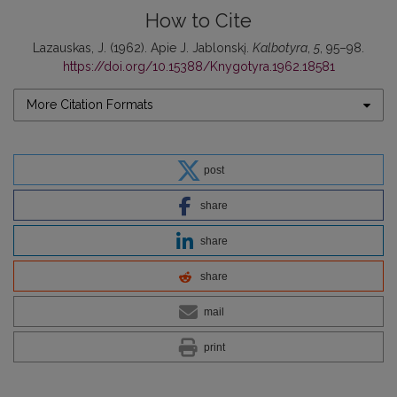
How to Cite
Lazauskas, J. (1962). Apie J. Jablonskį.
Kalbotyra
,
5
, 95–98.
https://doi.org/10.15388/Knygotyra.1962.18581
More Citation Formats
post
share
share
share
mail
print