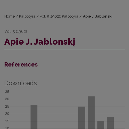
Home
/
Kalbotyra
/
Vol. 5 (1962): Kalbotyra
/
Apie J. Jablonskį
Vol. 5 (1962)
Apie J. Jablonskį
References
Downloads