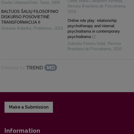
Ceres Maria Campolim Almeida
,
Giedrė Urbanavičiūtė
,
Teisė
,
2008
Revista Brasileira de Psicodrama
,
BALTIJOS ŠALIŲ FILOSOFINIO
2019
DISKURSO POSOVIETINĖ
Online role play: relationship
TRANSFORMACIJA II
psychotherapy and internal
Gintaras Kabelka
,
Problemos
,
2013
psychodrama in contemporary
psychodrama
Gabriela Pereira Vidal
,
Revista
Brasileira de Psicodrama
,
2020
Powered by
Make a Submission
Information