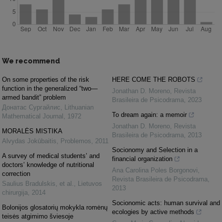
We recommend
On some properties of the risk
HERE COME THE ROBOTS
function in the generalized “two—
Jonathan D. Moreno
,
Revista
armed bandit” problem
Brasileira de Psicodrama
,
2023
Донатас Сургайлис
,
Lithuanian
To dream again: a memoir
Mathematical Journal
,
1972
Jonathan D. Moreno
,
Revista
MORALĖS MISTIKA
Brasileira de Psicodrama
,
2013
Alvydas Jokūbaitis
,
Problemos
,
2011
Socionomy and Selection in a
A survey of medical students’ and
financial organization
doctors’ knowledge of nutritional
Ana Carolina Poles Borgonovi
,
correction
Revista Brasileira de Psicodrama
,
Saulius Bradulskis, et al.
,
Lietuvos
2013
chirurgija
,
2014
Socionomic acts: human survival and
Bolonijos glosatorių mokykla romėnų
ecologies by active methods
teisės atgimimo šviesoje