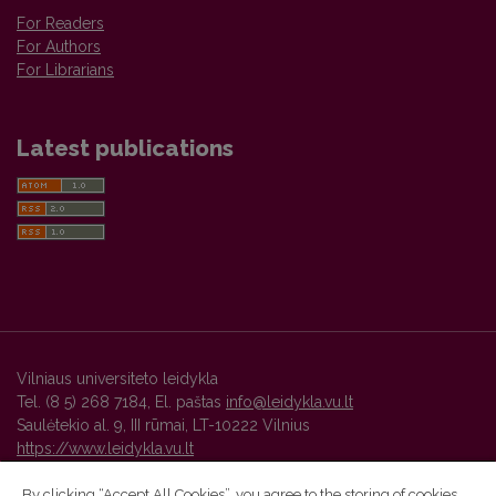
For Readers
For Authors
For Librarians
Latest publications
Vilniaus universiteto leidykla
Tel. (8 5) 268 7184, El. paštas
info@leidykla.vu.lt
Saulėtekio al. 9, III rūmai, LT-10222 Vilnius
https://www.leidykla.vu.lt
By clicking “Accept All Cookies”, you agree to the storing of cookies