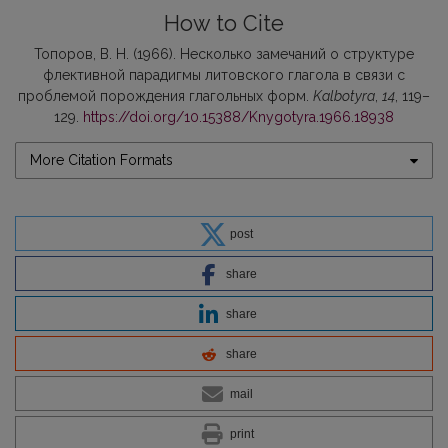
How to Cite
Топоров, В. Н. (1966). Несколько замечаний о структуре
флективной парадигмы литовского глагола в связи с
проблемой порождения глагольных форм.
Kalbotyra
,
14
, 119–
129.
https://doi.org/10.15388/Knygotyra.1966.18938
More Citation Formats
post
share
share
share
mail
print