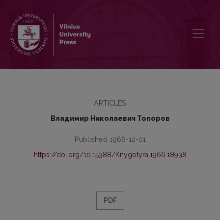
Несколько замечаний о структуре флективной парадигмы лито
ARTICLES
Владимир Николаевич Топоров
Published 1966-12-01
https://doi.org/10.15388/Knygotyra.1966.18938
PDF