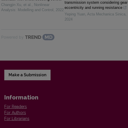
transmission system considering gear
Changjin Xu, et al.
,
Nonlinear
eccentricity and running resistance
Analysis: Modelling and Control
,
2022
Yeping Yuan
,
Acta Mechanica Sinica
,
2024
Powered by
Make a Submission
Information
For Readers
For Authors
For Librarians