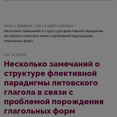
Home
/
Kalbotyra
/
Vol. 14 (1966): Kalbotyra
/
Несколько замечаний о структуре флективной парадигмы
литовского глагола в связи с проблемой порождения
глагольных форм
Vol. 14 (1966)
Несколько замечаний о
структуре флективной
парадигмы литовского
глагола в связи с
проблемой порождения
глагольных форм