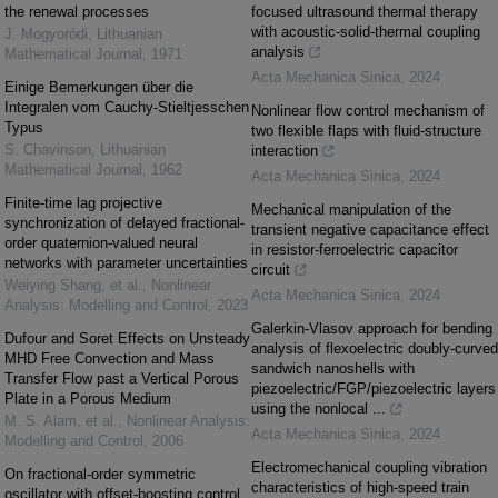
the renewal processes
focused ultrasound thermal therapy
with acoustic-solid-thermal coupling
J. Mogyoródi
,
Lithuanian
analysis
Mathematical Journal
,
1971
Acta Mechanica Sinica
,
2024
Einige Bemerkungen über die
Integralen vom Cauchy-Stieltjesschen
Nonlinear flow control mechanism of
Typus
two flexible flaps with fluid-structure
S. Chavinson
,
Lithuanian
interaction
Mathematical Journal
,
1962
Acta Mechanica Sinica
,
2024
Finite-time lag projective
Mechanical manipulation of the
synchronization of delayed fractional-
transient negative capacitance effect
order quaternion-valued neural
in resistor-ferroelectric capacitor
networks with parameter uncertainties
circuit
Weiying Shang, et al.
,
Nonlinear
Acta Mechanica Sinica
,
2024
Analysis: Modelling and Control
,
2023
Galerkin-Vlasov approach for bending
Dufour and Soret Effects on Unsteady
analysis of flexoelectric doubly-curved
MHD Free Convection and Mass
sandwich nanoshells with
Transfer Flow past a Vertical Porous
piezoelectric/FGP/piezoelectric layers
Plate in a Porous Medium
using the nonlocal ...
M. S. Alam, et al.
,
Nonlinear Analysis:
Acta Mechanica Sinica
,
2024
Modelling and Control
,
2006
Electromechanical coupling vibration
On fractional-order symmetric
characteristics of high-speed train
oscillator with offset-boosting control