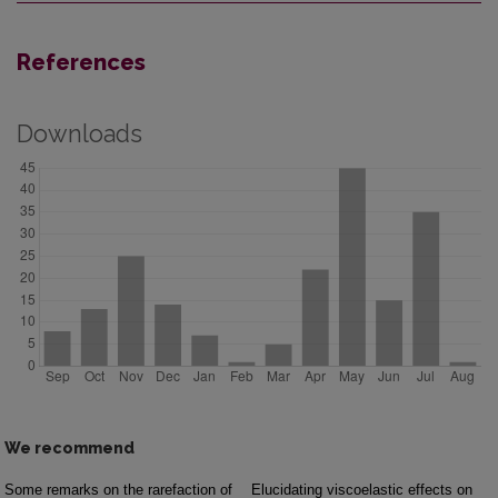
References
Downloads
We recommend
Some remarks on the rarefaction of
Elucidating viscoelastic effects on