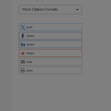
More Citation Formats
post
share
share
share
mail
print