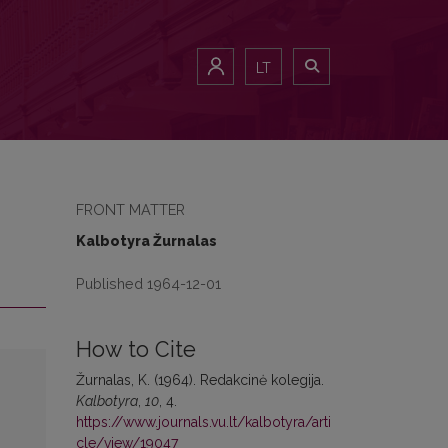
LT
FRONT MATTER
Kalbotyra Žurnalas
Published 1964-12-01
How to Cite
Žurnalas, K. (1964). Redakcinė kolegija.
Kalbotyra
,
10
, 4.
https://www.journals.vu.lt/kalbotyra/arti
cle/view/19047