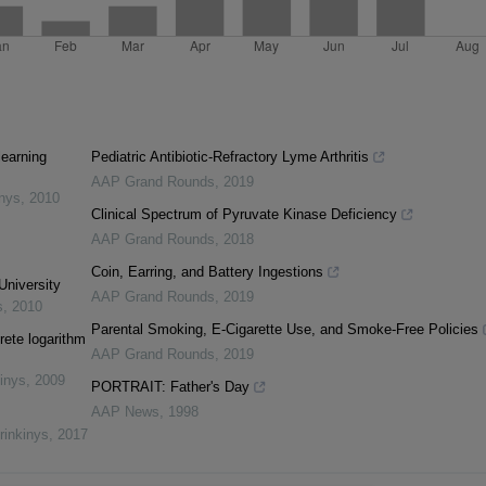
learning
Pediatric Antibiotic-Refractory Lyme Arthritis
AAP Grand Rounds
,
2019
inys
,
2010
Clinical Spectrum of Pyruvate Kinase Deficiency
AAP Grand Rounds
,
2018
Coin, Earring, and Battery Ingestions
University
AAP Grand Rounds
,
2019
s
,
2010
Parental Smoking, E-Cigarette Use, and Smoke-Free Policies
rete logarithm
AAP Grand Rounds
,
2019
inys
,
2009
PORTRAIT: Father's Day
AAP News
,
1998
rinkinys
,
2017