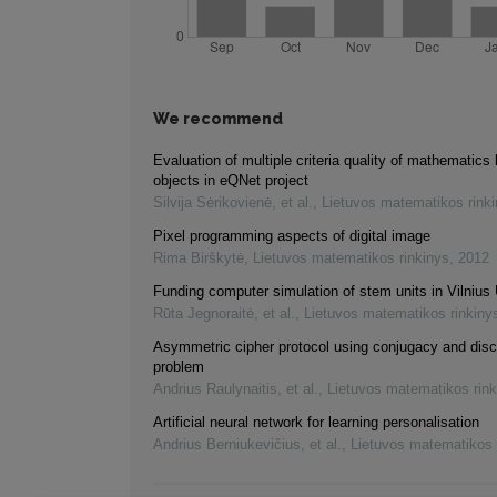
We recommend
Evaluation of multiple criteria quality of mathematics 
objects in eQNet project
Silvija Sėrikovienė, et al.
,
Lietuvos matematikos rink
Pixel programming aspects of digital image
Rima Birškytė
,
Lietuvos matematikos rinkinys
,
2012
Funding computer simulation of stem units in Vilnius 
Rūta Jegnoraitė, et al.
,
Lietuvos matematikos rinkiny
Asymmetric cipher protocol using conjugacy and disc
problem
Andrius Raulynaitis, et al.
,
Lietuvos matematikos rink
Artificial neural network for learning personalisation
Andrius Berniukevičius, et al.
,
Lietuvos matematikos 