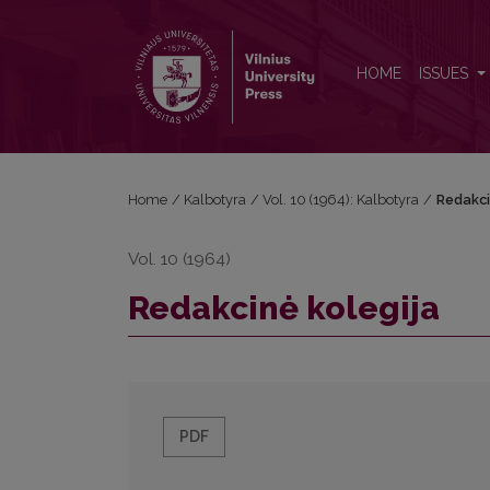
Redakcinė kolegija
HOME
ISSUES
Home
/
Kalbotyra
/
Vol. 10 (1964): Kalbotyra
/
Redakci
Vol. 10 (1964)
Redakcinė kolegija
PDF