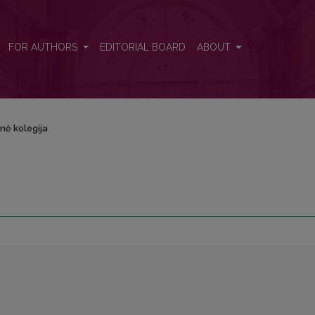
FOR AUTHORS
EDITORIAL BOARD
ABOUT
nė kolegija