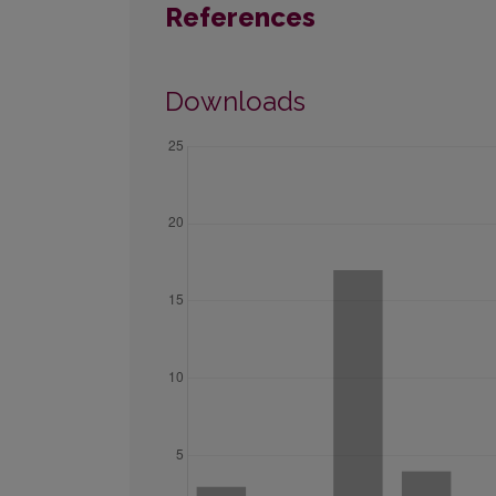
References
Downloads