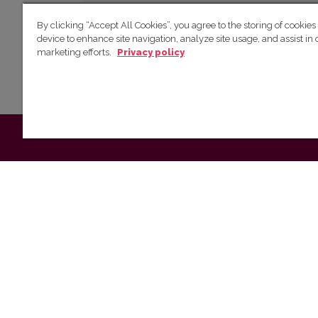
Powered by
By clicking “Accept All Cookies”, you agree to the storing of cookies
device to enhance site navigation, analyze site usage, and assist in 
marketing efforts.
Privacy policy
Make a Submission