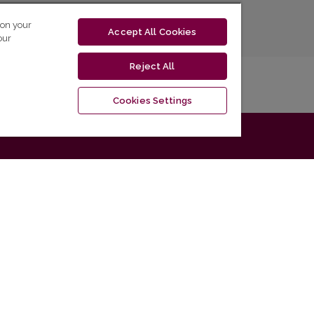
 on your
Accept All Cookies
our
Reject All
Cookies Settings
Information
La
For Readers
For Authors
For Librarians